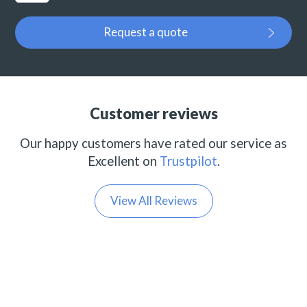
Request a quote
Customer reviews
Our happy customers have rated our service as
Excellent on
Trustpilot
.
View All Reviews