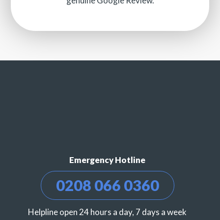
genuine Google Review.
Emergency Hotline
0208 066 0360
Helpline open 24 hours a day, 7 days a week