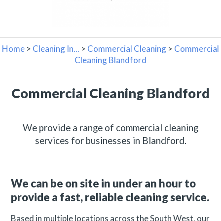
Home
>
Cleaning In...
>
Commercial Cleaning
>
Commercial
Cleaning Blandford
Commercial Cleaning Blandford
We provide a range of commercial cleaning
services for businesses in Blandford.
We can be on site in under an hour to
provide a fast, reliable cleaning service.
Based in multiple locations across the South West, our