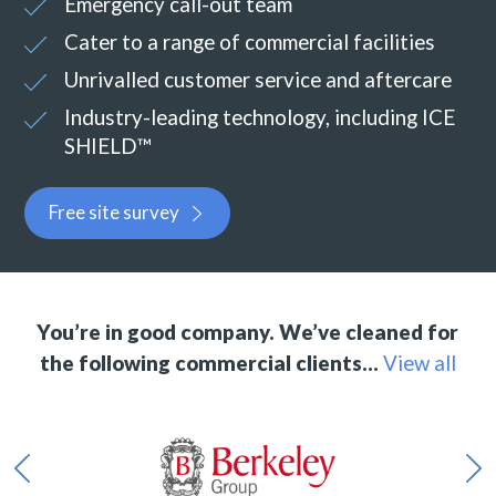
Emergency call-out team
Cater to a range of commercial facilities
Unrivalled customer service and aftercare
Industry-leading technology, including ICE
SHIELD™
Free site survey
You’re in good company. We’ve cleaned for
the following commercial clients…
View all