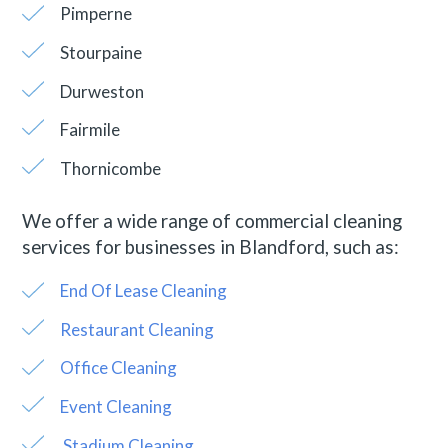
Pimperne
Stourpaine
Durweston
Fairmile
Thornicombe
We offer a wide range of commercial cleaning
services for businesses in Blandford, such as:
End Of Lease Cleaning
Restaurant Cleaning
Office Cleaning
Event Cleaning
Stadium Cleaning