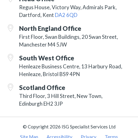
Regus House, Victory Way, Admirals Park,
Dartford, Kent
DA2 6QD
North England Office
First Floor, Swan Buildings, 20 Swan Street,
Manchester M4 5JW
South West Office
Henleaze Business Centre, 13 Harbury Road,
Henleaze, Bristol BS9 4PN
Scotland Office
Third Floor, 3 Hill Street, New Town,
Edinburgh EH2 3JP
© Copyright 2026 ISG Specialist Services Ltd
Site Map
Accessibility
Privacy
Terms