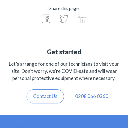
Share this page
Get started
Let’s arrange for one of our technicians to visit your
site. Don’t worry, we’re COVID-safe and will wear
personal protective equipment where necessary.
Contact Us
0208 066 0360