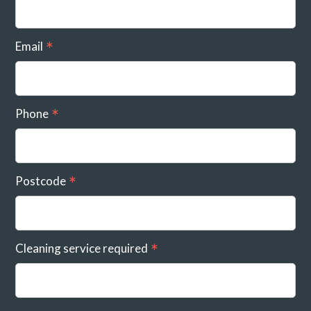
Email
Phone
Postcode
Cleaning service required