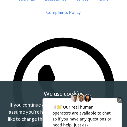
Complaints Policy
We use cookies
If you continue without changing your settings we'll
assume you're happy to receive our cookies.
If you'd
like to change this just update your browser settings.
Find out more.