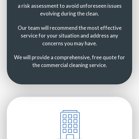
a risk assessment to avoid unforeseen issues
evolving during the clean.
Our team will recommend the most effective
service for your situation and address any
concerns you may have.
We will provide a comprehensive, free quote for
the commercial cleaning service.