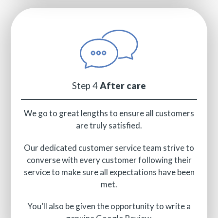
Step 4
After care
We go to great lengths to ensure all customers
are truly satisfied.
Our dedicated customer service team strive to
converse with every customer following their
service to make sure all expectations have been
met.
You’ll also be given the opportunity to write a