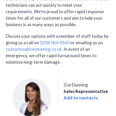
technicians can act quickly to meet your
requirements. We’re proud to offer rapid response
times for all of our customers and aim to help your
business in as many ways as possible.
Discuss your options with a member of staff today by
giving us a call on
0208 066 0360
or emailing us on
contactus@icecleaning.co.uk
. In event of an
emergency, we offer rapid turnaround times to
minimise long-term damage.
Zoe Dunning
Sales Representative
Add to contacts