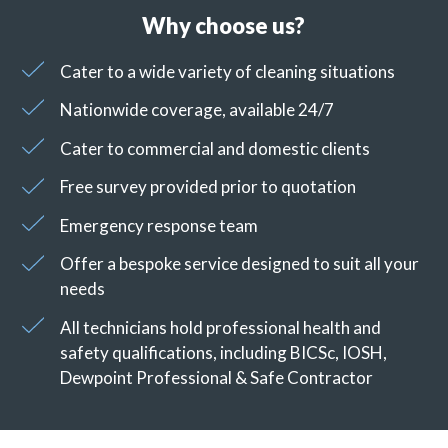
Why choose us?
Cater to a wide variety of cleaning situations
Nationwide coverage, available 24/7
Cater to commercial and domestic clients
Free survey provided prior to quotation
Emergency response team
Offer a bespoke service designed to suit all your
needs
All technicians hold professional health and
safety qualifications, including BICSc, IOSH,
Dewpoint Professional & Safe Contractor