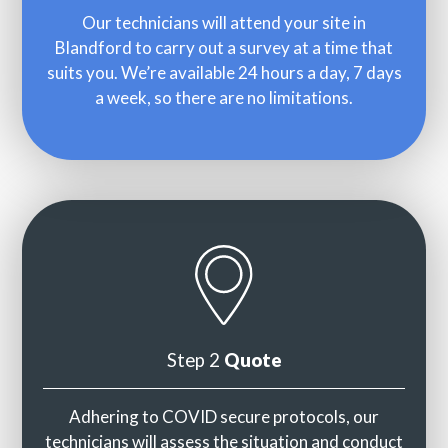
Our technicians will attend your site in
Blandford to carry out a survey at a time that
suits you. We’re available 24 hours a day, 7 days
a week, so there are no limitations.
Step 2
Quote
Adhering to COVID secure protocols, our
technicians will assess the situation and conduct