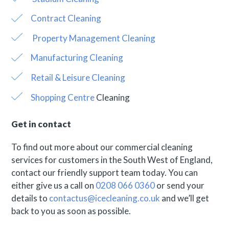
Contract Cleaning
Property Management Cleaning
Manufacturing Cleaning
Retail & Leisure Cleaning
Shopping Centre
Cleaning
Get in contact
To find out more about our commercial cleaning
services for customers in the South West of England,
contact our friendly support team today. You can
either give us a call on
0208 066 0360
or send your
details to
contactus@icecleaning.co.uk
and we’ll get
back to you as soon as possible.