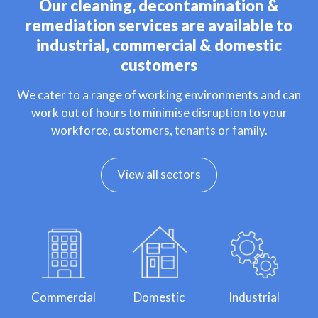
Our cleaning, decontamination &
remediation services are available to
industrial, commercial & domestic
customers
We cater to a range of working environments and can
work out of hours to minimise disruption to your
workforce, customers, tenants or family.
View all sectors
Commercial
Domestic
Industrial