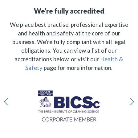
We’re fully accredited
We place best practise, professional expertise
and health and safety at the core of our
business. We’re fully compliant with all legal
obligations. You can view a list of our
accreditations below, or visit our
Health &
Safety
page for more information.