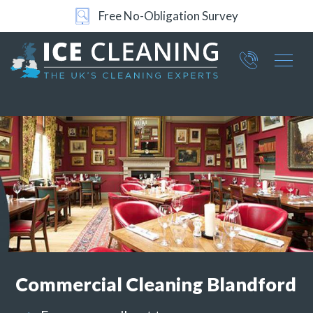
24/7 Support
Part of ICE Services Group
066
0360
Commercial
Cleaning Blandford