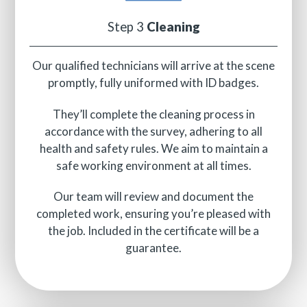
Step 3
Cleaning
Our qualified technicians will arrive at the scene
promptly, fully uniformed with ID badges.
They’ll complete the cleaning process in
accordance with the survey, adhering to all
health and safety rules. We aim to maintain a
safe working environment at all times.
Our team will review and document the
completed work, ensuring you’re pleased with
the job. Included in the certificate will be a
guarantee.