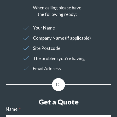
When calling please have
the following ready:
Your Name
Company Name (if applicable)
Site Postcode
The problem you're having
Email Address
Get a Quote
Name