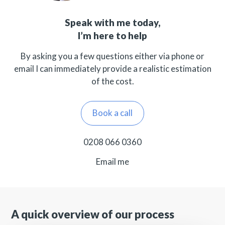
Speak with me today,
I’m here to help
By asking you a few questions either via phone or
email I can immediately provide a realistic estimation
of the cost.
Book a call
0208 066 0360
Email me
A quick overview of our process