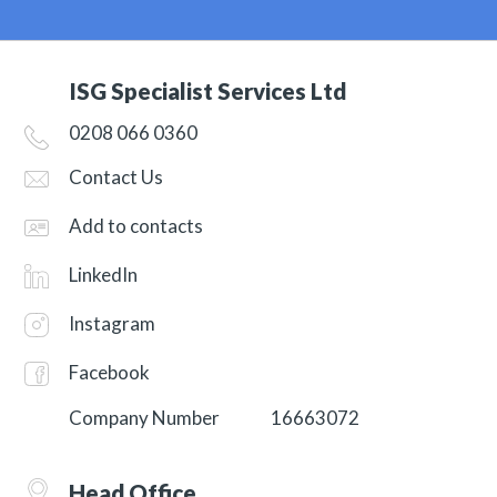
ISG Specialist Services Ltd
0208 066 0360
Contact Us
Add to contacts
LinkedIn
Instagram
Facebook
Company Number
16663072
Head Office