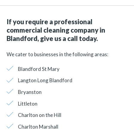
If you require a professional
commercial cleaning company in
Blandford, give us a call today.
We cater to businesses in the following areas:
Blandford St Mary
Langton Long Blandford
Bryanston
Littleton
Charlton on the Hill
Charlton Marshall