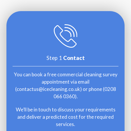
Step 1
Contact
You can book a free commercial cleaning survey
appointment via email
(
contactus@icecleaning.co.uk
) or phone (
0208
066 0360
).
We’ll be in touch to discuss your requirements
and deliver a predicted cost for the required
services.