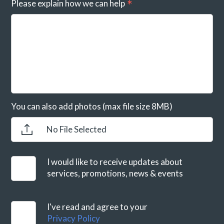
Please explain how we can help
You can also add photos (max file size 8MB)
No File Selected
I would like to receive updates about
services, promotions, news & events
I've read and agree to your
Privacy Policy