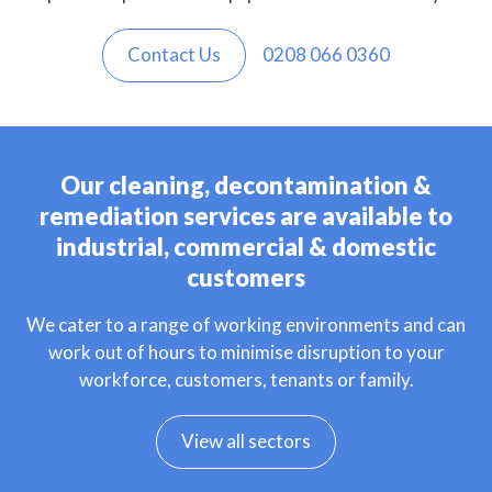
Contact Us
0208 066 0360
Our cleaning, decontamination &
remediation services are available to
industrial, commercial & domestic
customers
We cater to a range of working environments and can
work out of hours to minimise disruption to your
workforce, customers, tenants or family.
View all sectors