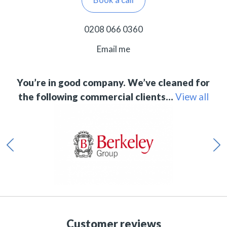
0208 066 0360
Email me
You’re in good company. We’ve cleaned for
the following commercial clients…
View all
Customer reviews