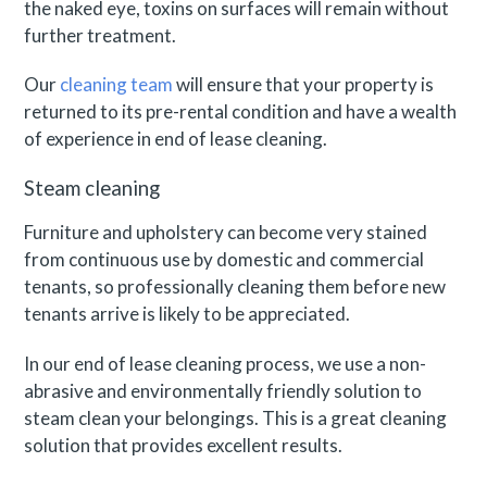
the naked eye, toxins on surfaces will remain without
further treatment.
Our
cleaning team
will ensure that your property is
returned to its pre-rental condition and have a wealth
of experience in end of lease cleaning.
Steam cleaning
Furniture and upholstery can become very stained
from continuous use by domestic and commercial
tenants, so professionally cleaning them before new
tenants arrive is likely to be appreciated.
In our end of lease cleaning process, we use a non-
abrasive and environmentally friendly solution to
steam clean your belongings. This is a great cleaning
solution that provides excellent results.