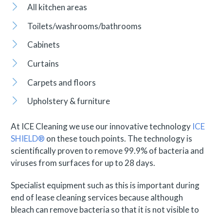
All kitchen areas
Toilets/washrooms/bathrooms
Cabinets
Curtains
Carpets and floors
Upholstery & furniture
At ICE Cleaning we use our innovative technology
ICE
SHIELD®
on these touch points. The technology is
scientifically proven to remove 99.9% of bacteria and
viruses from surfaces for up to 28 days.
Specialist equipment such as this is important during
end of lease cleaning services because although
bleach can remove bacteria so that it is not visible to