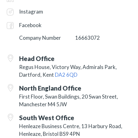
Instagram
Facebook
Company Number
16663072
Head Office
Regus House, Victory Way, Admirals Park,
Dartford, Kent
DA2 6QD
North England Office
First Floor, Swan Buildings, 20 Swan Street,
Manchester M4 5JW
South West Office
Henleaze Business Centre, 13 Harbury Road,
Henleaze, Bristol BS9 4PN