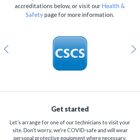
accreditations below, or visit our
Health &
Safety
page for more information.
Get started
Let’s arrange for one of our technicians to visit your
site. Don’t worry, we’re COVID-safe and will wear
personal protective equipment where necessary.