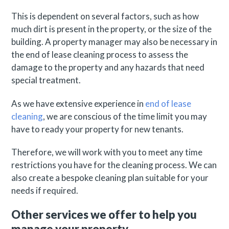
This is dependent on several factors, such as how
much dirt is present in the property, or the size of the
building. A property manager may also be necessary in
the end of lease cleaning process to assess the
damage to the property and any hazards that need
special treatment.
As we have extensive experience in
end of lease
cleaning
, we are conscious of the time limit you may
have to ready your property for new tenants.
Therefore, we will work with you to meet any time
restrictions you have for the cleaning process. We can
also create a bespoke cleaning plan suitable for your
needs if required.
Other services we offer to help you
manage your property