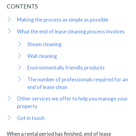
CONTENTS
Making the process as simple as possible
What the end of lease cleaning process involves
Steam cleaning
Wall cleaning
Environmentally friendly products
The number of professionals required for an
end of lease clean
Other services we offer to help you manage your
property
Get in touch
When a rental period has finished, end of lease