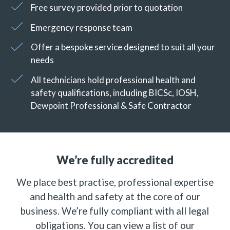
Free survey provided prior to quotation
Emergency response team
Offer a bespoke service designed to suit all your
needs
All technicians hold professional health and
safety qualifications, including BICSc, IOSH,
Dewpoint Professional & Safe Contractor
We’re fully accredited
We place best practise, professional expertise
and health and safety at the core of our
business. We’re fully compliant with all legal
obligations. You can view a list of our