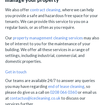
We also offer
contract cleaning
, where we can help
you provide a safe and hazardous free space for your
tenants. We can provide this service to you on a
regular basis, or as often as you require.
Our
property management cleaning services
may also
be of interest to you for the maintenance of your
building. We offer all these services in a range of
settings, including industrial, commercial, and
domestic properties.
Get in touch
Our teams are available 24/7 to answer any queries
you may have regarding
end of lease cleaning
, so
please do give us a call on
0208 066 0360
or email us
at
contactus@icecleaning.co.uk
to discuss our
services further.