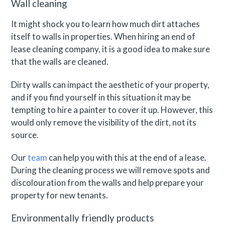
Wall cleaning
It might shock you to learn how much dirt attaches
itself to walls in properties. When hiring an end of
lease cleaning company, it is a good idea to make sure
that the walls are cleaned.
Dirty walls can impact the aesthetic of your property,
and if you find yourself in this situation it may be
tempting to hire a painter to cover it up. However, this
would only remove the visibility of the dirt, not its
source.
Our
team
can help you with this at the end of a lease.
During the cleaning process we will remove spots and
discolouration from the walls and help prepare your
property for new tenants.
Environmentally friendly products