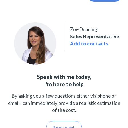
Zoe Dunning
Sales Representative
Add to contacts
Speak with me today,
I’m here to help
By asking you a few questions either via phone or
email I can immediately provide a realistic estimation
of the cost.
Book a call