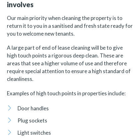
involves
Our main priority when cleaning the property is to
return it to you in a sanitised and fresh state ready for
you to welcome new tenants.
A large part of end of lease cleaning will be to give
high touch points a rigorous deep clean. These are
areas that see a higher volume of use and therefore
require special attention to ensure a high standard of
cleanliness.
Examples of high touch points in properties include:
Door handles
Plug sockets
Light switches