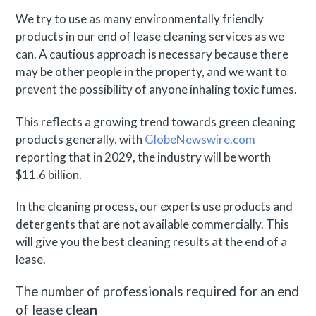
We try to use as many environmentally friendly
products in our end of lease cleaning services as we
can. A cautious approach is necessary because there
may be other people in the property, and we want to
prevent the possibility of anyone inhaling toxic fumes.
This reflects a growing trend towards green cleaning
products generally, with
GlobeNewswire.com
reporting that in 2029, the industry will be worth
$11.6 billion.
In the cleaning process, our experts use products and
detergents that are not available commercially. This
will give you the best cleaning results at the end of a
lease.
The number of professionals required for an end
of lease clea
n