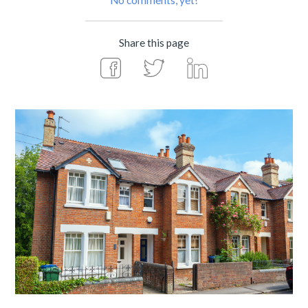
No comments, yet!
Share this page