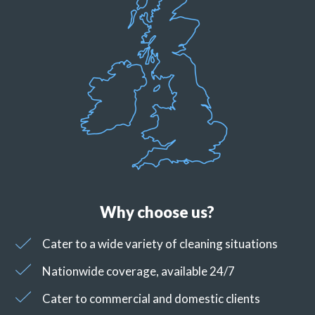
Why choose us?
Cater to a wide variety of cleaning situations
Nationwide coverage, available 24/7
Cater to commercial and domestic clients