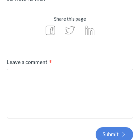
Share this page
Leave a comment
Submit