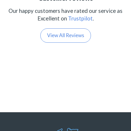
Our happy customers have rated our service as
Excellent on
Trustpilot
.
View All Reviews