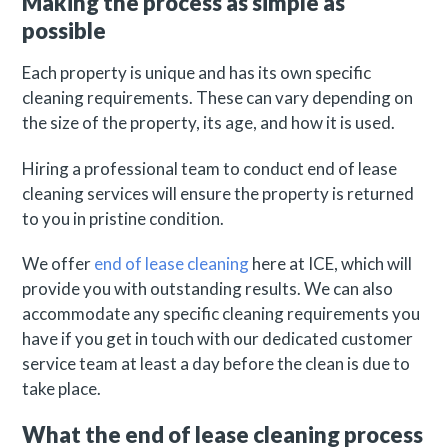
Making the process as simple as
possible
Each property is unique and has its own specific
cleaning requirements. These can vary depending on
the size of the property, its age, and how it is used.
Hiring a professional team to conduct end of lease
cleaning services will ensure the property is returned
to you in pristine condition.
We offer
end of lease cleaning
here at ICE, which will
provide you with outstanding results. We can also
accommodate any specific cleaning requirements you
have if you get in touch with our dedicated customer
service team at least a day before the clean is due to
take place.
What the end of lease cleaning process