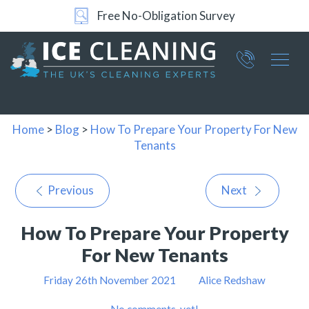
Free No-Obligation Survey
Part of ICE Services Group
066
0360
Home
>
Blog
>
How To Prepare Your Property For New
Tenants
Previous
Next
How To Prepare Your Property
For New Tenants
Friday 26th November 2021
Alice Redshaw