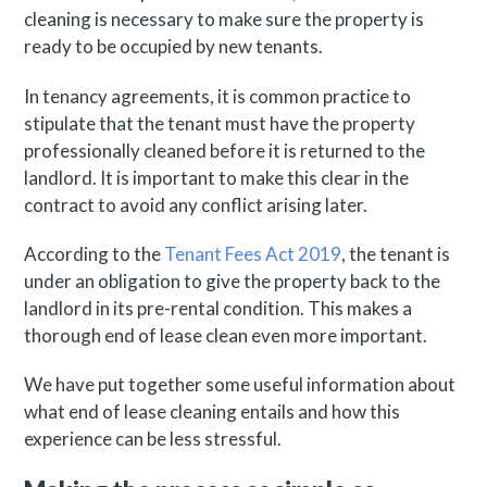
cleaning is necessary to make sure the property is
ready to be occupied by new tenants.
In tenancy agreements, it is common practice to
stipulate that the tenant must have the property
professionally cleaned before it is returned to the
landlord. It is important to make this clear in the
contract to avoid any conflict arising later.
According to the
Tenant Fees Act 2019
, the tenant is
under an obligation to give the property back to the
landlord in its pre-rental condition. This makes a
thorough end of lease clean even more important.
We have put together some useful information about
what end of lease cleaning entails and how this
experience can be less stressful.