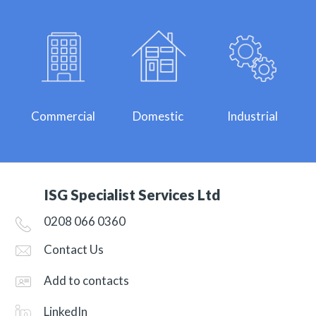
Commercial
Domestic
Industrial
ISG Specialist Services Ltd
0208 066 0360
Contact Us
Add to contacts
LinkedIn