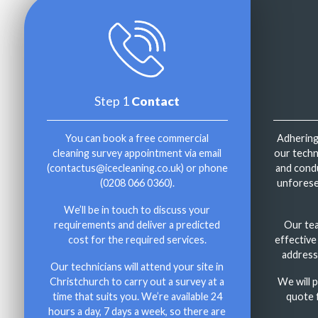
Step 1
Contact
You can book a free commercial
Adhering
cleaning survey appointment via email
our techni
(
contactus@icecleaning.co.uk
) or phone
and condu
(
0208 066 0360
).
unforese
We’ll be in touch to discuss your
requirements and deliver a predicted
Our te
cost for the required services.
effective
address
Our technicians will attend your site in
Christchurch to carry out a survey at a
We will 
time that suits you. We’re available 24
quote 
hours a day, 7 days a week, so there are