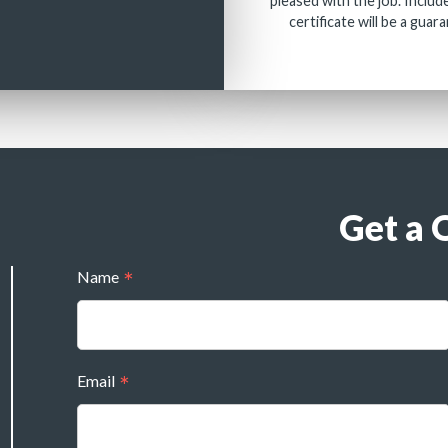
pleased with the job. Includ
certificate will be a guar
Get a 
Name
Email