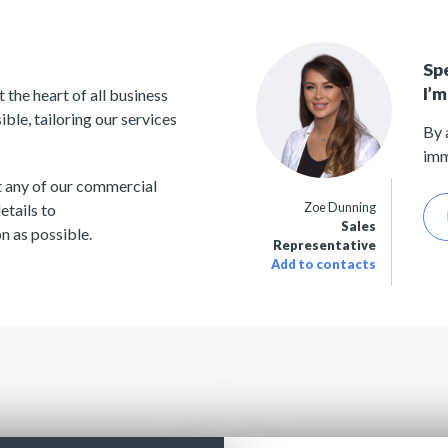
Sp
I’m
the heart of all business
le, tailoring our services
By 
imm
t any of our commercial
Zoe Dunning
etails to
Sales
n as possible.
Representative
Add to contacts