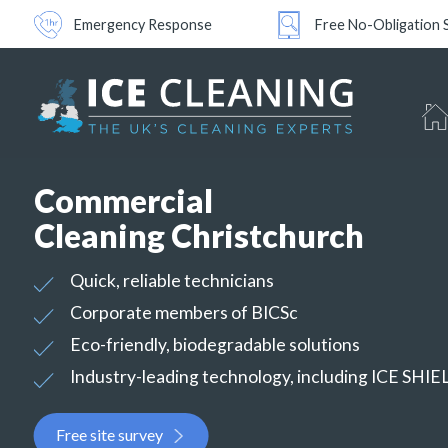
Emergency Response
Free No-Obligation 
Commercial
Cleaning Christchurch
Quick, reliable technicians
Corporate members of BICSc
Eco-friendly, biodegradable solutions
Industry-leading technology, including ICE SHI
Free site survey