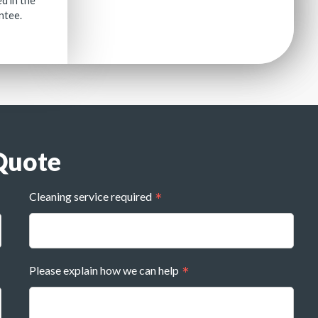
ed in the
antee.
Quote
Cleaning service required
Please explain how we can help