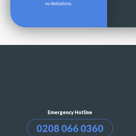
no limitations.
Emergency Hotline
0208 066 0360