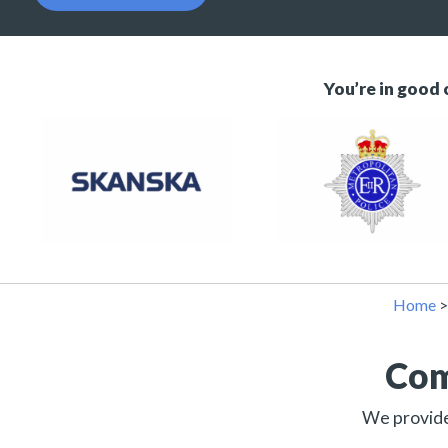
You’re in good
Home
Com
We provide 