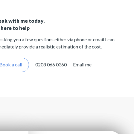
eak with me today,
 here to help
asking you a few questions either via phone or email I can
ediately provide a realistic estimation of the cost.
Book a call
0208 066 0360
Email me