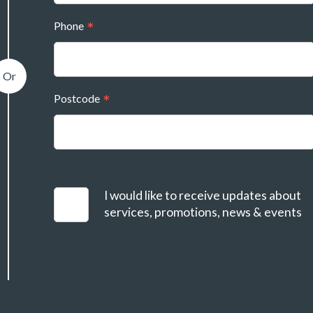
Phone
Postcode
I would like to receive updates about
services, promotions, news & events