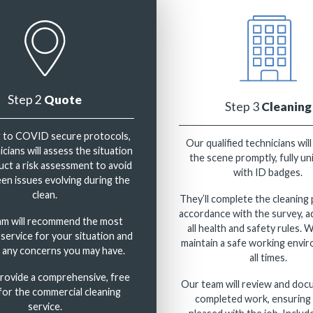
Step 2
Quote
Step 3
Cleaning
 to COVID secure protocols,
Our qualified technicians will
cians will assess the situation
the scene promptly, fully u
ct a risk assessment to avoid
with ID badges.
en issues evolving during the
clean.
They’ll complete the cleaning 
accordance with the survey, a
am will recommend the most
all health and safety rules. 
 service for your situation and
maintain a safe working envi
 any concerns you may have.
all times.
provide a comprehensive, free
Our team will review and doc
for the commercial cleaning
completed work, ensuring 
service.