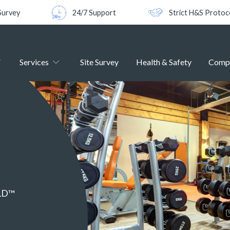
Survey
24/7 Support
Strict H&S Protoc
Services
Site Survey
Health & Safety
Comp
ELD™