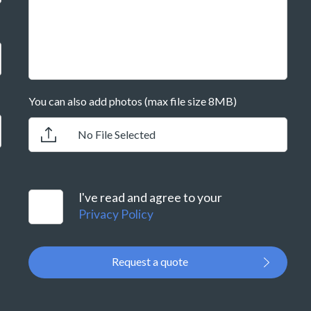
You can also add photos (max file size 8MB)
No File Selected
I've read and agree to your
Privacy Policy
Request a quote