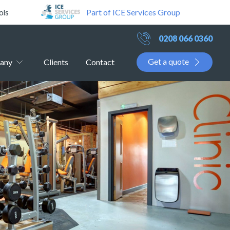
Part of ICE Services Group
ols
0208 066 0360
Get a quote
any
Clients
Contact