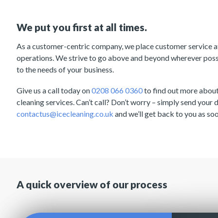
We put you first at all times.
As a customer-centric company, we place customer service at 
operations. We strive to go above and beyond wherever possib
to the needs of your business.
Give us a call today on
0208 066 0360
to find out more abou
cleaning services. Can’t call? Don’t worry – simply send your d
contactus@icecleaning.co.uk
and we’ll get back to you as soo
A quick overview of our process