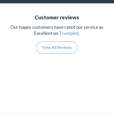
Customer reviews
Our happy customers have rated our service as
Excellent on
Trustpilot
.
View All Reviews