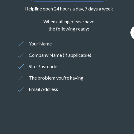
Helpline open 24 hours a day, 7 days a week
When calling please have
the following ready:
Your Name
Company Name (if applicable)
Site Postcode
The problem you're having
Email Address