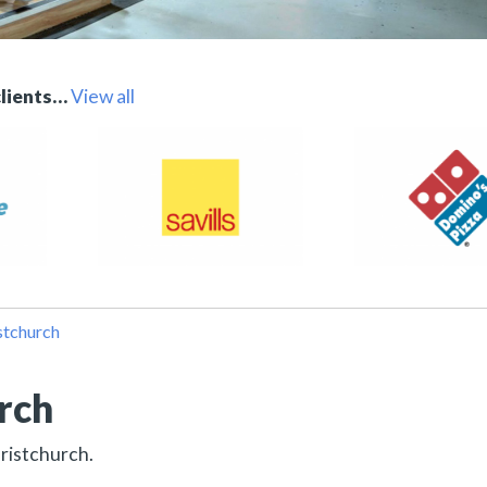
clients…
View all
stchurch
urch
hristchurch.