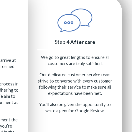
Step 4
After care
We go to great lengths to ensure all
 arrive at
customers are truly satisfied.
niformed
Our dedicated customer service team
strive to converse with every customer
process in
following their service to make sure all
dhering to
expectations have been met.
We aim to
ronment at
You’ll also be given the opportunity to
write a genuine Google Review.
ument the
you’re