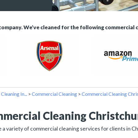
 company. We’ve cleaned for the following commercial 
>
Cleaning In...
>
Commercial Cleaning
>
Commercial Cleaning Chri
mercial Cleaning Christch
a variety of commercial cleaning services for clients in C