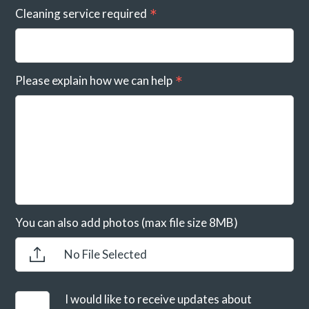
Cleaning service required
Please explain how we can help
You can also add photos (max file size 8MB)
No File Selected
I would like to receive updates about