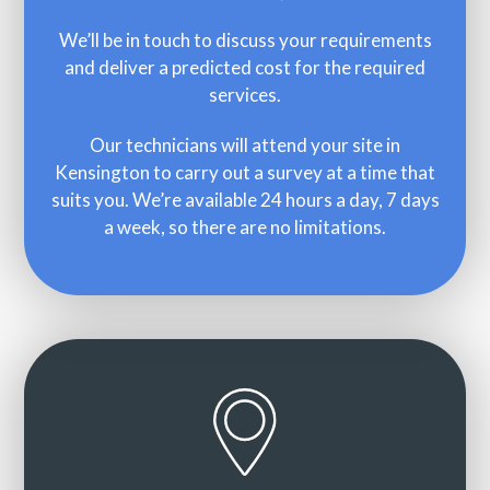
We’ll be in touch to discuss your requirements
and deliver a predicted cost for the required
services.
Our technicians will attend your site in
Kensington to carry out a survey at a time that
suits you. We’re available 24 hours a day, 7 days
a week, so there are no limitations.