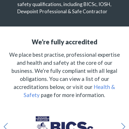
safety qualifications, including BICSc, IOSH,
Dewpoint Professional & Safe Contractor
We’re fully accredited
We place best practise, professional expertise
and health and safety at the core of our
business. We’re fully compliant with all legal
obligations. You can view a list of our
accreditations below, or visit our
Health &
Safety
page for more information.