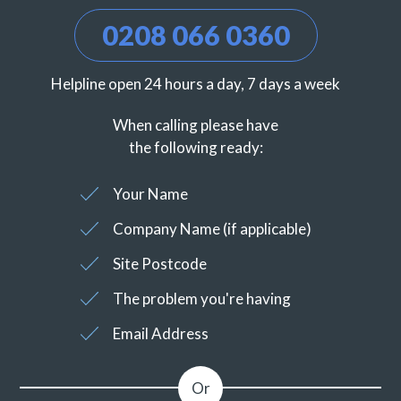
0208 066 0360
Helpline open 24 hours a day, 7 days a week
When calling please have
the following ready:
Your Name
Company Name (if applicable)
Site Postcode
The problem you're having
Email Address