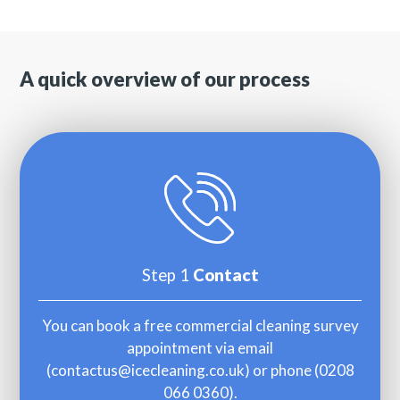
A quick overview of our process
Step 1
Contact
You can book a free commercial cleaning survey
appointment via email
(
contactus@icecleaning.co.uk
) or phone (
0208
066 0360
).