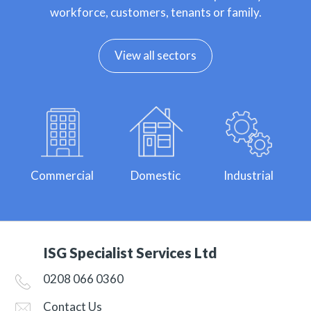
workforce, customers, tenants or family.
View all sectors
Commercial
Domestic
Industrial
ISG Specialist Services Ltd
0208 066 0360
Contact Us