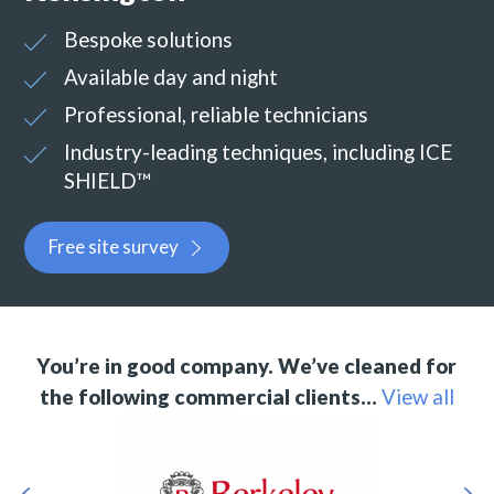
Bespoke solutions
Available day and night
Professional, reliable technicians
Industry-leading techniques, including ICE
SHIELD™
Free site survey
You’re in good company. We’ve cleaned for
the following commercial clients…
View all