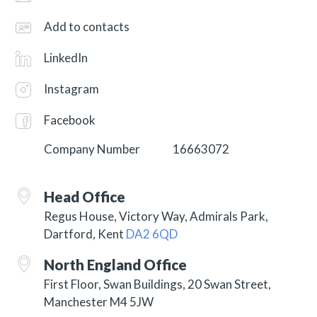
Add to contacts
LinkedIn
Instagram
Facebook
Company Number
16663072
Head Office
Regus House, Victory Way, Admirals Park,
Dartford, Kent
DA2 6QD
North England Office
First Floor, Swan Buildings, 20 Swan Street,
Manchester M4 5JW