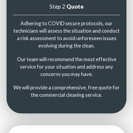
Step 2
Quote
Adhering to COVID secure protocols, our
technicians will assess the situation and conduct
a risk assessment to avoid unforeseen issues
evolving during the clean.
Our team will recommend the most effective
service for your situation and address any
concerns you may have.
We will provide a comprehensive, free quote for
the commercial cleaning service.