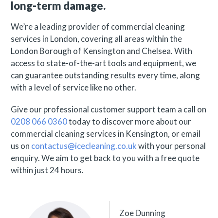
long-term damage.
We’re a leading provider of commercial cleaning
services in London, covering all areas within the
London Borough of Kensington and Chelsea. With
access to state-of-the-art tools and equipment, we
can guarantee outstanding results every time, along
with a level of service like no other.
Give our professional customer support team a call on
0208 066 0360
today to discover more about our
commercial cleaning services in Kensington, or email
us on
contactus@icecleaning.co.uk
with your personal
enquiry. We aim to get back to you with a free quote
within just 24 hours.
Zoe Dunning