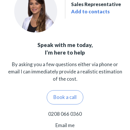
Sales Representative
Add to contacts
Speak with me today,
I’m here to help
By asking you a few questions either via phone or
email I can immediately provide a realistic estimation
of the cost.
Book a call
0208 066 0360
Email me