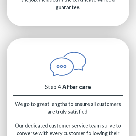
guarantee.
Step 4
After care
We go to great lengths to ensure all customers
are truly satisfied.
Our dedicated customer service team strive to
converse with every customer following their