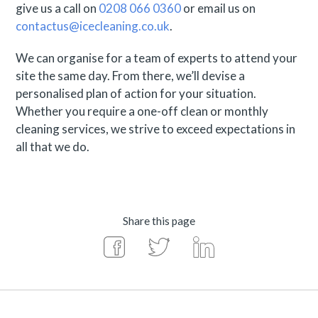
give us a call on
0208 066 0360
or email us on
contactus@icecleaning.co.uk
.
We can organise for a team of experts to attend your
site the same day. From there, we’ll devise a
personalised plan of action for your situation.
Whether you require a one-off clean or monthly
cleaning services, we strive to exceed expectations in
all that we do.
Share this page