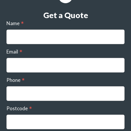
Get a Quote
Name
Email
Phone
Postcode