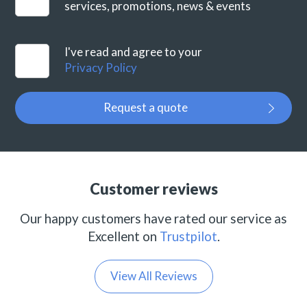
services, promotions, news & events
I've read and agree to your
Privacy Policy
Request a quote
Customer reviews
Our happy customers have rated our service as
Excellent on
Trustpilot
.
View All Reviews