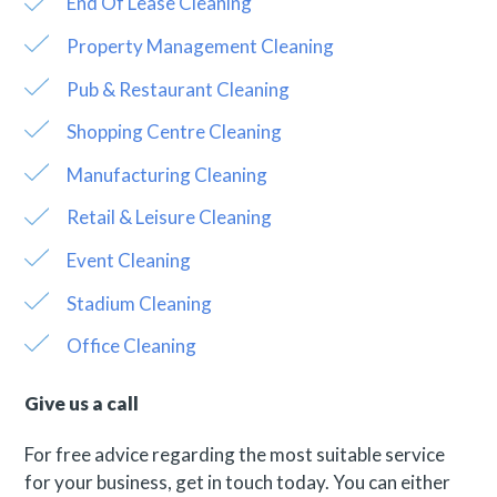
End Of Lease Cleaning
Property Management Cleaning
Pub & Restaurant Cleaning
Shopping Centre Cleaning
Manufacturing Cleaning
Retail & Leisure Cleaning
Event Cleaning
Stadium Cleaning
Office Cleaning
Give us a call
For free advice regarding the most suitable service
for your business, get in touch today. You can either