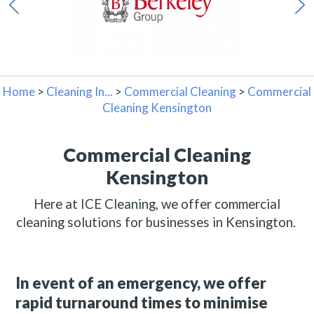
Home
>
Cleaning In...
>
Commercial Cleaning
>
Commercial
Cleaning Kensington
Commercial Cleaning
Kensington
Here at ICE Cleaning, we offer commercial
cleaning solutions for businesses in Kensington.
In event of an emergency, we offer
rapid turnaround times to minimise