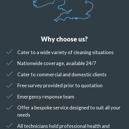
Why choose us?
Cater to a wide variety of cleaning situations
Nationwide coverage, available 24/7
Cater to commercial and domestic clients
Free survey provided prior to quotation
Emergency response team
Offer a bespoke service designed to suit all your
needs
All technicians hold professional health and