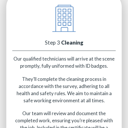
Step 3
Cleaning
Our qualified technicians will arrive at the scene
promptly, fully uniformed with ID badges.
They’ll complete the cleaning process in
accordance with the survey, adhering to all
health and safety rules. We aim to maintain a
safe working environment at all times.
Our team will review and document the
completed work, ensuring you’re pleased with
the job. Included in the certificate will be a