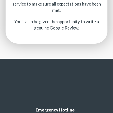
service to make sure all expectations have been
met.
You’ll also be given the opportunity to write a
genuine Google Review.
Emergency Hotline