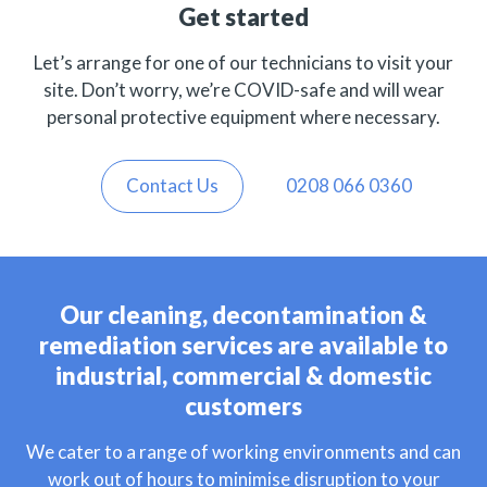
Get started
Let’s arrange for one of our technicians to visit your
site. Don’t worry, we’re COVID-safe and will wear
personal protective equipment where necessary.
Contact Us
0208 066 0360
Our cleaning, decontamination &
remediation services are available to
industrial, commercial & domestic
customers
We cater to a range of working environments and can
work out of hours to minimise disruption to your