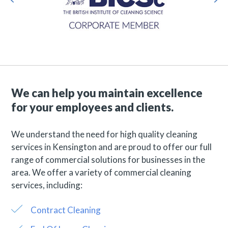
We can help you maintain excellence
for your employees and clients.
We understand the need for high quality cleaning
services in Kensington and are proud to offer our full
range of commercial solutions for businesses in the
area. We offer a variety of commercial cleaning
services, including:
Contract Cleaning