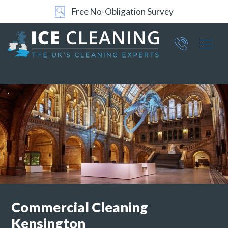
Free No-Obligation Survey
24/7 Support
Part of ICE Services Group
066
0360
Commercial
Cleaning
Kensington