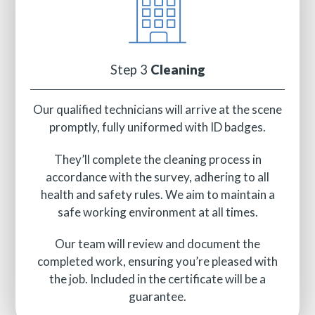
Step 3
Cleaning
Our qualified technicians will arrive at the scene
promptly, fully uniformed with ID badges.
They’ll complete the cleaning process in
accordance with the survey, adhering to all
health and safety rules. We aim to maintain a
safe working environment at all times.
Our team will review and document the
completed work, ensuring you’re pleased with
the job. Included in the certificate will be a
guarantee.