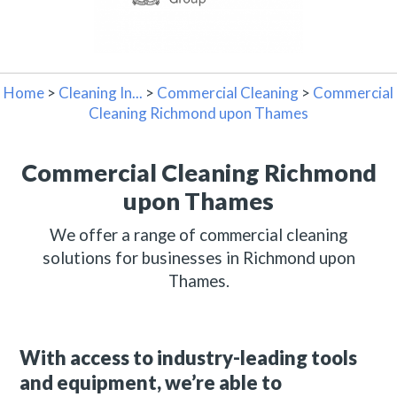
Home
>
Cleaning In...
>
Commercial Cleaning
>
Commercial
Cleaning Richmond upon Thames
Commercial Cleaning Richmond
upon Thames
We offer a range of commercial cleaning
solutions for businesses in Richmond upon
Thames.
With access to industry-leading tools
and equipment, we’re able to