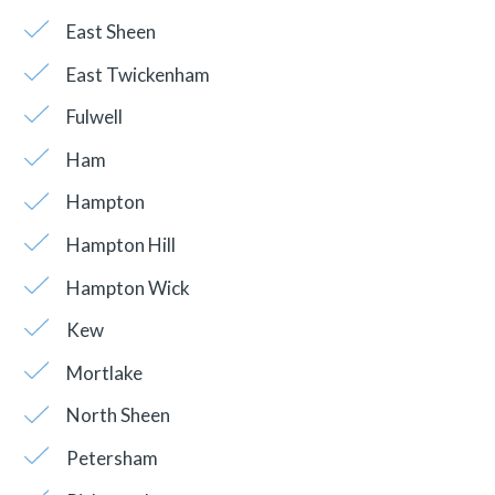
East Sheen
East Twickenham
Fulwell
Ham
Hampton
Hampton Hill
Hampton Wick
Kew
Mortlake
North Sheen
Petersham