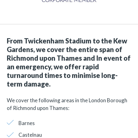
From Twickenham Stadium to the Kew
Gardens, we cover the entire span of
Richmond upon Thames and
In event of
an emergency, we offer rapid
turnaround times to minimise long-
term damage.
We cover the following areas in the London Borough
of Richmond upon Thames:
Barnes
Castelnau