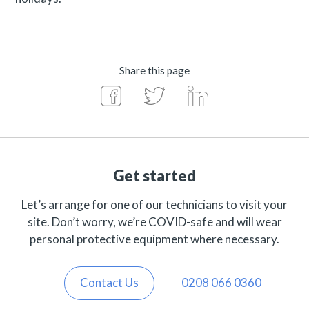
Share this page
Get started
Let’s arrange for one of our technicians to visit your
site. Don’t worry, we’re COVID-safe and will wear
personal protective equipment where necessary.
Contact Us
0208 066 0360