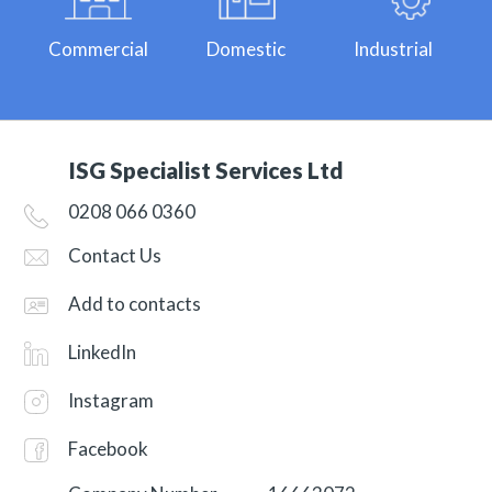
Commercial
Domestic
Industrial
ISG Specialist Services Ltd
0208 066 0360
Contact Us
Add to contacts
LinkedIn
Instagram
Facebook