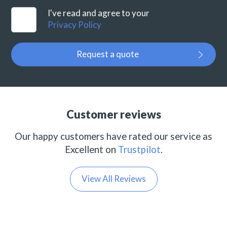
I've read and agree to your
Privacy Policy
Request a quote
Customer reviews
Our happy customers have rated our service as
Excellent on
Trustpilot
.
View All Reviews