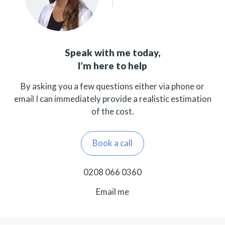
Speak with me today,
I’m here to help
By asking you a few questions either via phone or
email I can immediately provide a realistic estimation
of the cost.
Book a call
0208 066 0360
Email me