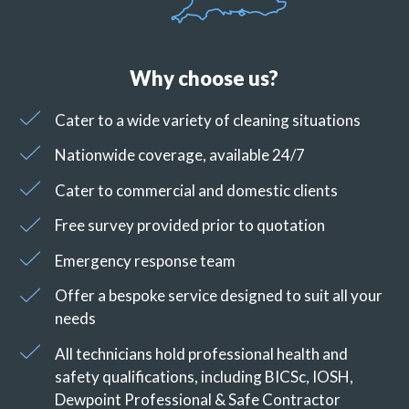
Why choose us?
Cater to a wide variety of cleaning situations
Nationwide coverage, available 24/7
Cater to commercial and domestic clients
Free survey provided prior to quotation
Emergency response team
Offer a bespoke service designed to suit all your
needs
All technicians hold professional health and
safety qualifications, including BICSc, IOSH,
Dewpoint Professional & Safe Contractor