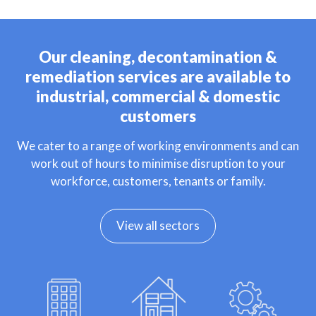
Our cleaning, decontamination &
remediation services are available to
industrial, commercial & domestic
customers
We cater to a range of working environments and can
work out of hours to minimise disruption to your
workforce, customers, tenants or family.
View all sectors