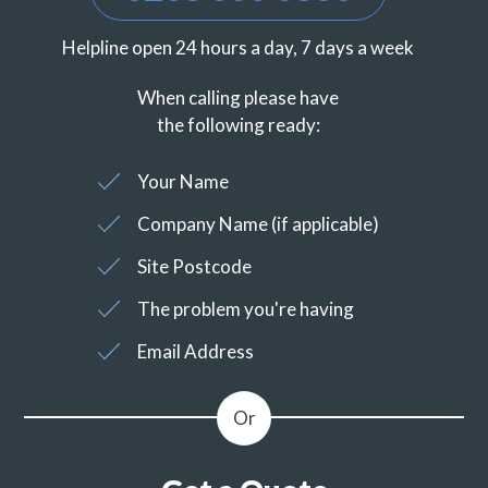
Helpline open 24 hours a day, 7 days a week
When calling please have
the following ready:
Your Name
Company Name (if applicable)
Site Postcode
The problem you're having
Email Address