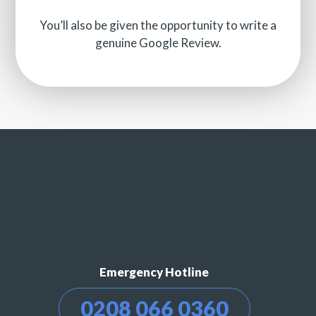
You’ll also be given the opportunity to write a
genuine Google Review.
Emergency Hotline
0208 066 0360