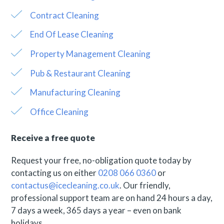
Contract Cleaning
End Of Lease Cleaning
Property Management Cleaning
Pub & Restaurant Cleaning
Manufacturing Cleaning
Office Cleaning
Receive a free quote
Request your free, no-obligation quote today by
contacting us on either
0208 066 0360
or
contactus@icecleaning.co.uk
. Our friendly,
professional support team are on hand 24 hours a day,
7 days a week, 365 days a year – even on bank
holidays.