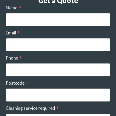
Get a Quote
Name
Email
Phone
Postcode
Cleaning service required