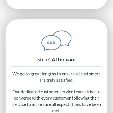
Step 4
After care
We go to great lengths to ensure all customers
are truly satisfied.
Our dedicated customer service team strive to
converse with every customer following their
service to make sure all expectations have been
met.