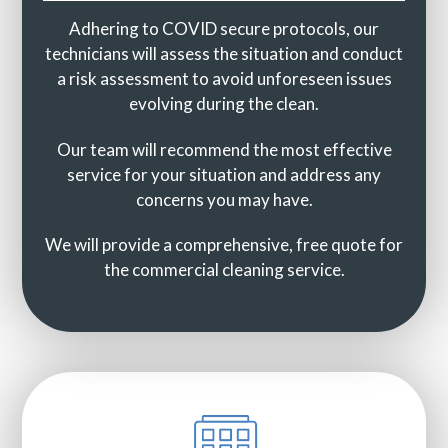
Adhering to COVID secure protocols, our
technicians will assess the situation and conduct
a risk assessment to avoid unforeseen issues
evolving during the clean.
Our team will recommend the most effective
service for your situation and address any
concerns you may have.
We will provide a comprehensive, free quote for
the commercial cleaning service.