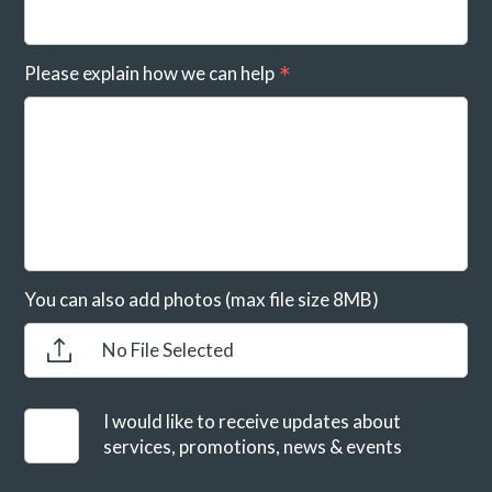
Please explain how we can help
You can also add photos (max file size 8MB)
No File Selected
I would like to receive updates about
services, promotions, news & events