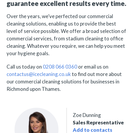
guarantee excellent results every time.
Over the years, we’ve perfected our commercial
cleaning solutions, enabling us to provide the best
level of service possible. We offer a broad selection of
commercial services, from stadium cleaning to office
cleaning. Whatever you require, we can help you meet
your hygiene goals.
Call us today on
0208 066 0360
or email us on
contactus@icecleaning.co.uk
to find out more about
our commercial cleaning solutions for businesses in
Richmond upon Thames.
Zoe Dunning
Sales Representative
Add to contacts