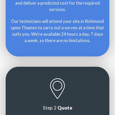
and deliver a predicted cost for the required
services.
Our technicians will attend your site in Richmond
upon Thames to carry out a survey at a time that
suits you. We’re available 24 hours a day, 7 days
a week, so there are no limitations.
Step 2
Quote