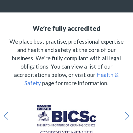
We’re fully accredited
We place best practise, professional expertise
and health and safety at the core of our
business. We’re fully compliant with all legal
obligations. You can view a list of our
accreditations below, or visit our
Health &
Safety
page for more information.