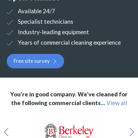
Available 24/7
Specialist technicians
Industry-leading equipment
Years of commercial cleaning experience
Free site survey
You’re in good company. We’ve cleaned for
the following commercial clients…
View all