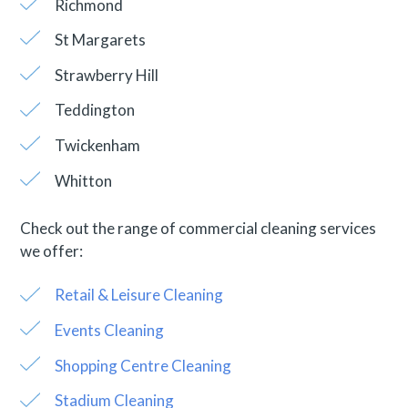
Richmond
St Margarets
Strawberry Hill
Teddington
Twickenham
Whitton
Check out the range of commercial cleaning services
we offer:
Retail & Leisure Cleaning
Events Cleaning
Shopping Centre Cleaning
Stadium Cleaning