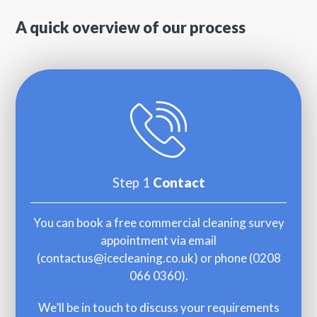
A quick overview of our process
Step 1
Contact
You can book a free commercial cleaning survey
appointment via email
(
contactus@icecleaning.co.uk
) or phone (
0208
066 0360
).
We’ll be in touch to discuss your requirements