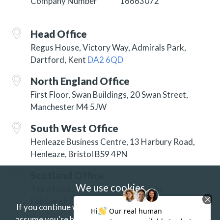
Company Number
16663072
Head Office
Regus House, Victory Way, Admirals Park,
Dartford, Kent
DA2 6QD
North England Office
First Floor, Swan Buildings, 20 Swan Street,
Manchester M4 5JW
South West Office
Henleaze Business Centre, 13 Harbury Road,
Henleaze, Bristol BS9 4PN
Scotland Office
We use cookies
Third Floor, 3 Hill Street, New Town,
Edinburgh EH2 3JP
If you continue without changing your settings we'll
assume you're happy to receive our cookies.
If you'd