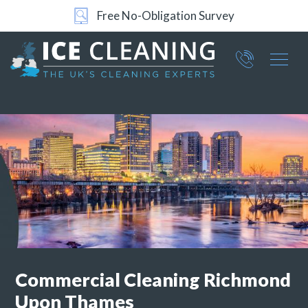
24/7 Support
Part of ICE Services Group
066
0360
Commercial
Cleaning Richmond
Upon Thames