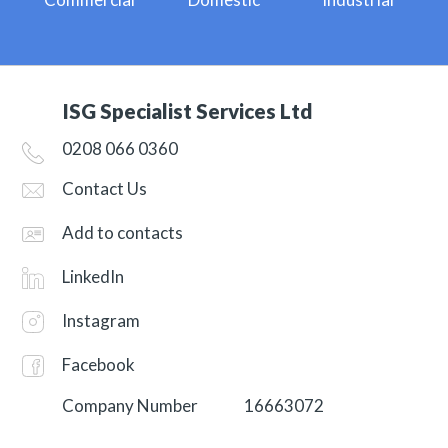
ISG Specialist Services Ltd
0208 066 0360
Contact Us
Add to contacts
LinkedIn
Instagram
Facebook
Company Number
16663072