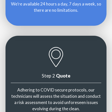
We’re available 24 hours a day, 7 days a week, so
there are no limitations.
Step 2
Quote
Adhering to COVID secure protocols, our
technicians will assess the situation and conduct
a risk assessment to avoid unforeseen issues
evolving during the clean.