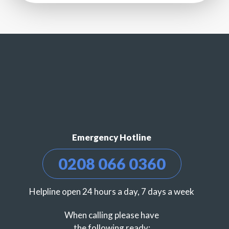
Emergency Hotline
0208 066 0360
Helpline open 24 hours a day, 7 days a week
When calling please have
the following ready: