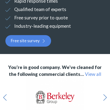
Rapid response times
Qualified team of experts
Free survey prior to quote
Industry-leading equipment
Free site survey
You’re in good company. We’ve cleaned for
the following commercial clients…
View all