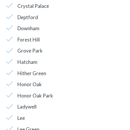
Crystal Palace
Deptford
Downham
Forest Hill
Grove Park
Hatcham
Hither Green
Honor Oak
Honor Oak Park
Ladywell
Lee
Lee Green