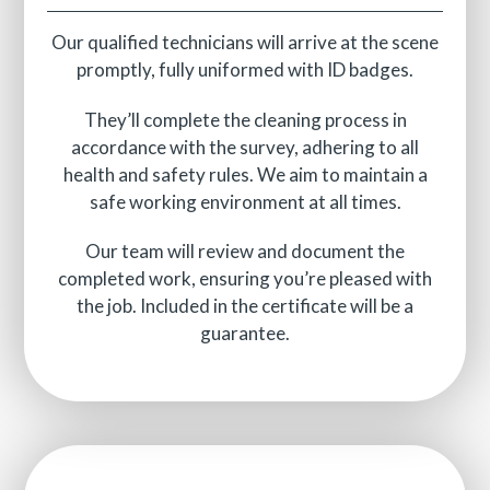
Our qualified technicians will arrive at the scene
promptly, fully uniformed with ID badges.
They’ll complete the cleaning process in
accordance with the survey, adhering to all
health and safety rules. We aim to maintain a
safe working environment at all times.
Our team will review and document the
completed work, ensuring you’re pleased with
the job. Included in the certificate will be a
guarantee.