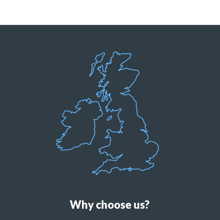
Why choose us?