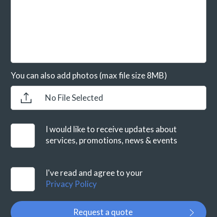
You can also add photos (max file size 8MB)
No File Selected
I would like to receive updates about
services, promotions, news & events
I've read and agree to your
Privacy Policy
Request a quote