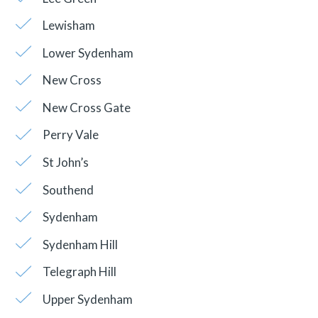
Lewisham
Lower Sydenham
New Cross
New Cross Gate
Perry Vale
St John’s
Southend
Sydenham
Sydenham Hill
Telegraph Hill
Upper Sydenham