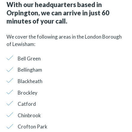
With our headquarters based in
Orpington, we can arrive in just 60
minutes of your call.
We cover the following areas in the London Borough
of Lewisham:
Bell Green
Bellingham
Blackheath
Brockley
Catford
Chinbrook
Crofton Park