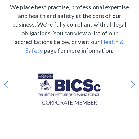
We place best practise, professional expertise
and health and safety at the core of our
business. We’re fully compliant with all legal
obligations. You can view a list of our
accreditations below, or visit our
Health &
Safety
page for more information.