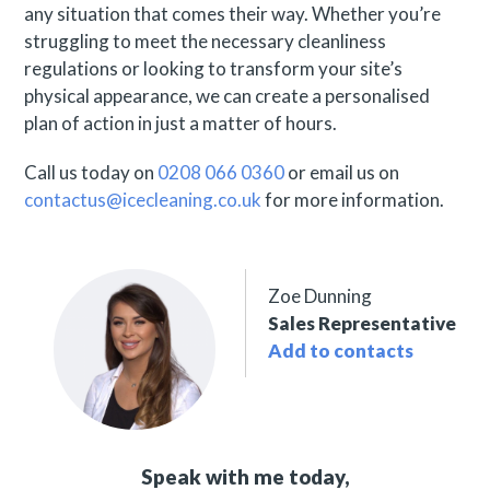
any situation that comes their way. Whether you’re
struggling to meet the necessary cleanliness
regulations or looking to transform your site’s
physical appearance, we can create a personalised
plan of action in just a matter of hours.
Call us today on
0208 066 0360
or email us on
contactus@icecleaning.co.uk
for more information.
Zoe Dunning
Sales Representative
Add to contacts
Speak with me today,