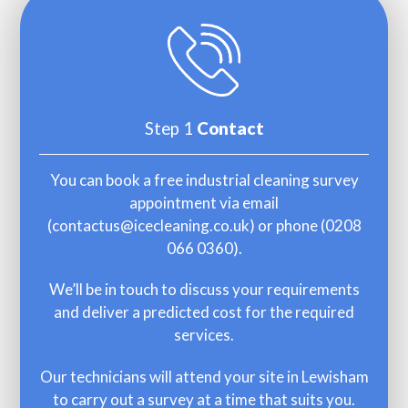
Step 1
Contact
You can book a free industrial cleaning survey
appointment via email
(
contactus@icecleaning.co.uk
) or phone (
0208
066 0360
).
We’ll be in touch to discuss your requirements
and deliver a predicted cost for the required
services.
Our technicians will attend your site in Lewisham
to carry out a survey at a time that suits you.