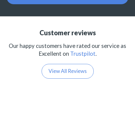
Customer reviews
Our happy customers have rated our service as
Excellent on
Trustpilot
.
View All Reviews