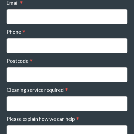
Email
Phone
Postcode
Cleaning service required
Please explain how we can help