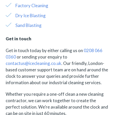
Factory Cleaning
Dry Ice Blasting
Sand Blasting
Get in touch
Get in touch today by either calling us on
0208 066
0360
or sending your enquiry to
contactus@icecleaning.co.uk
. Our friendly, London-
based customer support team are on hand around the
clock to answer your queries and provide further
information about our industrial cleaning services.
Whether you require a one-off clean a new cleaning
contractor, we can work together to create the
perfect solution. We’re available around the clock and
can be on site in just 60 minutes.