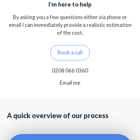
I’m here to help
By asking you a few questions either via phone or
email I can immediately provide a realistic estimation
of the cost.
Book a call
0208 066 0360
Email me
A quick overview of our process