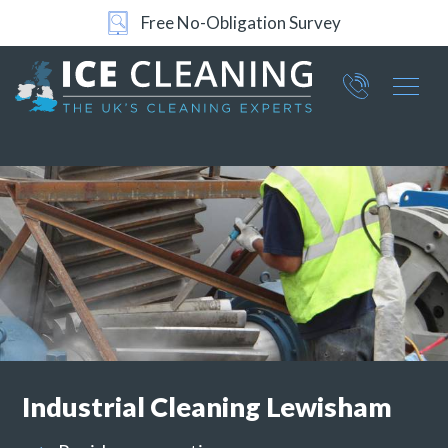
24/7 Support
Part of ICE Services Group
066
0360
Industrial
Cleaning Lewisham