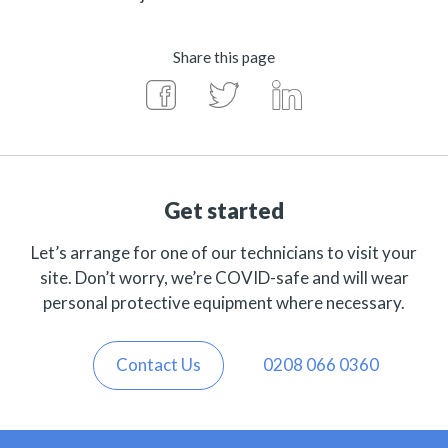
Share this page
Get started
Let’s arrange for one of our technicians to visit your
site. Don’t worry, we’re COVID-safe and will wear
personal protective equipment where necessary.
Contact Us
0208 066 0360