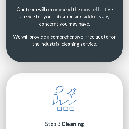
Our team will recommend the most effective
service for your situation and address any
concerns you may have.
We will provide a comprehensive, free quote for
the industrial cleaning service.
Step 3
Cleaning