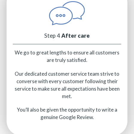
Step 4
After care
We go to great lengths to ensure all customers
are truly satisfied.
Our dedicated customer service team strive to
converse with every customer following their
service to make sure all expectations have been
met.
You’ll also be given the opportunity to write a
genuine Google Review.