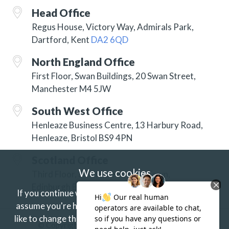
Head Office
Regus House, Victory Way, Admirals Park,
Dartford, Kent
DA2 6QD
North England Office
First Floor, Swan Buildings, 20 Swan Street,
Manchester M4 5JW
South West Office
Henleaze Business Centre, 13 Harbury Road,
Henleaze, Bristol BS9 4PN
Scotland Office
We use cookies
Third Floor, 3 Hill Street, New Town,
Edinburgh EH2 3JP
If you continue without changing your settings we'll
assume you're happy to receive our cookies.
If you'd
like to change this just update your browser settings.
© Copyright 2026 ISG Specialist Services Ltd