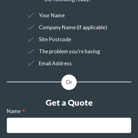
Your Name
Company Name (if applicable)
Site Postcode
The problem you're having
Email Address
Get a Quote
Name