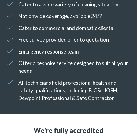
Cater to a wide variety of cleaning situations
Nationwide coverage, available 24/7
Cater to commercial and domestic clients
Free survey provided prior to quotation
Emergency response team
Offer a bespoke service designed to suit all your
needs
All technicians hold professional health and
safety qualifications, including BICSc, IOSH,
Dewpoint Professional & Safe Contractor
We’re fully accredited