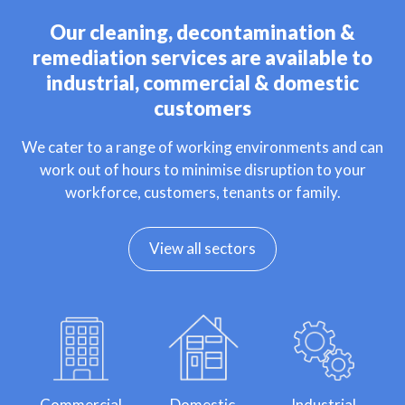
Our cleaning, decontamination &
remediation services are available to
industrial, commercial & domestic
customers
We cater to a range of working environments and can
work out of hours to minimise disruption to your
workforce, customers, tenants or family.
View all sectors
Commercial
Domestic
Industrial