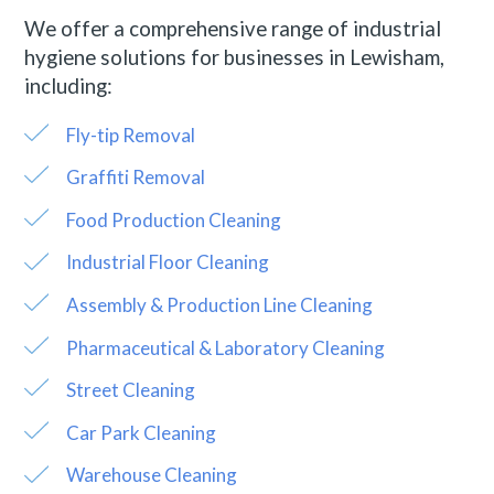
We offer a comprehensive range of industrial
hygiene solutions for businesses in Lewisham,
including:
Fly-tip Removal
Graffiti Removal
Food Production Cleaning
Industrial Floor Cleaning
Assembly & Production Line Cleaning
Pharmaceutical & Laboratory Cleaning
Street Cleaning
Car Park Cleaning
Warehouse Cleaning