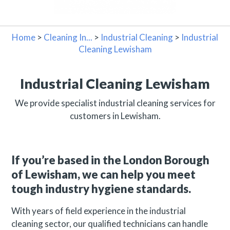
Home
>
Cleaning In...
>
Industrial Cleaning
>
Industrial
Cleaning Lewisham
Industrial Cleaning Lewisham
We provide specialist industrial cleaning services for
customers in Lewisham.
If you’re based in the London Borough
of Lewisham, we can help you meet
tough industry hygiene standards.
With years of field experience in the industrial
cleaning sector, our qualified technicians can handle