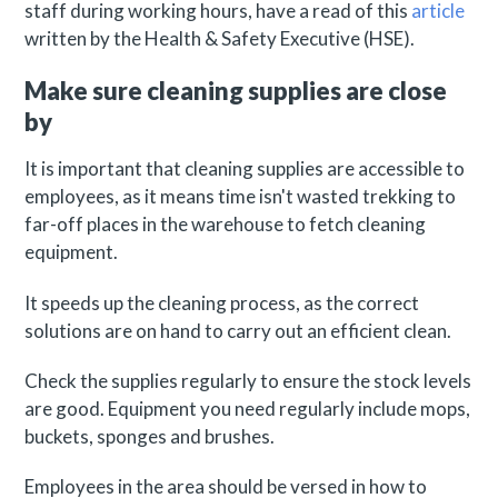
staff during working hours, have a read of this
article
written by the Health & Safety Executive (HSE).
Make sure cleaning supplies are close
by
It is important that cleaning supplies are accessible to
employees, as it means time isn't wasted trekking to
far-off places in the warehouse to fetch cleaning
equipment.
It speeds up the cleaning process, as the correct
solutions are on hand to carry out an efficient clean.
Check the supplies regularly to ensure the stock levels
are good. Equipment you need regularly include mops,
buckets, sponges and brushes.
Employees in the area should be versed in how to