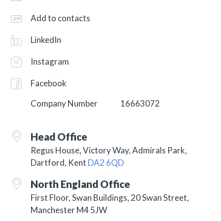
Add to contacts
LinkedIn
Instagram
Facebook
Company Number
16663072
Head Office
Regus House, Victory Way, Admirals Park,
Dartford, Kent
DA2 6QD
North England Office
First Floor, Swan Buildings, 20 Swan Street,
Manchester M4 5JW