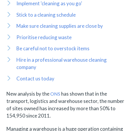
Implement 'cleaning as you go'
Stick to a cleaning schedule
Make sure cleaning supplies are close by
Prioritise reducing waste
Be careful not to overstock items
Hire in a professional warehouse cleaning
company
Contact us today
New analysis by the
has shown that in the
ONS
transport, logistics and warehouse sector, the number
of sites owned has increased by more than 50% to
154,950 since 2011.
Managing a warehouse is a huge operation containing