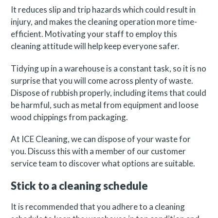
It reduces slip and trip hazards which could result in
injury, and makes the cleaning operation more time-
efficient. Motivating your staff to employ this
cleaning attitude will help keep everyone safer.
Tidying up in a warehouse is a constant task, so it is no
surprise that you will come across plenty of waste.
Dispose of rubbish properly, including items that could
be harmful, such as metal from equipment and loose
wood chippings from packaging.
At ICE Cleaning, we can dispose of your waste for
you. Discuss this with a member of our customer
service team to discover what options are suitable.
Stick to a cleaning schedule
It is recommended that you adhere to a cleaning