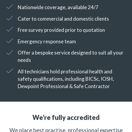
Nationwide coverage, available 24/7
Cater to commercial and domestic clients
Free survey provided prior to quotation
Emergency response team
Offer a bespoke service designed to suit all your
needs
All technicians hold professional health and
safety qualifications, including BICSc, IOSH,
Dewpoint Professional & Safe Contractor
We’re fully accredited
We place best practise, professional expertise