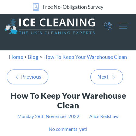
Free No-Obligation Survey
Part of ICE Services Group
066
0360
Home
>
Blog
>
How To Keep Your Warehouse Clean
Previous
Next
How To Keep Your Warehouse
Clean
Monday 28th November 2022
Alice Redshaw
No comments, yet!