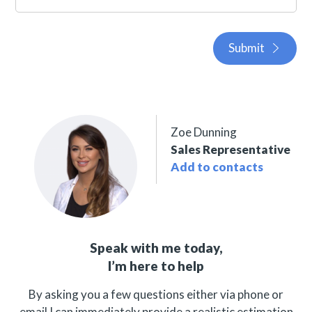
Submit
Zoe Dunning
Sales Representative
Add to contacts
Speak with me today,
I’m here to help
By asking you a few questions either via phone or
email I can immediately provide a realistic estimation