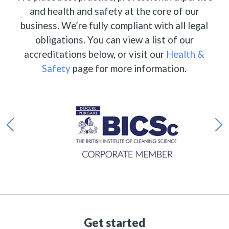
and health and safety at the core of our
business. We’re fully compliant with all legal
obligations. You can view a list of our
accreditations below, or visit our
Health &
Safety
page for more information.
Get started