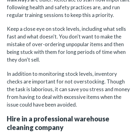
following health and safety practices are, and run
regular training sessions to keep this a priority.
Keep a close eye on stock levels, including what sells
fast and what doesn't. You don't want to make the
mistake of over-ordering unpopular items and then
being stuck with them for long periods of time when
they don't sell.
In addition to monitoring stock levels, inventory
checks are important for not overstocking. Though
the task is laborious, it can save you stress and money
from having to deal with excessive items when the
issue could have been avoided.
Hire in a professional warehouse
cleaning company