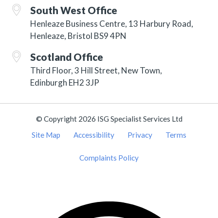
South West Office
Henleaze Business Centre, 13 Harbury Road,
Henleaze, Bristol BS9 4PN
Scotland Office
Third Floor, 3 Hill Street, New Town,
Edinburgh EH2 3JP
© Copyright 2026 ISG Specialist Services Ltd
Site Map
Accessibility
Privacy
Terms
Complaints Policy