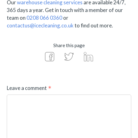
Our
warehouse cleaning services
are available 24/7,
365 days a year. Get in touch with a member of our
team on
0208 066 0360
or
contactus@icecleaning.co.uk
to find out more.
Share this page
Leave a comment