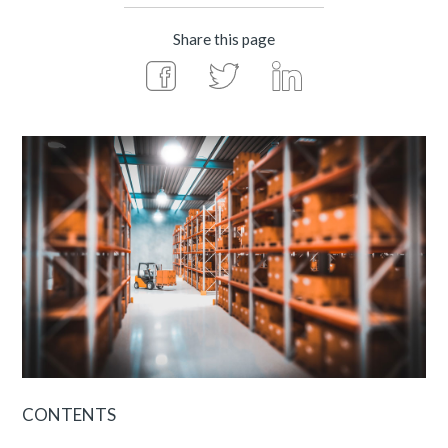
Share this page
CONTENTS