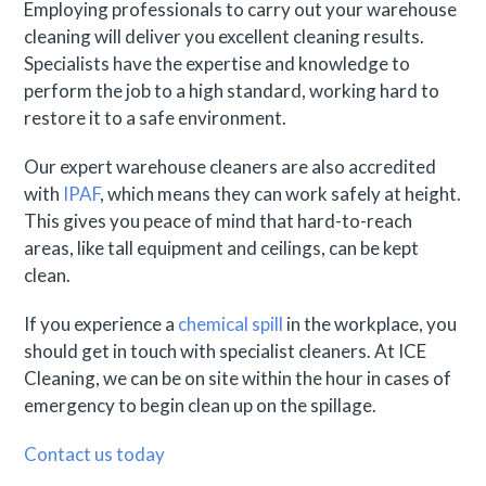
Employing professionals to carry out your warehouse
cleaning will deliver you excellent cleaning results.
Specialists have the expertise and knowledge to
perform the job to a high standard, working hard to
restore it to a safe environment.
Our expert warehouse cleaners are also accredited
with
IPAF
, which means they can work safely at height.
This gives you peace of mind that hard-to-reach
areas, like tall equipment and ceilings, can be kept
clean.
If you experience a
chemical spill
in the workplace, you
should get in touch with specialist cleaners. At ICE
Cleaning, we can be on site within the hour in cases of
emergency to begin clean up on the spillage.
Contact us today