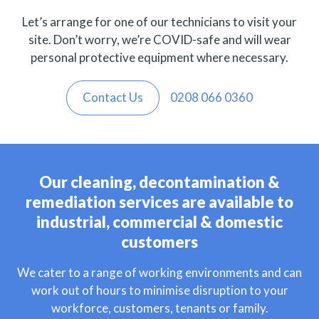
Let’s arrange for one of our technicians to visit your
site. Don’t worry, we’re COVID-safe and will wear
personal protective equipment where necessary.
Contact Us
0208 066 0360
Our cleaning, decontamination &
remediation services are available to
industrial, commercial & domestic
customers
We cater to a range of working environments and can
work out of hours to minimise disruption to your
workforce, customers, tenants or family.