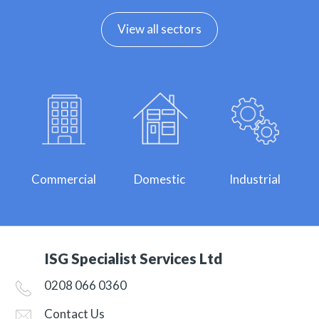
View all sectors
Commercial
Domestic
Industrial
ISG Specialist Services Ltd
0208 066 0360
Contact Us