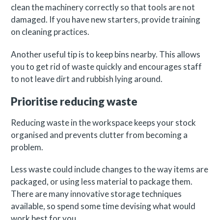
clean the machinery correctly so that tools are not
damaged. If you have new starters, provide training
on cleaning practices.
Another useful tip is to keep bins nearby. This allows
you to get rid of waste quickly and encourages staff
to not leave dirt and rubbish lying around.
Prioritise reducing waste
Reducing waste in the workspace keeps your stock
organised and prevents clutter from becoming a
problem.
Less waste could include changes to the way items are
packaged, or using less material to package them.
There are many innovative storage techniques
available, so spend some time devising what would
work best for you.