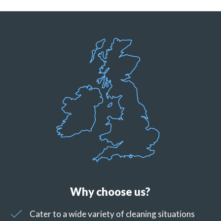
Why choose us?
Cater to a wide variety of cleaning situations