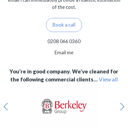
of the cost.
Book a call
0208 066 0360
Email me
You’re in good company. We’ve cleaned for
the following commercial clients…
View all