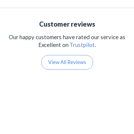
Customer reviews
Our happy customers have rated our service as
Excellent on
Trustpilot
.
View All Reviews