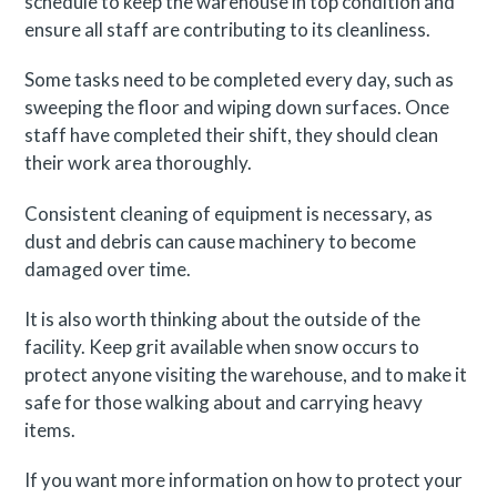
schedule to keep the warehouse in top condition and
ensure all staff are contributing to its cleanliness.
Some tasks need to be completed every day, such as
sweeping the floor and wiping down surfaces. Once
staff have completed their shift, they should clean
their work area thoroughly.
Consistent cleaning of equipment is necessary, as
dust and debris can cause machinery to become
damaged over time.
It is also worth thinking about the outside of the
facility. Keep grit available when snow occurs to
protect anyone visiting the warehouse, and to make it
safe for those walking about and carrying heavy
items.
If you want more information on how to protect your