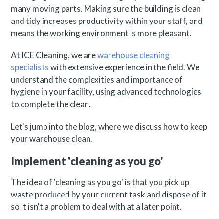
many moving parts. Making sure the building is clean
and tidy increases productivity within your staff, and
means the working environment is more pleasant.
At ICE Cleaning, we are
warehouse cleaning
specialists
with extensive experience in the field. We
understand the complexities and importance of
hygiene in your facility, using advanced technologies
to complete the clean.
Let's jump into the blog, where we discuss how to keep
your warehouse clean.
Implement 'cleaning as you go'
The idea of 'cleaning as you go' is that you pick up
waste produced by your current task and dispose of it
so it isn't a problem to deal with at a later point.