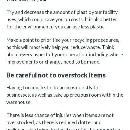
Try and decrease the amount of plastic your facility
uses, which could save you on costs. It is also better
for the environment if you can use less plastic.
Make a point to prioritise your recycling procedures,
as this will massively help you reduce waste. Think
about every aspect of your operation, including where
improvements or changes need to be made.
Be careful not to overstock items
Having too much stock can prove costly for
businesses, as well as take up precious room within the
warehouse.
There is less chance of injuries when items are not
overstocked, as there is reduced clutter and
walkways are tidier. Reiterate to staff how important