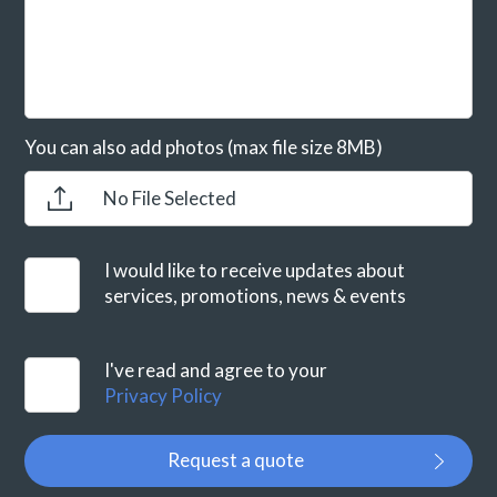
You can also add photos (max file size 8MB)
No File Selected
I would like to receive updates about
services, promotions, news & events
I've read and agree to your
Privacy Policy
Request a quote