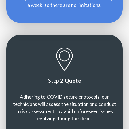
a week, so there are no limitations.
Step 2
Quote
Adhering to COVID secure protocols, our
technicians will assess the situation and conduct
a risk assessment to avoid unforeseen issues
evolving during the clean.