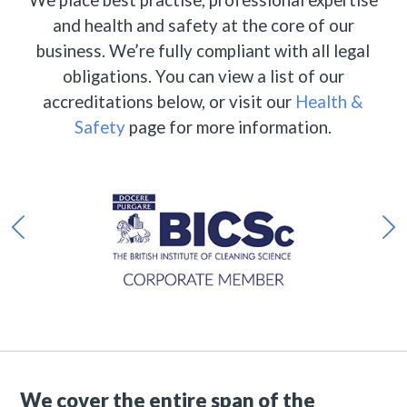
and health and safety at the core of our
business. We’re fully compliant with all legal
obligations. You can view a list of our
accreditations below, or visit our
Health &
Safety
page for more information.
We cover the entire span of the