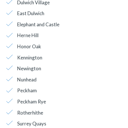
Dulwich Village
East Dulwich
Elephant and Castle
Herne Hill
Honor Oak
Kennington
Newington
Nunhead
Peckham
Peckham Rye
Rotherhithe
Surrey Quays