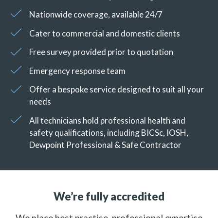
Nationwide coverage, available 24/7
Cater to commercial and domestic clients
Free survey provided prior to quotation
Emergency response team
Offer a bespoke service designed to suit all your
needs
All technicians hold professional health and
safety qualifications, including BICSc, IOSH,
Dewpoint Professional & Safe Contractor
We’re fully accredited
We place best practise, professional expertise