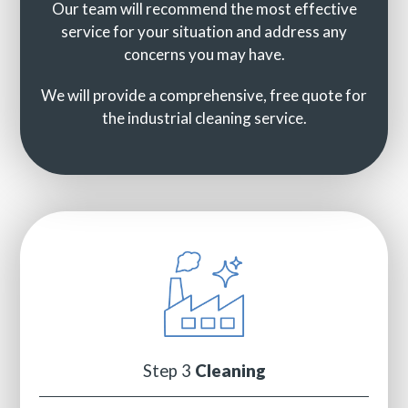
Our team will recommend the most effective
service for your situation and address any
concerns you may have.
We will provide a comprehensive, free quote for
the industrial cleaning service.
Step 3
Cleaning