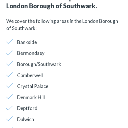
London Borough of Southwark.
We cover the following areas in the London Borough
of Southwark:
Bankside
Bermondsey
Borough/Southwark
Camberwell
Crystal Palace
Denmark Hill
Deptford
Dulwich