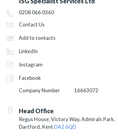
ISG Specialist Services Ltd
0208 066 0360
Contact Us
Add to contacts
LinkedIn
Instagram
Facebook
Company Number
16663072
Head Office
Regus House, Victory Way, Admirals Park,
Dartford, Kent
DA2 6QD