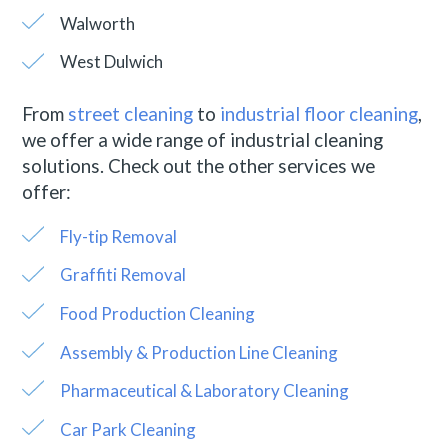
Walworth
West Dulwich
From
street cleaning
to
industrial floor cleaning
,
we offer a wide range of industrial cleaning
solutions. Check out the other services we
offer:
Fly-tip Removal
Graffiti Removal
Food Production Cleaning
Assembly & Production Line Cleaning
Pharmaceutical & Laboratory Cleaning
Car Park Cleaning