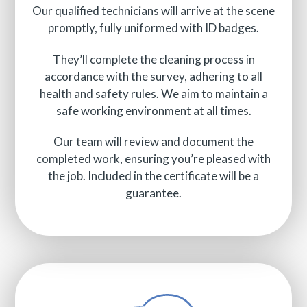
Our qualified technicians will arrive at the scene
promptly, fully uniformed with ID badges.
They’ll complete the cleaning process in
accordance with the survey, adhering to all
health and safety rules. We aim to maintain a
safe working environment at all times.
Our team will review and document the
completed work, ensuring you’re pleased with
the job. Included in the certificate will be a
guarantee.