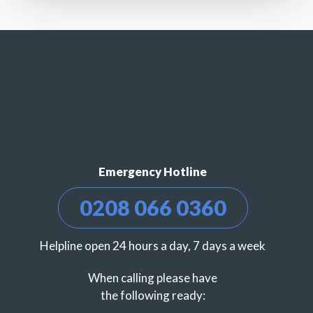
Emergency Hotline
0208 066 0360
Helpline open 24 hours a day, 7 days a week
When calling please have
the following ready: