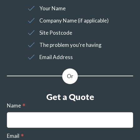
Your Name
Company Name (if applicable)
Site Postcode
The problem you're having
Email Address
Get a Quote
Name
Email