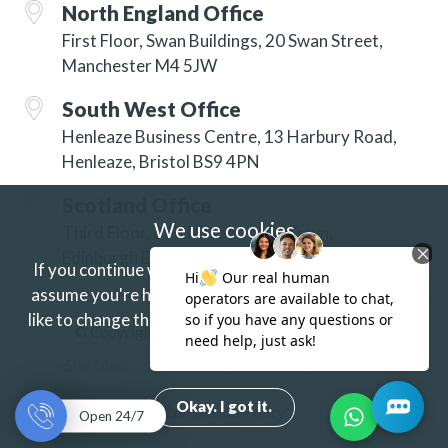
North England Office
First Floor, Swan Buildings, 20 Swan Street,
Manchester M4 5JW
South West Office
Henleaze Business Centre, 13 Harbury Road,
Henleaze, Bristol BS9 4PN
Scotland Office
We use cookies
Third Floor, 3 Hill Street, New Town,
Edinburgh EH2 3JP
If you continue without changing your settings we'll
assume you're happy to receive our cookies.
If you'd
like to change this just update your browser settings.
© Copyright 2026 ISG Specialist Services Ltd
Find out more.
Site Map
Accessibility
Privacy
Terms
Okay. I got it.
Complaints Policy
Open 24/7