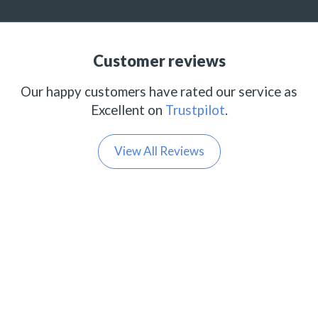
Customer reviews
Our happy customers have rated our service as
Excellent on
Trustpilot
.
View All Reviews