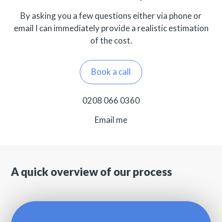
By asking you a few questions either via phone or
email I can immediately provide a realistic estimation
of the cost.
Book a call
0208 066 0360
Email me
A quick overview of our process