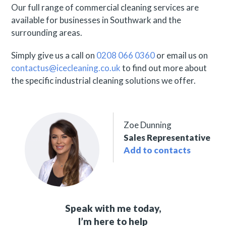
Our full range of commercial cleaning services are
available for businesses in Southwark and the
surrounding areas.
Simply give us a call on
0208 066 0360
or email us on
contactus@icecleaning.co.uk
to find out more about
the specific industrial cleaning solutions we offer.
Zoe Dunning
Sales Representative
Add to contacts
Speak with me today,
I’m here to help