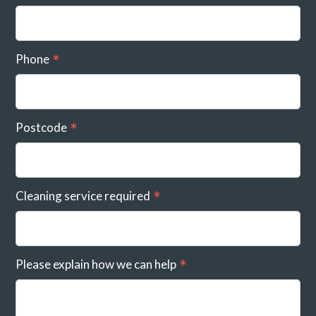
Phone
Postcode
Cleaning service required
Please explain how we can help