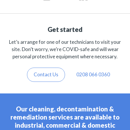
Get started
Let’s arrange for one of our technicians to visit your
site. Don’t worry, we’re COVID-safe and will wear
personal protective equipment where necessary.
Contact Us
0208 066 0360
Our cleaning, decontamination &
remediation services are available to
industrial, commercial & domestic