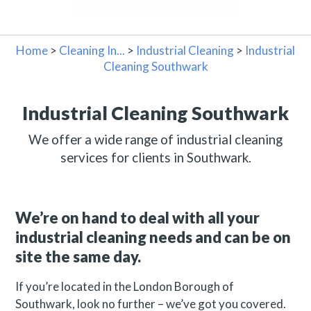
Home
>
Cleaning In...
>
Industrial Cleaning
>
Industrial
Cleaning Southwark
Industrial Cleaning Southwark
We offer a wide range of industrial cleaning
services for clients in Southwark.
We’re on hand to deal with all your
industrial cleaning needs and can be on
site the same day.
If you’re located in the London Borough of
Southwark, look no further – we’ve got you covered.