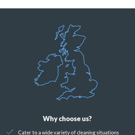
Why choose us?
Cater to a wide variety of cleaning situations