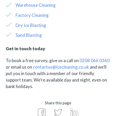
Warehouse Cleaning
Factory Cleaning
Dry Ice Blasting
Sand Blasting
Get in touch today
To book a free survey, give us a call on
0208 066 0360
or email us on
contactus@icecleaning.co.uk
and we’ll
put you in touch with a member of our friendly
support team. We’re available day and night, even on
bank holidays.
Share this page