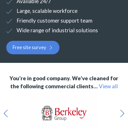
Available 24/7
Large, scalable workforce
Friendly customer support team
Wide range of industrial solutions
Free site survey
You’re in good company. We’ve cleaned for
the following commercial clients…
View all