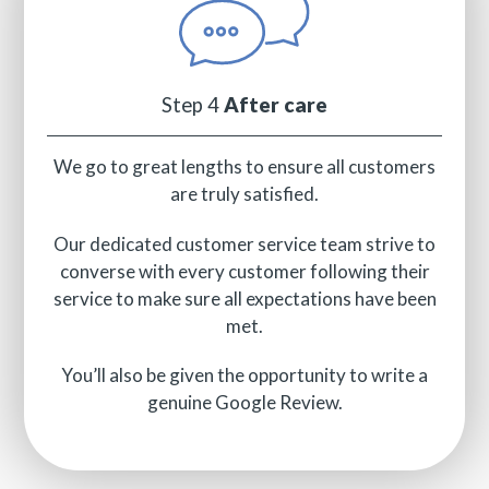
Step 4
After care
We go to great lengths to ensure all customers
are truly satisfied.
Our dedicated customer service team strive to
converse with every customer following their
service to make sure all expectations have been
met.
You’ll also be given the opportunity to write a
genuine Google Review.