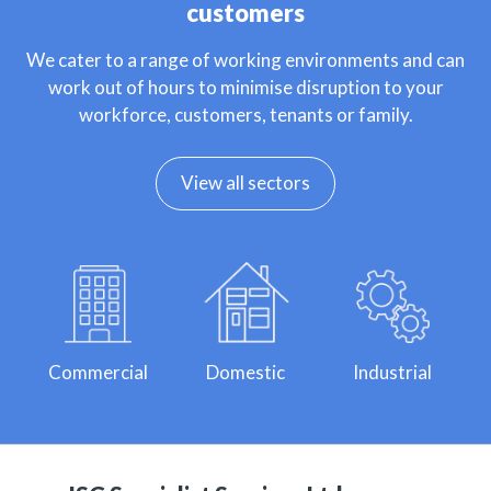
customers
We cater to a range of working environments and can
work out of hours to minimise disruption to your
workforce, customers, tenants or family.
View all sectors
Commercial
Domestic
Industrial