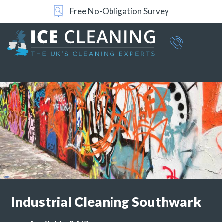
24/7 Support
Part of ICE Services Group
066
0360
Industrial
Cleaning Southwark