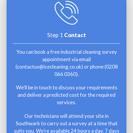
Step 1
Contact
You can book a free industrial cleaning survey
appointment via email
(
contactus@icecleaning.co.uk
) or phone (
0208
066 0360
).
We’ll be in touch to discuss your requirements
and deliver a predicted cost for the required
services.
Our technicians will attend your site in
Southwark to carry out a survey at a time that
suits you. We’re available 24 hours a day, 7 days