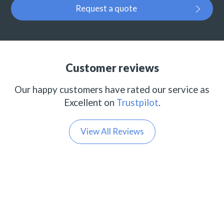
Request a quote
Customer reviews
Our happy customers have rated our service as
Excellent on
Trustpilot
.
View All Reviews