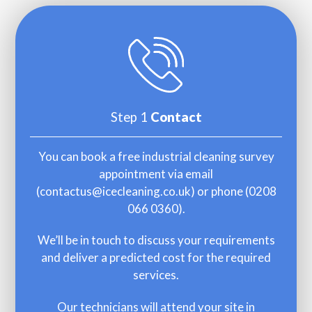
Step 1
Contact
You can book a free industrial cleaning survey
appointment via email
(
contactus@icecleaning.co.uk
) or phone (
0208
066 0360
).
We’ll be in touch to discuss your requirements
and deliver a predicted cost for the required
services.
Our technicians will attend your site in