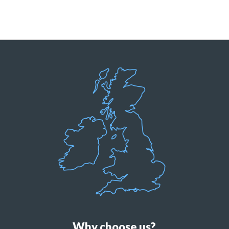
Why choose us?