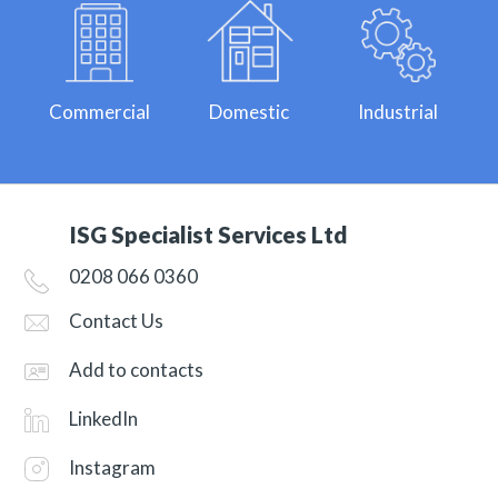
Commercial
Domestic
Industrial
ISG Specialist Services Ltd
0208 066 0360
Contact Us
Add to contacts
LinkedIn
Instagram