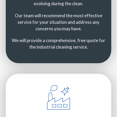
evolving during the clean.
Our team will recommend the most effective
service for your situation and address any
concerns you may have.
We will provide a comprehensive, free quote for
the industrial cleaning service.