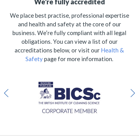
We’re fully accredited
We place best practise, professional expertise
and health and safety at the core of our
business. We’re fully compliant with all legal
obligations. You can view a list of our
accreditations below, or visit our
Health &
Safety
page for more information.