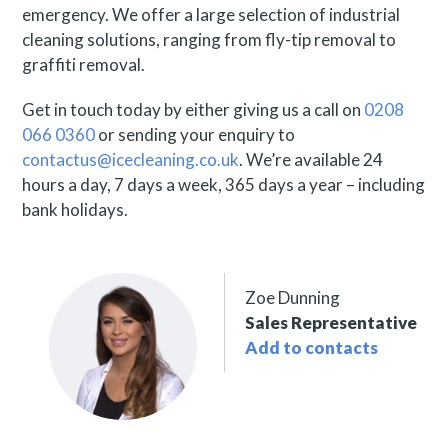
emergency. We offer a large selection of industrial
cleaning solutions, ranging from fly-tip removal to
graffiti removal.
Get in touch today by either giving us a call on
0208
066 0360
or sending your enquiry to
contactus@icecleaning.co.uk
. We’re available 24
hours a day, 7 days a week, 365 days a year – including
bank holidays.
Zoe Dunning
Sales Representative
Add to contacts