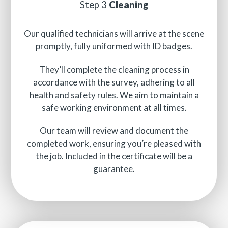
Step 3
Cleaning
Our qualified technicians will arrive at the scene
promptly, fully uniformed with ID badges.
They’ll complete the cleaning process in
accordance with the survey, adhering to all
health and safety rules. We aim to maintain a
safe working environment at all times.
Our team will review and document the
completed work, ensuring you’re pleased with
the job. Included in the certificate will be a
guarantee.