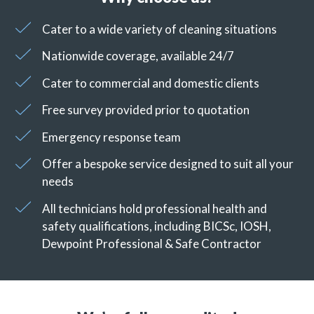
Cater to a wide variety of cleaning situations
Nationwide coverage, available 24/7
Cater to commercial and domestic clients
Free survey provided prior to quotation
Emergency response team
Offer a bespoke service designed to suit all your
needs
All technicians hold professional health and
safety qualifications, including BICSc, IOSH,
Dewpoint Professional & Safe Contractor