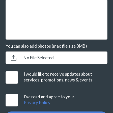
You can also add photos (max file size 8MB)
No File Selected
I would like to receive updates about
services, promotions, news & events
I've read and agree to your
Privacy Policy