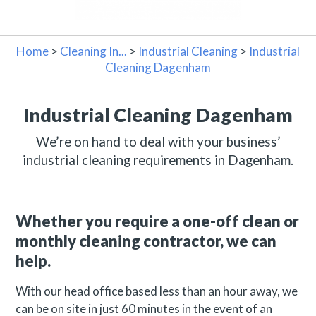
Home
>
Cleaning In...
>
Industrial Cleaning
>
Industrial
Cleaning Dagenham
Industrial Cleaning Dagenham
We’re on hand to deal with your business’
industrial cleaning requirements in Dagenham.
Whether you require a one-off clean or
monthly cleaning contractor, we can
help.
With our head office based less than an hour away, we
can be on site in just 60 minutes in the event of an