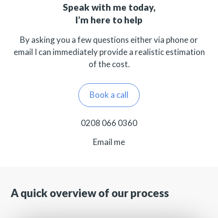
Speak with me today,
I’m here to help
By asking you a few questions either via phone or
email I can immediately provide a realistic estimation
of the cost.
Book a call
0208 066 0360
Email me
A quick overview of our process