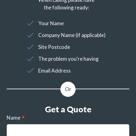
the following ready:
Your Name
Company Name (if applicable)
Site Postcode
The problem you're having
Email Address
Get a Quote
Name