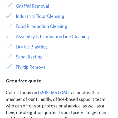
Graffiti Removal
Industrial Floor Cleaning
Food Production Cleaning
Assembly & Production Line Cleaning
Dry Ice Blasting
Sand Blasting
Fly-tip Removal
Get a free quote
Call us today on
0208 066 0360
to speak with a
member of our friendly, office-based support team
who can offer you professional advice, as well as a
free, no-obligation quote. If you’d prefer to get it in