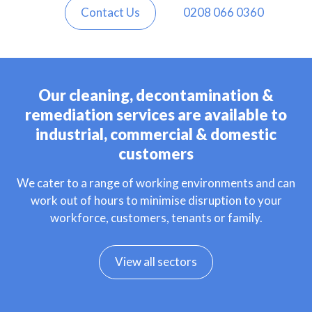
Contact Us
0208 066 0360
Our cleaning, decontamination &
remediation services are available to
industrial, commercial & domestic
customers
We cater to a range of working environments and can
work out of hours to minimise disruption to your
workforce, customers, tenants or family.
View all sectors