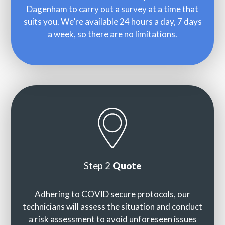
Dagenham to carry out a survey at a time that
suits you. We’re available 24 hours a day, 7 days
a week, so there are no limitations.
Step 2
Quote
Adhering to COVID secure protocols, our
technicians will assess the situation and conduct
a risk assessment to avoid unforeseen issues