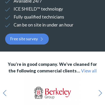
Available 24/7
ICE SHIELD™ technology
Fully qualified technicians
Can be on site in under an hour
Free site survey
You’re in good company. We’ve cleaned for
the following commercial clients…
View all