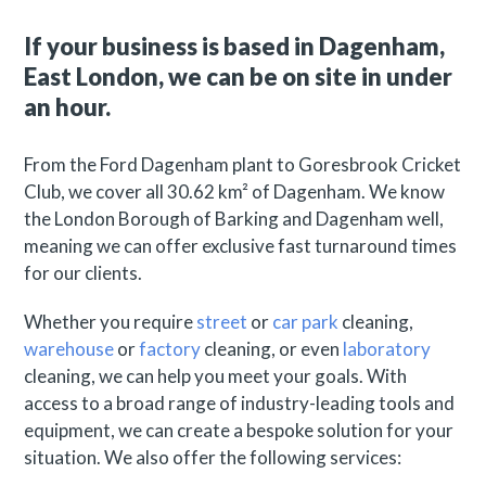
If your business is based in Dagenham,
East London, we can be on site in under
an hour.
From the Ford Dagenham plant to Goresbrook Cricket
Club, we cover all 30.62 km² of Dagenham. We know
the London Borough of Barking and Dagenham well,
meaning we can offer exclusive fast turnaround times
for our clients.
Whether you require
street
or
car park
cleaning,
warehouse
or
factory
cleaning, or even
laboratory
cleaning, we can help you meet your goals. With
access to a broad range of industry-leading tools and
equipment, we can create a bespoke solution for your
situation. We also offer the following services: