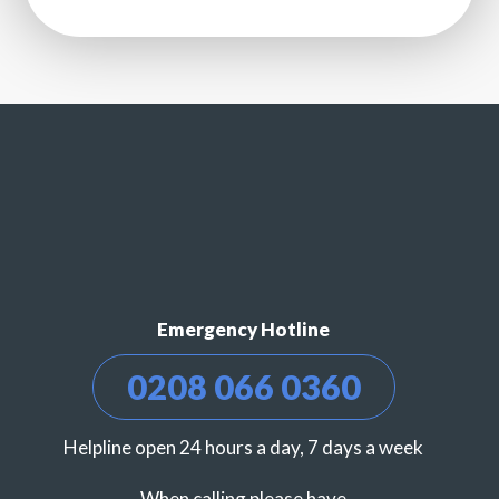
Emergency Hotline
0208 066 0360
Helpline open 24 hours a day, 7 days a week
When calling please have