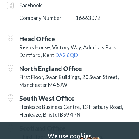
Facebook
Company Number
16663072
Head Office
Regus House, Victory Way, Admirals Park,
Dartford, Kent
DA2 6QD
North England Office
First Floor, Swan Buildings, 20 Swan Street,
Manchester M4 5JW
South West Office
Henleaze Business Centre, 13 Harbury Road,
Henleaze, Bristol BS9 4PN
Scotland Office
We use cookies
Third Floor, 3 Hill Street, New Town,