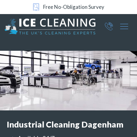
Free No-Obligation Survey
24/7 Support
Part of ICE Services Group
066
0360
Industrial
Cleaning Dagenham