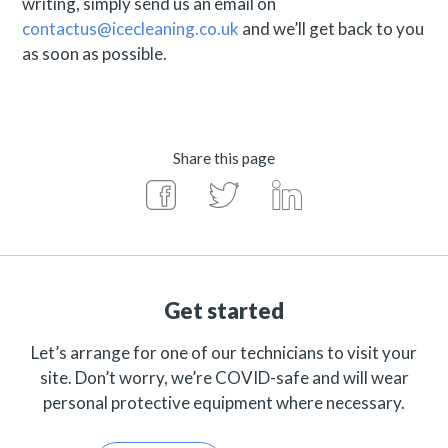
writing, simply send us an email on
contactus@icecleaning.co.uk
and we’ll get back to you
as soon as possible.
Share this page
Get started
Let’s arrange for one of our technicians to visit your
site. Don’t worry, we’re COVID-safe and will wear
personal protective equipment where necessary.