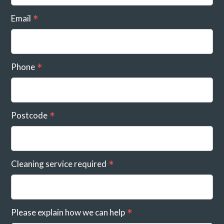
Email
Phone
Postcode
Cleaning service required
Please explain how we can help