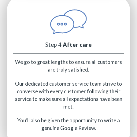
Step 4
After care
We go to great lengths to ensure all customers
are truly satisfied.
Our dedicated customer service team strive to
converse with every customer following their
service to make sure all expectations have been
met.
You’ll also be given the opportunity to write a
genuine Google Review.