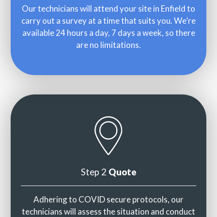
Our technicians will attend your site in Enfield to
carry out a survey at a time that suits you. We’re
available 24 hours a day, 7 days a week, so there
are no limitations.
Step 2
Quote
Adhering to COVID secure protocols, our
technicians will assess the situation and conduct