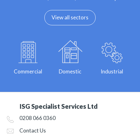
View all sectors
Commercial
Domestic
Industrial
ISG Specialist Services Ltd
0208 066 0360
Contact Us