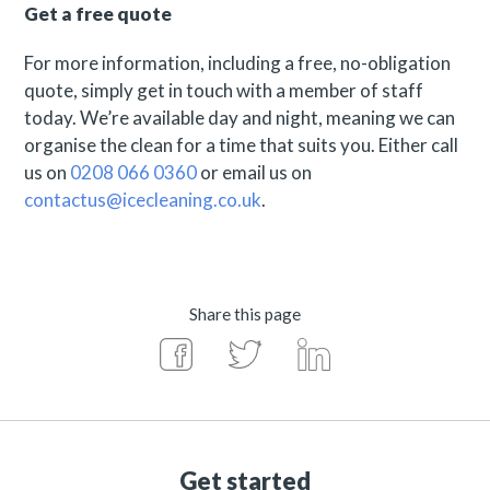
Get a free quote
For more information, including a free, no-obligation
quote, simply get in touch with a member of staff
today. We’re available day and night, meaning we can
organise the clean for a time that suits you. Either call
us on
0208 066 0360
or email us on
contactus@icecleaning.co.uk
.
Share this page
Get started