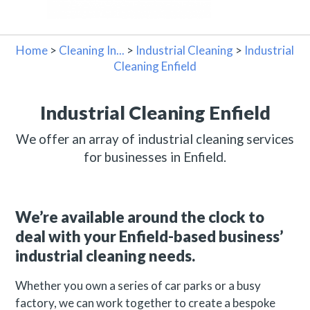
Home
>
Cleaning In...
>
Industrial Cleaning
>
Industrial
Cleaning Enfield
Industrial Cleaning Enfield
We offer an array of industrial cleaning services
for businesses in Enfield.
We’re available around the clock to
deal with your Enfield-based business’
industrial cleaning needs.
Whether you own a series of car parks or a busy
factory, we can work together to create a bespoke