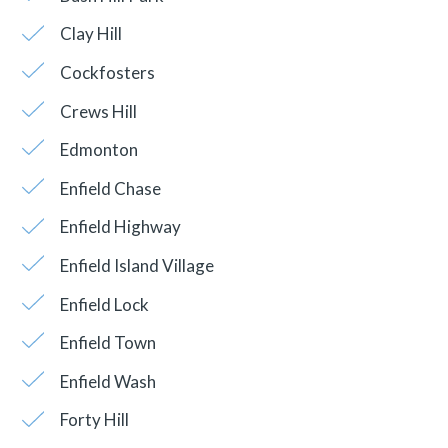
Clay Hill
Cockfosters
Crews Hill
Edmonton
Enfield Chase
Enfield Highway
Enfield Island Village
Enfield Lock
Enfield Town
Enfield Wash
Forty Hill