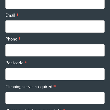
Email
Phone
Postcode
Cleaning service required