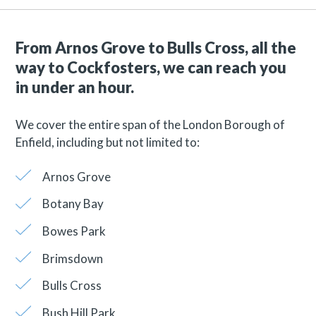
From Arnos Grove to Bulls Cross, all the
way to Cockfosters, we can reach you
in under an hour.
We cover the entire span of the London Borough of
Enfield, including but not limited to:
Arnos Grove
Botany Bay
Bowes Park
Brimsdown
Bulls Cross
Bush Hill Park