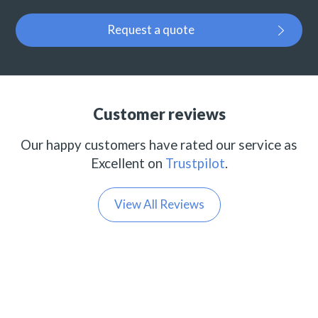
Request a quote
Customer reviews
Our happy customers have rated our service as
Excellent on
Trustpilot
.
View All Reviews