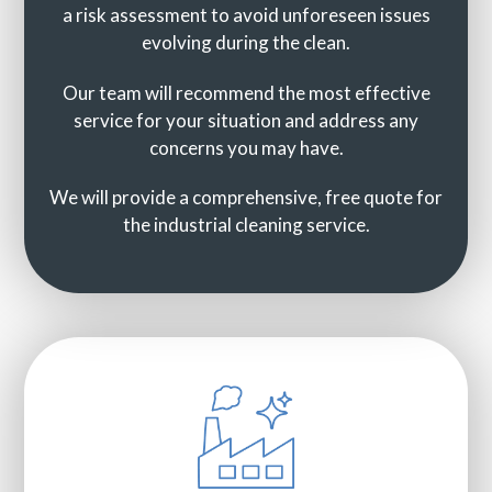
a risk assessment to avoid unforeseen issues
evolving during the clean.
Our team will recommend the most effective
service for your situation and address any
concerns you may have.
We will provide a comprehensive, free quote for
the industrial cleaning service.