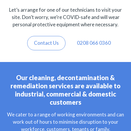
Let’s arrange for one of our technicians to visit your
site. Don’t worry, we’re COVID-safe and will wear
personal protective equipment where necessary.
Contact Us
0208 066 0360
Our cleaning, decontamination &
remediation services are available to
industrial, commercial & domestic
customers
We cater to a range of working environments and can
work out of hours to minimise disruption to your
workforce, customers, tenants or family.