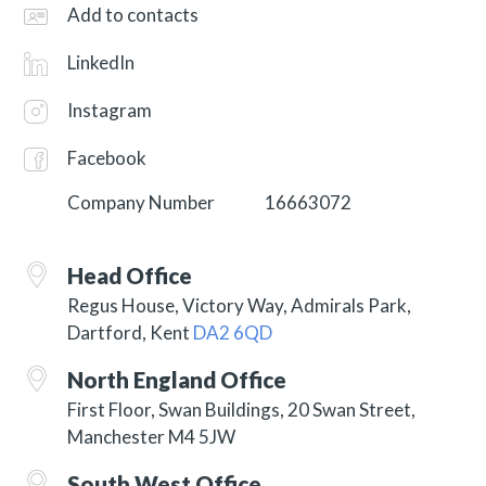
Add to contacts
LinkedIn
Instagram
Facebook
Company Number
16663072
Head Office
Regus House, Victory Way, Admirals Park,
Dartford, Kent
DA2 6QD
North England Office
First Floor, Swan Buildings, 20 Swan Street,
Manchester M4 5JW
South West Office