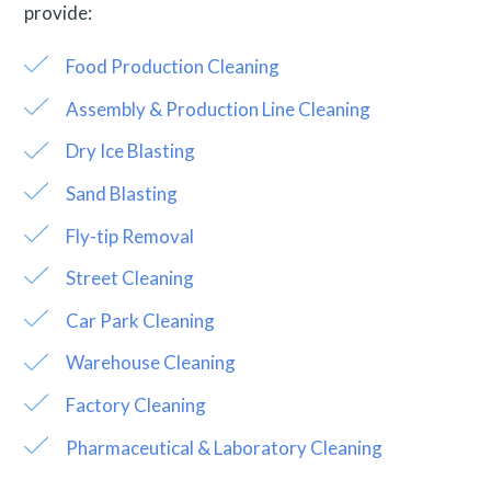
provide:
Food Production Cleaning
Assembly & Production Line Cleaning
Dry Ice Blasting
Sand Blasting
Fly-tip Removal
Street Cleaning
Car Park Cleaning
Warehouse Cleaning
Factory Cleaning
Pharmaceutical & Laboratory Cleaning