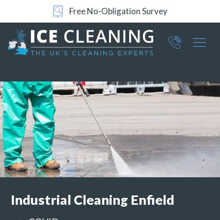
24/7 Support
Part of ICE Services Group
066
0360
Industrial
Cleaning Enfield