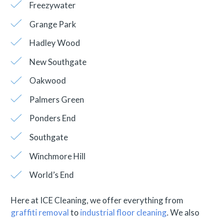
Freezywater
Grange Park
Hadley Wood
New Southgate
Oakwood
Palmers Green
Ponders End
Southgate
Winchmore Hill
World’s End
Here at ICE Cleaning, we offer everything from
graffiti removal
to
industrial floor cleaning
. We also