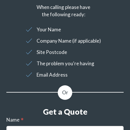
When calling please have
the following ready:
Your Name
Company Name (if applicable)
Site Postcode
The problem you're having
Email Address
Get a Quote
Name