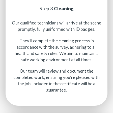
Step 3
Cleaning
Our qualified technicians will arrive at the scene
promptly, fully uniformed with ID badges.
They’ll complete the cleaning process in
accordance with the survey, adhering to all
health and safety rules. We aim to maintain a
safe working environment at all times.
Our team will review and document the
completed work, ensuring you’re pleased with
the job. Included in the certificate will be a
guarantee.