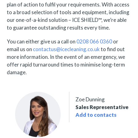
plan of action to fulfil your requirements. With access
to a broad selection of tools and equipment, including
our one-of-a-kind solution – ICE SHIELD™, we’re able
to guarantee outstanding results every time.
You can either give us a call on
0208 066 0360
or
email us on
contactus@icecleaning.co.uk
to find out
more information. In the event of an emergency, we
offer rapid turnaround times to minimise long-term
damage.
Zoe Dunning
Sales Representative
Add to contacts