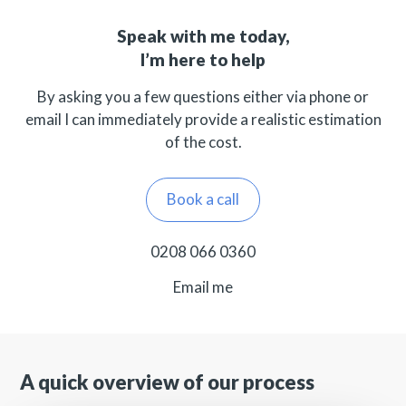
Speak with me today,
I’m here to help
By asking you a few questions either via phone or
email I can immediately provide a realistic estimation
of the cost.
Book a call
0208 066 0360
Email me
A quick overview of our process