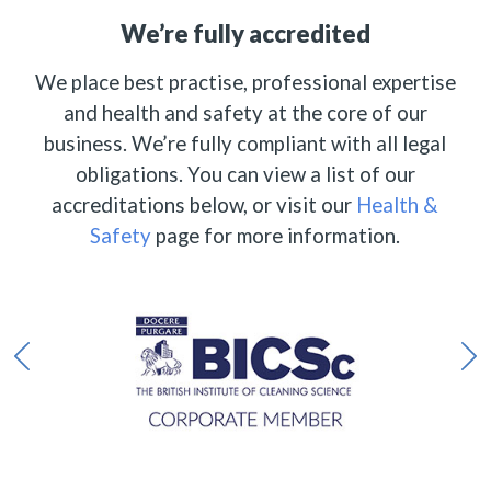
We’re fully accredited
We place best practise, professional expertise
and health and safety at the core of our
business. We’re fully compliant with all legal
obligations. You can view a list of our
accreditations below, or visit our
Health &
Safety
page for more information.