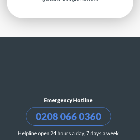
Emergency Hotline
0208 066 0360
Helpline open 24 hours a day, 7 days a week