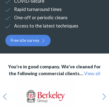
COVID-secure
Rapid turnaround times
One-off or periodic cleans
Access to the latest techniques
Free site survey
You’re in good company. We’ve cleaned for
the following commercial clients…
View all