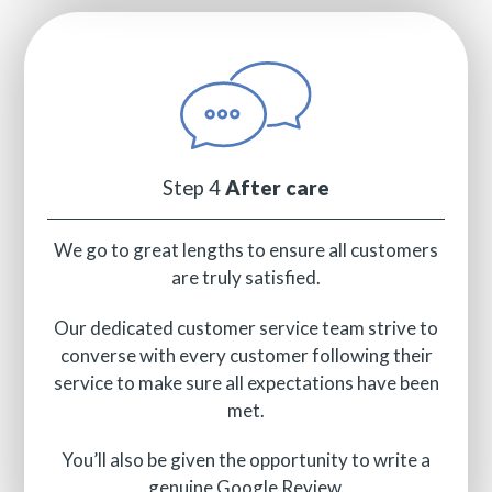
Step 4
After care
We go to great lengths to ensure all customers
are truly satisfied.
Our dedicated customer service team strive to
converse with every customer following their
service to make sure all expectations have been
met.
You’ll also be given the opportunity to write a
genuine Google Review.