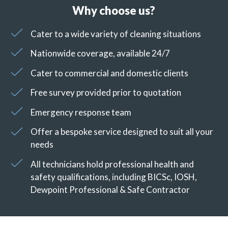
Why choose us?
Cater to a wide variety of cleaning situations
Nationwide coverage, available 24/7
Cater to commercial and domestic clients
Free survey provided prior to quotation
Emergency response team
Offer a bespoke service designed to suit all your
needs
All technicians hold professional health and
safety qualifications, including BICSc, IOSH,
Dewpoint Professional & Safe Contractor