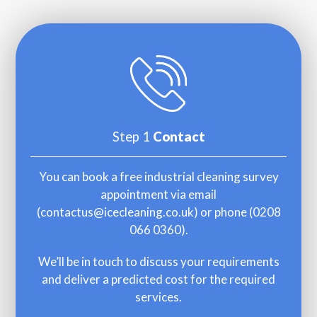
Step 1
Contact
You can book a free industrial cleaning survey
appointment via email
(
contactus@icecleaning.co.uk
) or phone (
0208
066 0360
).
We’ll be in touch to discuss your requirements
and deliver a predicted cost for the required
services.