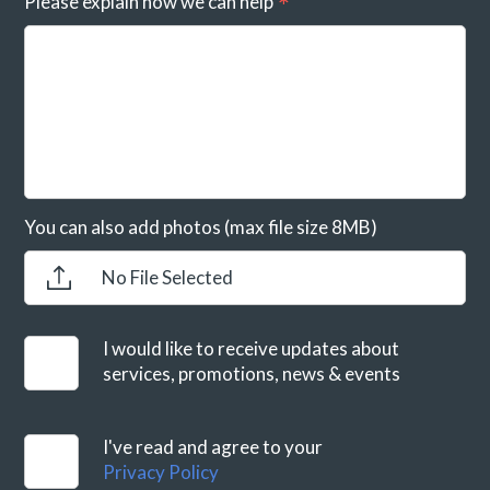
Please explain how we can help
You can also add photos (max file size 8MB)
No File Selected
I would like to receive updates about
services, promotions, news & events
I've read and agree to your
Privacy Policy