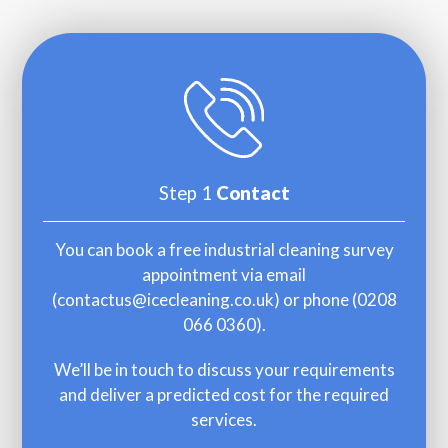
Step 1
Contact
You can book a free industrial cleaning survey
appointment via email
(
contactus@icecleaning.co.uk
) or phone (
0208
066 0360
).
We’ll be in touch to discuss your requirements
and deliver a predicted cost for the required
services.