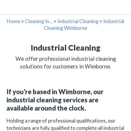
Home
>
Cleaning In...
>
Industrial Cleaning
>
Industrial
Cleaning Wimborne
Industrial Cleaning
We offer professional industrial cleaning
solutions for customers in Wimborne.
If you’re based in Wimborne, our
industrial cleaning services are
available around the clock.
Holding a range of professional qualifications, our
technicians are fully qualified to complete all industrial