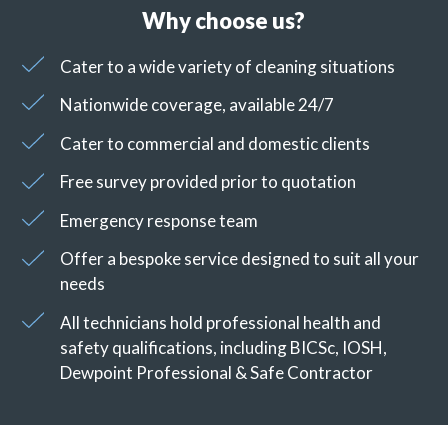
Why choose us?
Cater to a wide variety of cleaning situations
Nationwide coverage, available 24/7
Cater to commercial and domestic clients
Free survey provided prior to quotation
Emergency response team
Offer a bespoke service designed to suit all your
needs
All technicians hold professional health and
safety qualifications, including BICSc, IOSH,
Dewpoint Professional & Safe Contractor