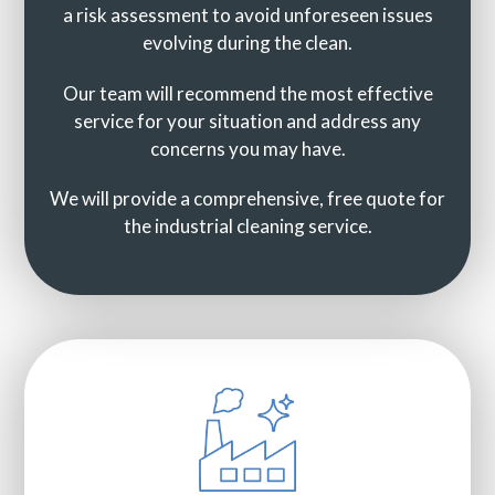
a risk assessment to avoid unforeseen issues
evolving during the clean.
Our team will recommend the most effective
service for your situation and address any
concerns you may have.
We will provide a comprehensive, free quote for
the industrial cleaning service.