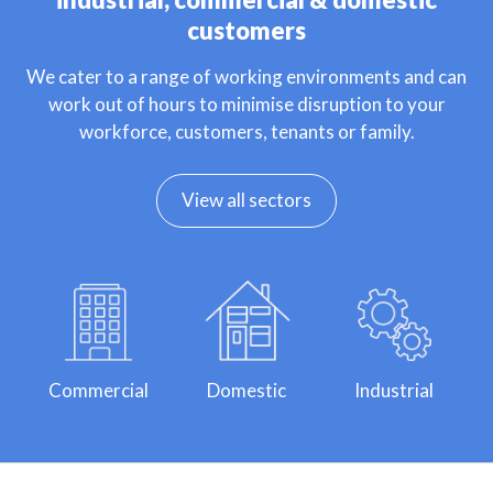
customers
We cater to a range of working environments and can
work out of hours to minimise disruption to your
workforce, customers, tenants or family.
View all sectors
Commercial
Domestic
Industrial