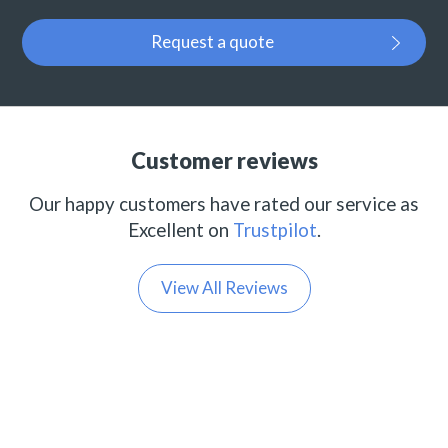
Request a quote
Customer reviews
Our happy customers have rated our service as
Excellent on
Trustpilot
.
View All Reviews