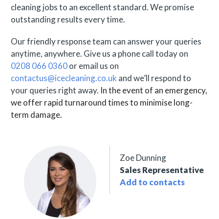
cleaning jobs to an excellent standard. We promise
outstanding results every time.
Our friendly response team can answer your queries
anytime, anywhere. Give us a phone call today on
0208 066 0360
or email us on
contactus@icecleaning.co.uk
and we’ll respond to
your queries right away.
In the event of an emergency,
we offer rapid turnaround times to minimise long-
term damage.
Zoe Dunning
Sales Representative
Add to contacts