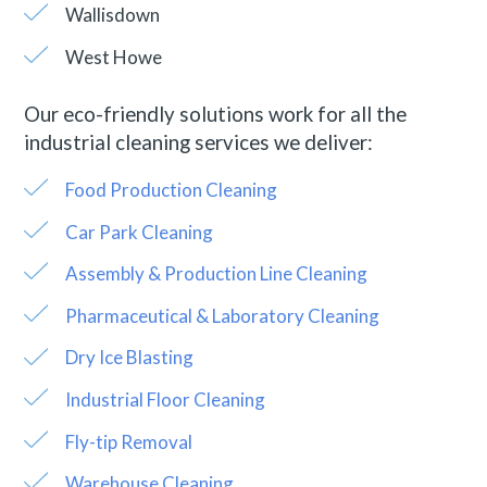
Wallisdown
West Howe
Our eco-friendly solutions work for all the
industrial cleaning services we deliver:
Food Production Cleaning
Car Park Cleaning
Assembly & Production Line Cleaning
Pharmaceutical & Laboratory Cleaning
Dry Ice Blasting
Industrial Floor Cleaning
Fly-tip Removal
Warehouse Cleaning