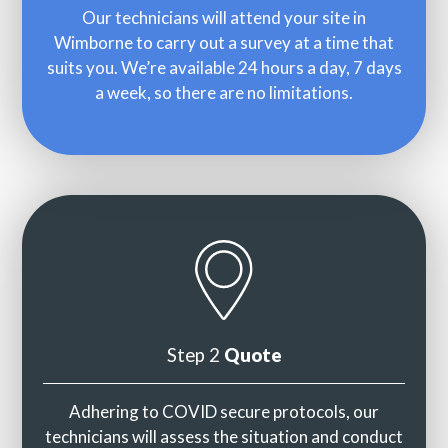
Our technicians will attend your site in
Wimborne to carry out a survey at a time that
suits you. We’re available 24 hours a day, 7 days
a week, so there are no limitations.
Step 2
Quote
Adhering to COVID secure protocols, our
technicians will assess the situation and conduct