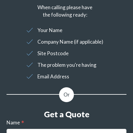
When calling please have
the following ready:
Your Name
Company Name (if applicable)
Site Postcode
The problem you're having
Email Address
Get a Quote
Name