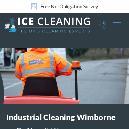
24/7 Support
Part of ICE Services Group
066
0360
Industrial
Cleaning Wimborne