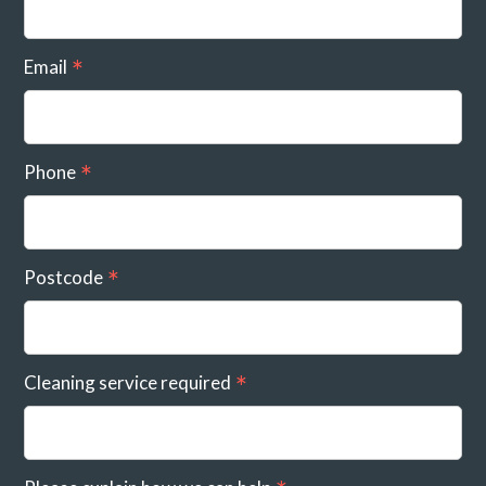
Email
Phone
Postcode
Cleaning service required