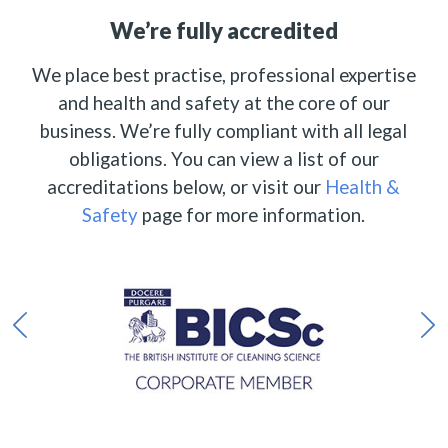
We’re fully accredited
We place best practise, professional expertise
and health and safety at the core of our
business. We’re fully compliant with all legal
obligations. You can view a list of our
accreditations below, or visit our
Health &
Safety
page for more information.