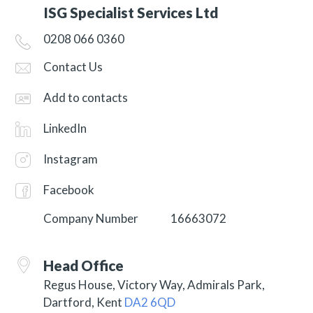
ISG Specialist Services Ltd
0208 066 0360
Contact Us
Add to contacts
LinkedIn
Instagram
Facebook
Company Number
16663072
Head Office
Regus House, Victory Way, Admirals Park,
Dartford, Kent
DA2 6QD