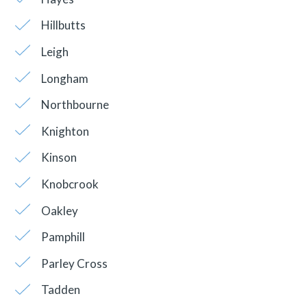
Hillbutts
Leigh
Longham
Northbourne
Knighton
Kinson
Knobcrook
Oakley
Pamphill
Parley Cross
Tadden