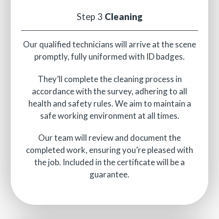
Step 3
Cleaning
Our qualified technicians will arrive at the scene
promptly, fully uniformed with ID badges.
They’ll complete the cleaning process in
accordance with the survey, adhering to all
health and safety rules. We aim to maintain a
safe working environment at all times.
Our team will review and document the
completed work, ensuring you’re pleased with
the job. Included in the certificate will be a
guarantee.