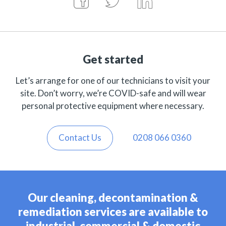
Get started
Let’s arrange for one of our technicians to visit your
site. Don’t worry, we’re COVID-safe and will wear
personal protective equipment where necessary.
Contact Us
0208 066 0360
Our cleaning, decontamination &
remediation services are available to
industrial, commercial & domestic