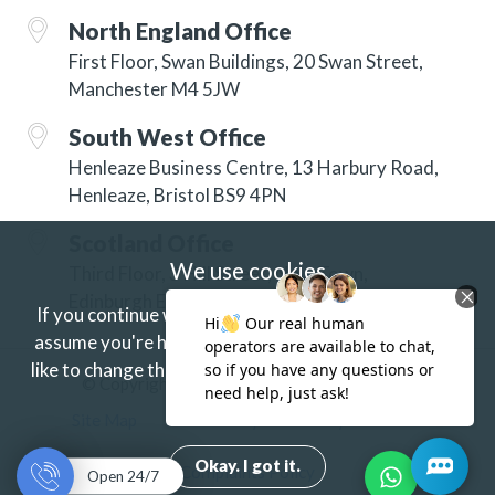
North England Office
First Floor, Swan Buildings, 20 Swan Street,
Manchester M4 5JW
South West Office
Henleaze Business Centre, 13 Harbury Road,
Henleaze, Bristol BS9 4PN
Scotland Office
We use cookies
Third Floor, 3 Hill Street, New Town,
Edinburgh EH2 3JP
If you continue without changing your settings we'll
assume you're happy to receive our cookies.
If you'd
like to change this just update your browser settings.
© Copyright 2026 ISG Specialist Services Ltd
Find out more.
Site Map
Accessibility
Privacy
Terms
Okay. I got it.
Complaints Policy
Open 24/7