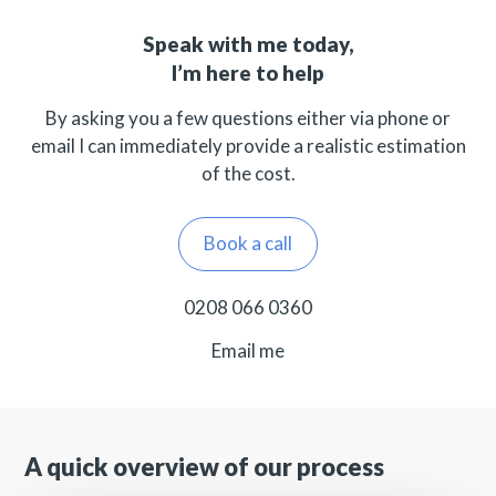
Speak with me today,
I’m here to help
By asking you a few questions either via phone or
email I can immediately provide a realistic estimation
of the cost.
Book a call
0208 066 0360
Email me
A quick overview of our process