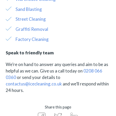
Sand Blasting
Street Cleaning
Graffiti Removal
Factory Cleaning
Speak to friendly team
We’re on hand to answer any queries and aim to be as
helpful as we can. Give us a call today on
0208 066
0360
or send your details to
contactus@icecleaning.co.uk
and we’ll respond within
24 hours.
Share this page