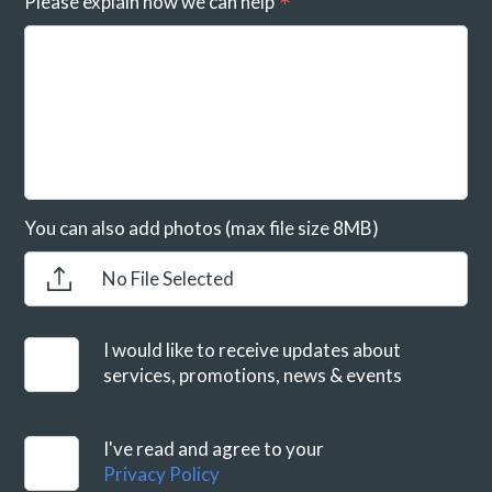
Please explain how we can help
You can also add photos (max file size 8MB)
No File Selected
I would like to receive updates about
services, promotions, news & events
I've read and agree to your
Privacy Policy