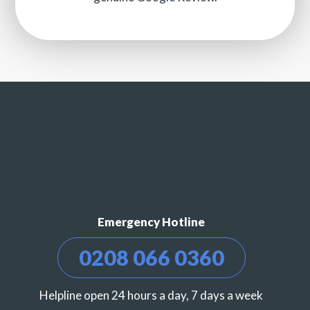
Emergency Hotline
0208 066 0360
Helpline open 24 hours a day, 7 days a week