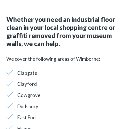
Whether you need an industrial floor
clean in your local shopping centre or
graffiti removed from your museum
walls, we can help.
We cover the following areas of Wimborne:
Clapgate
Clayford
Cowgrove
Dudsbury
East End
Hayes