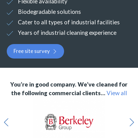
Flexible availability
Biodegradable solutions
Cater to all types of industrial facilities
Years of industrial cleaning experience
Free site survey
You’re in good company. We’ve cleaned for
the following commercial clients…
View all