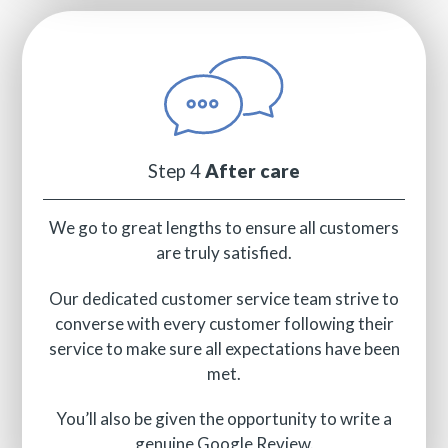
Step 4
After care
We go to great lengths to ensure all customers
are truly satisfied.
Our dedicated customer service team strive to
converse with every customer following their
service to make sure all expectations have been
met.
You’ll also be given the opportunity to write a
genuine Google Review.