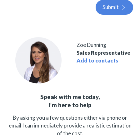
Submit
Zoe Dunning
Sales Representative
Add to contacts
Speak with me today,
I’m here to help
By asking you a few questions either via phone or
email I can immediately provide a realistic estimation
of the cost.