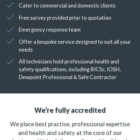
Cater to commercial and domestic clients
Free survey provided prior to quotation
Emergency response team
Offer a bespoke service designed to suit all your
needs
All technicians hold professional health and
safety qualifications, including BICSc, IOSH,
Dewpoint Professional & Safe Contractor
We’re fully accredited
We place best practise, professional expertise
and health and safety at the core of our