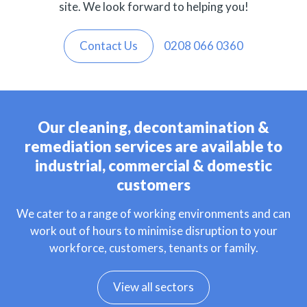
site. We look forward to helping you!
Contact Us
0208 066 0360
Our cleaning, decontamination &
remediation services are available to
industrial, commercial & domestic
customers
We cater to a range of working environments and can
work out of hours to minimise disruption to your
workforce, customers, tenants or family.
View all sectors