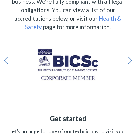
business. We’re fully compliant with all legal
obligations. You can view a list of our
accreditations below, or visit our
Health &
Safety
page for more information.
Get started
Let’s arrange for one of our technicians to visit your