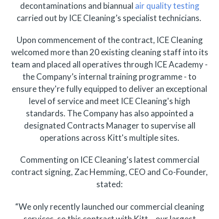
decontaminations and biannual
air quality testing
carried out by ICE Cleaning’s specialist technicians.
Upon commencement of the contract, ICE Cleaning
welcomed more than 20 existing cleaning staff into its
team and placed all operatives through ICE Academy -
the Company’s internal training programme - to
ensure they're fully equipped to deliver an exceptional
level of service and meet ICE Cleaning's high
standards. The Company has also appointed a
designated Contracts Manager to supervise all
operations across Kitt's multiple sites.
Commenting on ICE Cleaning's latest commercial
contract signing, Zac Hemming, CEO and Co-Founder,
stated:
“We only recently launched our commercial cleaning
services, so this contract with Kitt – our largest