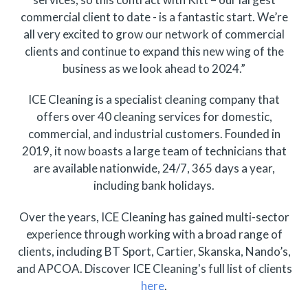
commercial client to date - is a fantastic start. We’re
all very excited to grow our network of commercial
clients and continue to expand this new wing of the
business as we look ahead to 2024.”
ICE Cleaning is a specialist cleaning company that
offers over 40 cleaning services for domestic,
commercial, and industrial customers. Founded in
2019, it now boasts a large team of technicians that
are available nationwide, 24/7, 365 days a year,
including bank holidays.
Over the years, ICE Cleaning has gained multi-sector
experience through working with a broad range of
clients, including BT Sport, Cartier, Skanska, Nando’s,
and APCOA. Discover ICE Cleaning's full list of clients
here
.