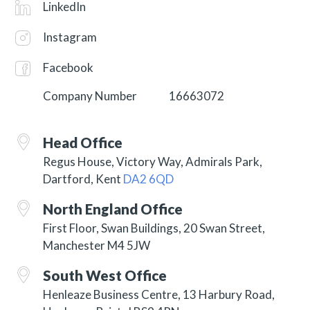
LinkedIn
Instagram
Facebook
Company Number
16663072
Head Office
Regus House, Victory Way, Admirals Park,
Dartford, Kent
DA2 6QD
North England Office
First Floor, Swan Buildings, 20 Swan Street,
Manchester M4 5JW
South West Office
Henleaze Business Centre, 13 Harbury Road,