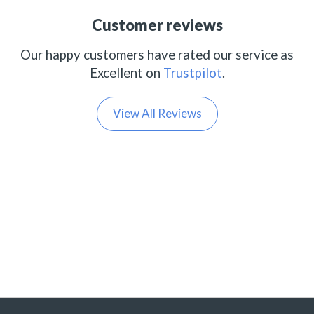
Customer reviews
Our happy customers have rated our service as
Excellent on
Trustpilot
.
View All Reviews