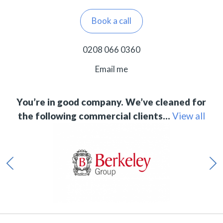
Book a call
0208 066 0360
Email me
You’re in good company. We’ve cleaned for
the following commercial clients…
View all