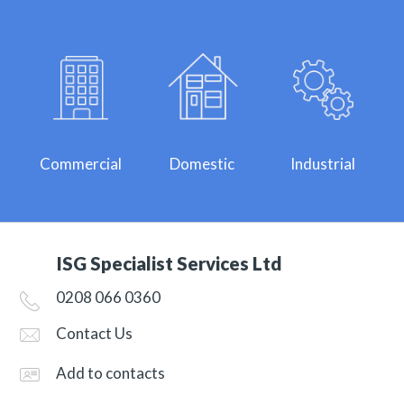
Commercial
Domestic
Industrial
ISG Specialist Services Ltd
0208 066 0360
Contact Us
Add to contacts