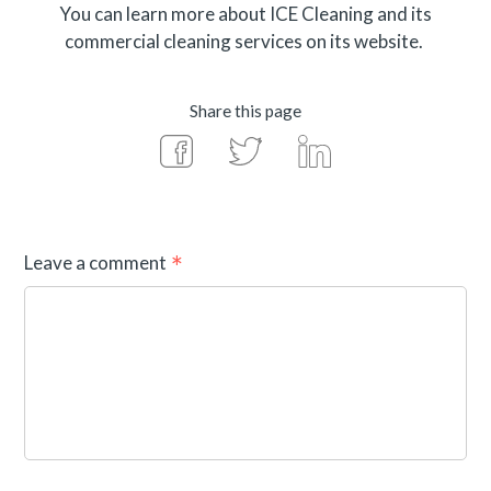
You can learn more about ICE Cleaning and its
commercial cleaning services on its website.
Share this page
Leave a comment