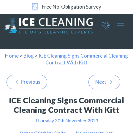
Free No-Obligation Survey
Part of ICE Services Group
066
0360
Home
>
Blog
>
ICE Cleaning Signs Commercial Cleaning
Contract With Kitt
Previous
Next
ICE Cleaning Signs Commercial
Cleaning Contract With Kitt
Thursday 30th November 2023