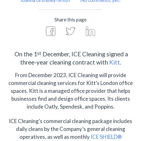
Joanna Grimbley-Smith
No comments, yet!
Share this page
st
On the 1
December, ICE Cleaning signed a
three-year cleaning contract with
Kitt
.
From December 2023, ICE Cleaning will provide
commercial cleaning services for Kitt’s London office
spaces. Kitt is a managed office provider that helps
businesses find and design office spaces. Its clients
include Oatly, Spendesk, and Poppins.
ICE Cleaning's commercial cleaning package includes
daily cleans by the Company’s general cleaning
operatives, as well as monthly
ICE SHIELD®