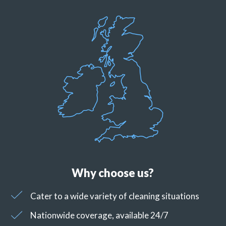
Why choose us?
Cater to a wide variety of cleaning situations
Nationwide coverage, available 24/7