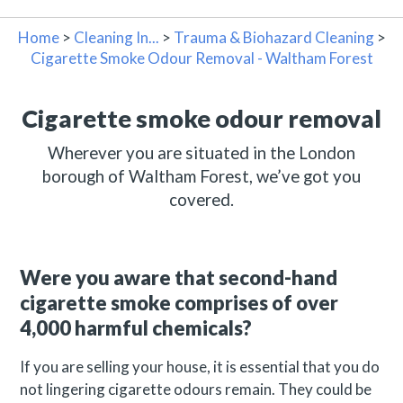
Home
>
Cleaning In...
>
Trauma & Biohazard Cleaning
>
Cigarette Smoke Odour Removal - Waltham Forest
Cigarette smoke odour removal
Wherever you are situated in the London
borough of Waltham Forest, we’ve got you
covered.
Were you aware that second-hand
cigarette smoke comprises of over
4,000 harmful chemicals?
If you are selling your house, it is essential that you do
not lingering cigarette odours remain. They could be