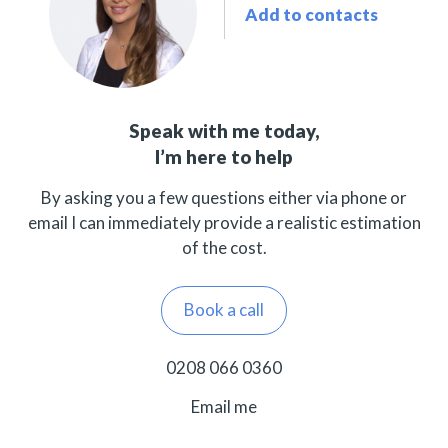
Add to contacts
Speak with me today,
I’m here to help
By asking you a few questions either via phone or
email I can immediately provide a realistic estimation
of the cost.
Book a call
0208 066 0360
Email me