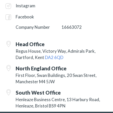
Instagram
Facebook
Company Number
16663072
Head Office
Regus House, Victory Way, Admirals Park,
Dartford, Kent
DA2 6QD
North England Office
First Floor, Swan Buildings, 20 Swan Street,
Manchester M4 5JW
South West Office
Henleaze Business Centre, 13 Harbury Road,
Henleaze, Bristol BS9 4PN