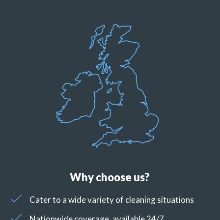
Why choose us?
Cater to a wide variety of cleaning situations
Nationwide coverage, available 24/7