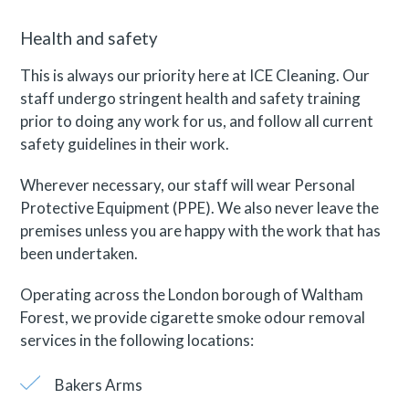
Health and safety
This is always our priority here at ICE Cleaning. Our
staff undergo stringent health and safety training
prior to doing any work for us, and follow all current
safety guidelines in their work.
Wherever necessary, our staff will wear Personal
Protective Equipment (PPE). We also never leave the
premises unless you are happy with the work that has
been undertaken.
Operating across the London borough of Waltham
Forest, we provide cigarette smoke odour removal
services in the following locations:
Bakers Arms