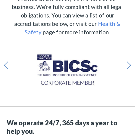
business. We’re fully compliant with all legal
obligations. You can view a list of our
accreditations below, or visit our
Health &
Safety
page for more information.
We operate 24/7, 365 days a year to
help you.