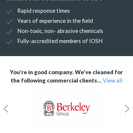
Rapid response times
Years of experience in the field
Non-toxic, non- abrasive chemicals
Fully-accredited members of IOSH
You’re in good company. We’ve cleaned for
the following commercial clients…
View all