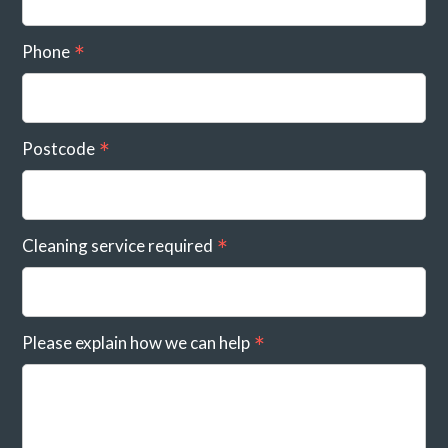
Phone
Postcode
Cleaning service required
Please explain how we can help