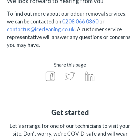
We look forward to hearing from you
To find out more about our odour removal services,
we can be contacted on
0208 066 0360
or
contactus@icecleaning.co.uk
. A customer service
representative will answer any questions or concerns
you may have.
Share this page
Get started
Let’s arrange for one of our technicians to visit your
site. Don’t worry, we’re COVID-safe and will wear