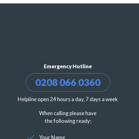
Emergency Hotline
0208 066 0360
Helpline open 24 hours a day, 7 days a week
When calling please have
the following ready:
Your Name