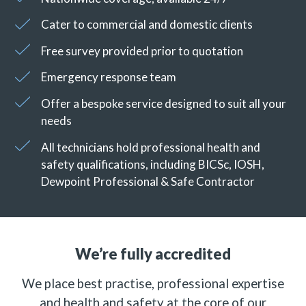
Cater to commercial and domestic clients
Free survey provided prior to quotation
Emergency response team
Offer a bespoke service designed to suit all your
needs
All technicians hold professional health and
safety qualifications, including BICSc, IOSH,
Dewpoint Professional & Safe Contractor
We’re fully accredited
We place best practise, professional expertise
and health and safety at the core of our