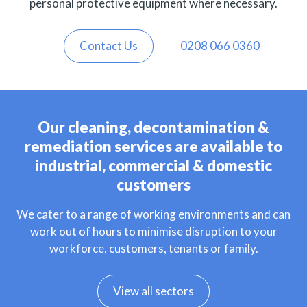
personal protective equipment where necessary.
Contact Us
0208 066 0360
Our cleaning, decontamination &
remediation services are available to
industrial, commercial & domestic
customers
We cater to a range of working environments and can
work out of hours to minimise disruption to your
workforce, customers, tenants or family.
View all sectors