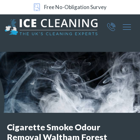
Free No-Obligation Survey
Part of ICE Services Group
066
0360
Cigarette Smoke Odour
Removal
Waltham Forest