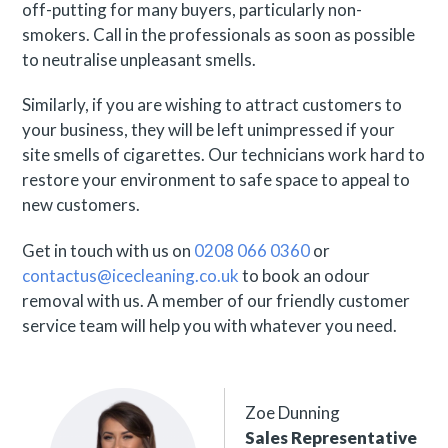
off-putting for many buyers, particularly non-
smokers. Call in the professionals as soon as possible
to neutralise unpleasant smells.
Similarly, if you are wishing to attract customers to
your business, they will be left unimpressed if your
site smells of cigarettes. Our technicians work hard to
restore your environment to safe space to appeal to
new customers.
Get in touch with us on
0208 066 0360
or
contactus@icecleaning.co.uk
to book an odour
removal with us. A member of our friendly customer
service team will help you with whatever you need.
Zoe Dunning
Sales Representative