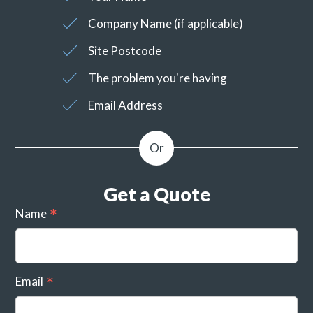
Company Name (if applicable)
Site Postcode
The problem you're having
Email Address
Get a Quote
Name
Email