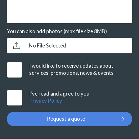
You can also add photos (max file size 8MB)
No File Selected
I would like to receive updates about
services, promotions, news & events
I've read and agree to your
Privacy Policy
Request a quote