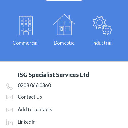
Commercial
Domestic
Industrial
ISG Specialist Services Ltd
0208 066 0360
Contact Us
Add to contacts
LinkedIn