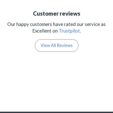
Customer reviews
Our happy customers have rated our service as
Excellent on
Trustpilot
.
View All Reviews