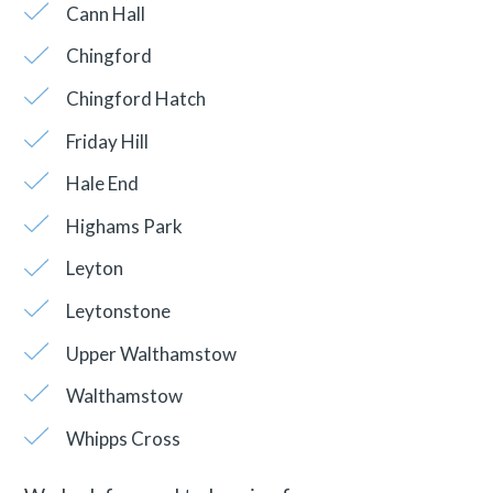
Cann Hall
Chingford
Chingford Hatch
Friday Hill
Hale End
Highams Park
Leyton
Leytonstone
Upper Walthamstow
Walthamstow
Whipps Cross