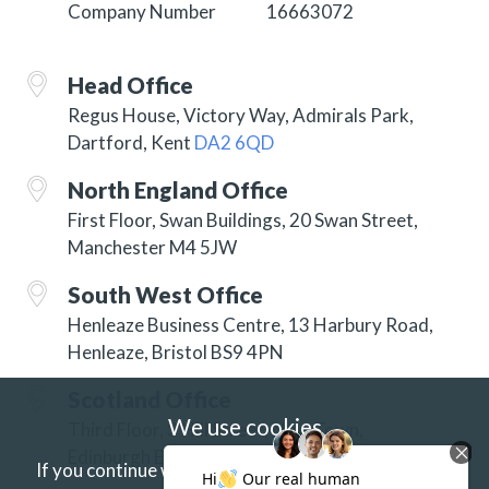
Company Number
16663072
Head Office
Regus House, Victory Way, Admirals Park,
Dartford, Kent
DA2 6QD
North England Office
First Floor, Swan Buildings, 20 Swan Street,
Manchester M4 5JW
South West Office
Henleaze Business Centre, 13 Harbury Road,
Henleaze, Bristol BS9 4PN
Scotland Office
We use cookies
Third Floor, 3 Hill Street, New Town,
Edinburgh EH2 3JP
If you continue without changing your settings we'll