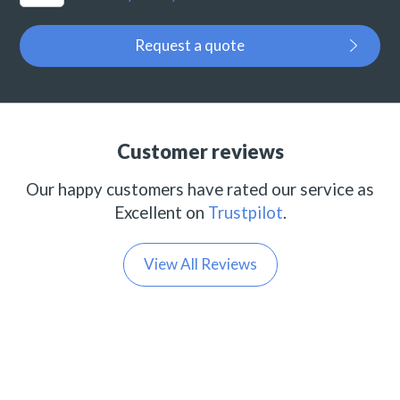
Request a quote
Customer reviews
Our happy customers have rated our service as
Excellent on
Trustpilot
.
View All Reviews