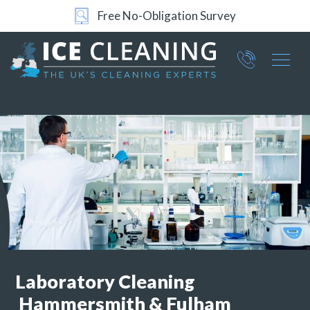
Free No-Obligation Survey
Part of ICE Services Group
066
0360
Laboratory Cleaning
Hammersmith & Fulham