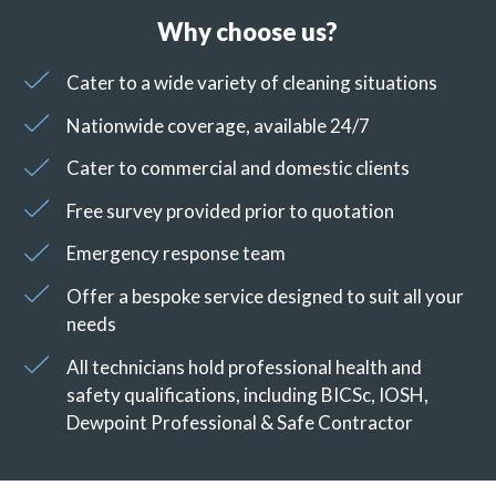
Why choose us?
Cater to a wide variety of cleaning situations
Nationwide coverage, available 24/7
Cater to commercial and domestic clients
Free survey provided prior to quotation
Emergency response team
Offer a bespoke service designed to suit all your
needs
All technicians hold professional health and
safety qualifications, including BICSc, IOSH,
Dewpoint Professional & Safe Contractor