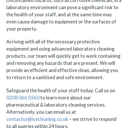
Uncontained hazards, such as corrosive chemicals, in a
laboratory environment can pose a significant risk to
the health of your staff, and at the same time may
even cause damage to equipment or the surfaces of
your property.
Arriving with all of the necessary protective
equipment and using advanced laboratory cleaning
products, our team will quickly get to work containing
and removing any hazards that are present. We will
provide an efficient and effective clean, allowing you
to return to a sanitised and safe environment.
Safeguard the health of your staff today. Call us on
0208 066 0360
to learn more about our
pharmaceutical & laboratory cleaning services.
Alternatively, you can email us at
contactus@icecleaning.co.uk
– we strive to respond
to all queries within 24 hours.