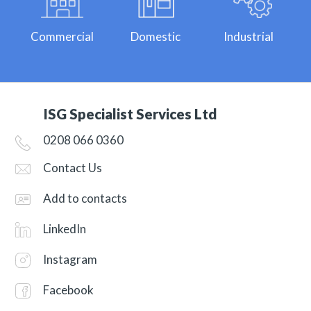
Commercial
Domestic
Industrial
ISG Specialist Services Ltd
0208 066 0360
Contact Us
Add to contacts
LinkedIn
Instagram
Facebook