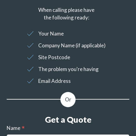
When calling please have
the following ready:
Your Name
Company Name (if applicable)
Site Postcode
The problem you're having
Email Address
Get a Quote
Name