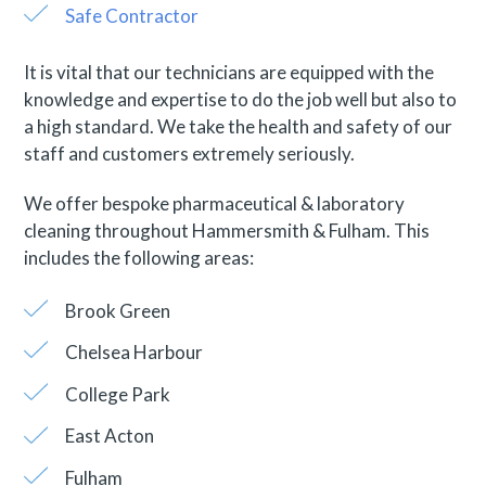
Safe Contractor
It is vital that our technicians are equipped with the
knowledge and expertise to do the job well but also to
a high standard. We take the health and safety of our
staff and customers extremely seriously.
We offer bespoke pharmaceutical & laboratory
cleaning throughout Hammersmith & Fulham. This
includes the following areas:
Brook Green
Chelsea Harbour
College Park
East Acton
Fulham