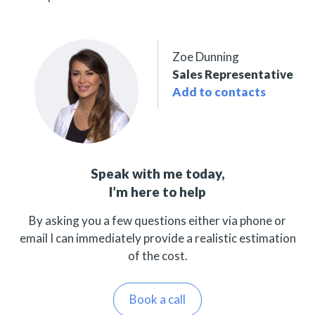
Zoe Dunning
Sales Representative
Add to contacts
Speak with me today,
I’m here to help
By asking you a few questions either via phone or
email I can immediately provide a realistic estimation
of the cost.
Book a call