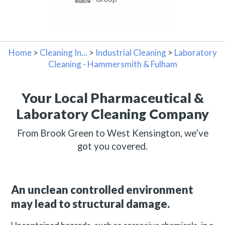
Home
>
Cleaning In...
>
Industrial Cleaning
>
Laboratory
Cleaning - Hammersmith & Fulham
Your Local Pharmaceutical &
Laboratory Cleaning Company
From Brook Green to West Kensington, we’ve
got you covered.
An unclean controlled environment
may lead to structural damage.