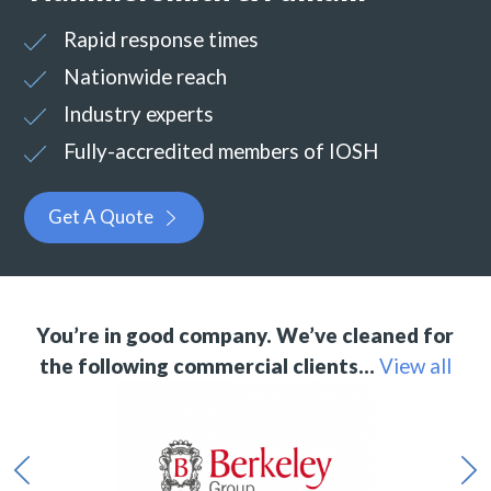
Rapid response times
Nationwide reach
Industry experts
Fully-accredited members of IOSH
Get A Quote
You’re in good company. We’ve cleaned for
the following commercial clients…
View all