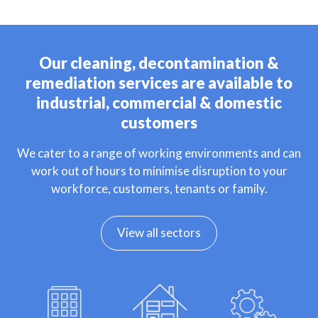
Our cleaning, decontamination &
remediation services are available to
industrial, commercial & domestic
customers
We cater to a range of working environments and can
work out of hours to minimise disruption to your
workforce, customers, tenants or family.
View all sectors