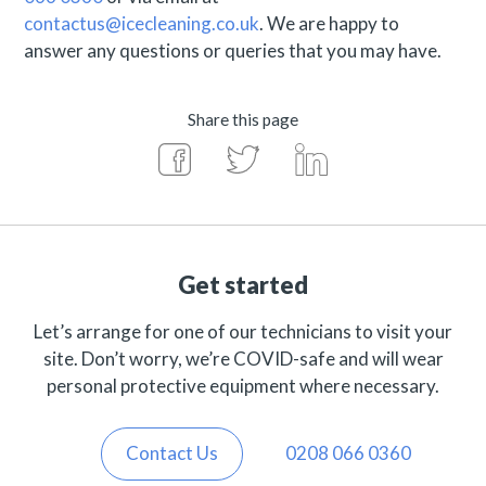
contactus@icecleaning.co.uk
. We are happy to
answer any questions or queries that you may have.
Share this page
Get started
Let’s arrange for one of our technicians to visit your
site. Don’t worry, we’re COVID-safe and will wear
personal protective equipment where necessary.
Contact Us
0208 066 0360