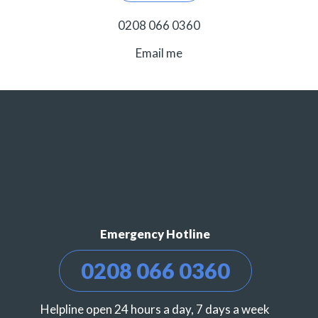
0208 066 0360
Email me
Emergency Hotline
0208 066 0360
Helpline open 24 hours a day, 7 days a week