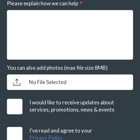
Please explain how we can help
You can also add photos (max file size 8MB)
No File Selected
I would like to receive updates about
services, promotions, news & events
I've read and agree to your
Privacy Policy