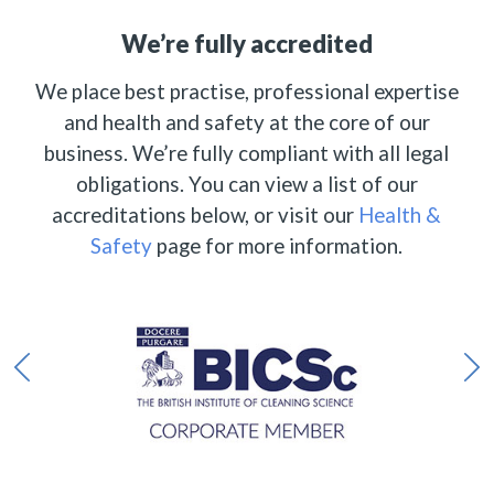
We’re fully accredited
We place best practise, professional expertise
and health and safety at the core of our
business. We’re fully compliant with all legal
obligations. You can view a list of our
accreditations below, or visit our
Health &
Safety
page for more information.