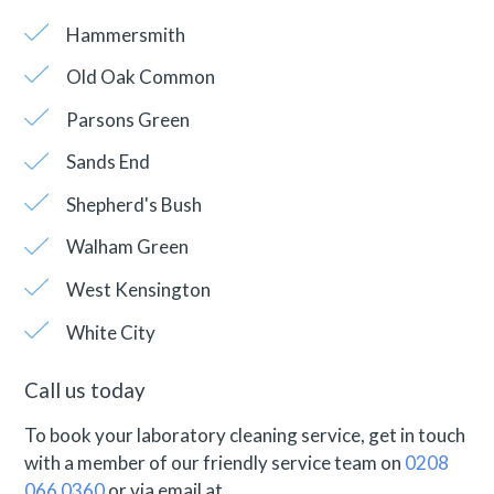
Hammersmith
Old Oak Common
Parsons Green
Sands End
Shepherd's Bush
Walham Green
West Kensington
White City
Call us today
To book your laboratory cleaning service, get in touch
with a member of our friendly service team on
0208
066 0360
or via email at