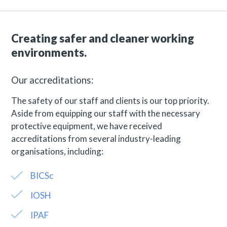
Creating safer and cleaner working
environments.
Our accreditations:
The safety of our staff and clients is our top priority.
Aside from equipping our staff with the necessary
protective equipment, we have received
accreditations from several industry-leading
organisations, including:
BICSc
IOSH
IPAF