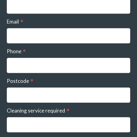
Email
Phone
Postcode
Cleaning service required