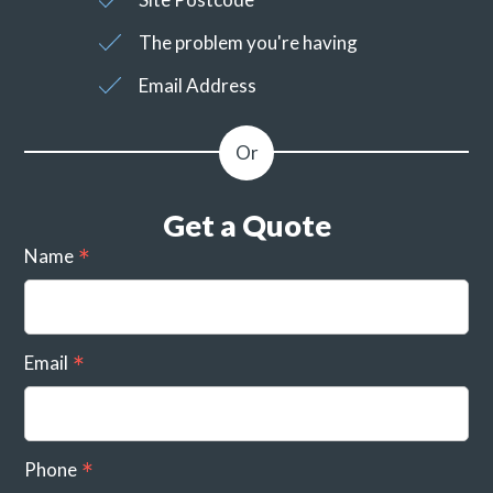
The problem you're having
Email Address
Get a Quote
Name
Email
Phone