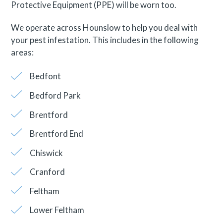
Protective Equipment (PPE) will be worn too.
We operate across Hounslow to help you deal with
your pest infestation. This includes in the following
areas:
Bedfont
Bedford Park
Brentford
Brentford End
Chiswick
Cranford
Feltham
Lower Feltham