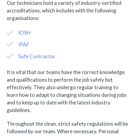
Our technicians hold a variety of industry-certified
accreditations, which includes with the following
organisations:
IOSH
IPAF
Safe Contractor
It is vital that our teams have the correct knowledge
and qualifications to perform the job safely but
effectively. They also undergo regular training to
learn how to adapt to changing situations during jobs
and to keep up to date with the latest industry
guidelines.
Throughout the clean, strict safety regulations will be
followed by our team. Where necessary, Personal