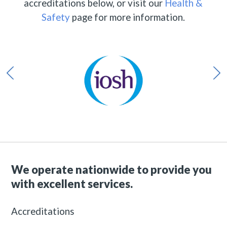
accreditations below, or visit our
Health &
Safety
page for more information.
We operate nationwide to provide you
with excellent services.
Accreditations