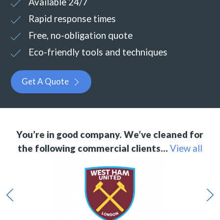
Available 24/7
Rapid response times
Free, no-obligation quote
Eco-friendly tools and techniques
Get A Quote
You’re in good company. We’ve cleaned for
the following commercial clients…
View all