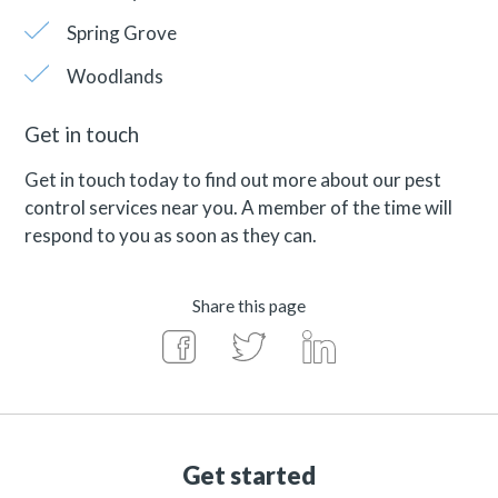
Spring Grove
Woodlands
Get in touch
Get in touch today to find out more about our pest
control services near you. A member of the time will
respond to you as soon as they can.
Share this page
Get started