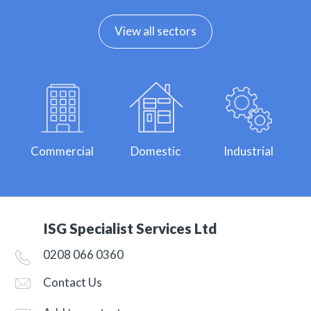
View all sectors
Commercial
Domestic
Industrial
ISG Specialist Services Ltd
0208 066 0360
Contact Us