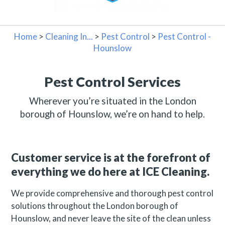
Home
>
Cleaning In...
>
Pest Control
>
Pest Control -
Hounslow
Pest Control Services
Wherever you’re situated in the London
borough of Hounslow, we’re on hand to help.
Customer service is at the forefront of
everything we do here at ICE Cleaning.
We provide comprehensive and thorough pest control
solutions throughout the London borough of
Hounslow, and never leave the site of the clean unless