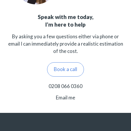
Speak with me today,
I’m here to help
By asking you a few questions either via phone or
email I can immediately provide a realistic estimation
of the cost.
Book a call
0208 066 0360
Email me