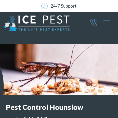
24/7 Support
Part of ICE Services Group
066
0360
Pest Control
Hounslow