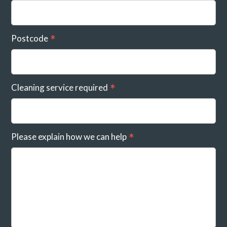
Postcode
Cleaning service required
Please explain how we can help