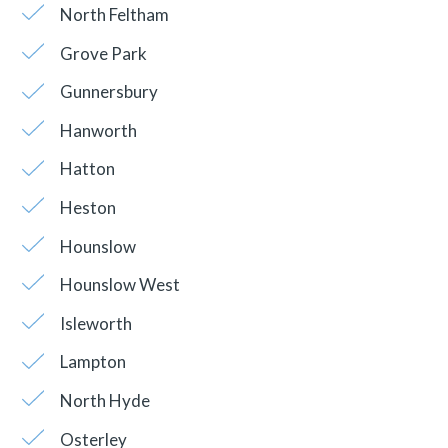
North Feltham
Grove Park
Gunnersbury
Hanworth
Hatton
Heston
Hounslow
Hounslow West
Isleworth
Lampton
North Hyde
Osterley