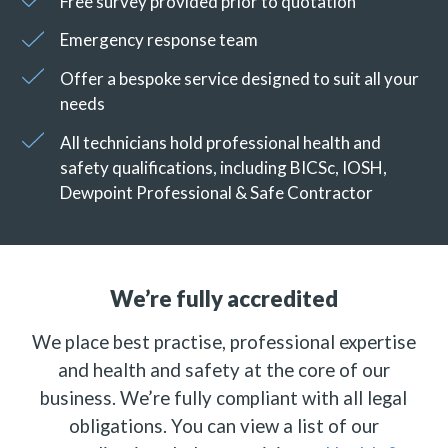
Free survey provided prior to quotation
Emergency response team
Offer a bespoke service designed to suit all your
needs
All technicians hold professional health and
safety qualifications, including BICSc, IOSH,
Dewpoint Professional & Safe Contractor
We’re fully accredited
We place best practise, professional expertise
and health and safety at the core of our
business. We’re fully compliant with all legal
obligations. You can view a list of our