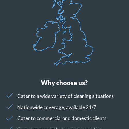
Why choose us?
Cater to a wide variety of cleaning situations
Nationwide coverage, available 24/7
Cater to commercial and domestic clients