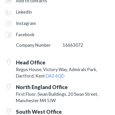
Add to contacts
LinkedIn
Instagram
Facebook
Company Number
16663072
Head Office
Regus House, Victory Way, Admirals Park,
Dartford, Kent
DA2 6QD
North England Office
First Floor, Swan Buildings, 20 Swan Street,
Manchester M4 5JW
South West Office