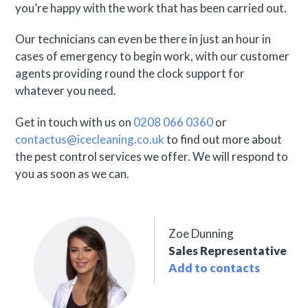
you’re happy with the work that has been carried out.
Our technicians can even be there in just an hour in
cases of emergency to begin work, with our customer
agents providing round the clock support for
whatever you need.
Get in touch with us on
0208 066 0360
or
contactus@icecleaning.co.uk
to find out more about
the pest control services we offer. We will respond to
you as soon as we can.
Zoe Dunning
Sales Representative
Add to contacts