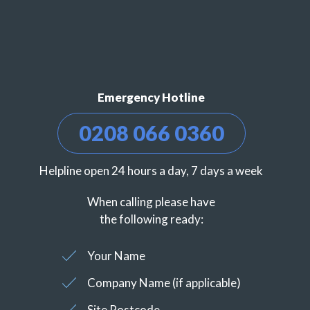
Emergency Hotline
0208 066 0360
Helpline open 24 hours a day, 7 days a week
When calling please have
the following ready:
Your Name
Company Name (if applicable)
Site Postcode