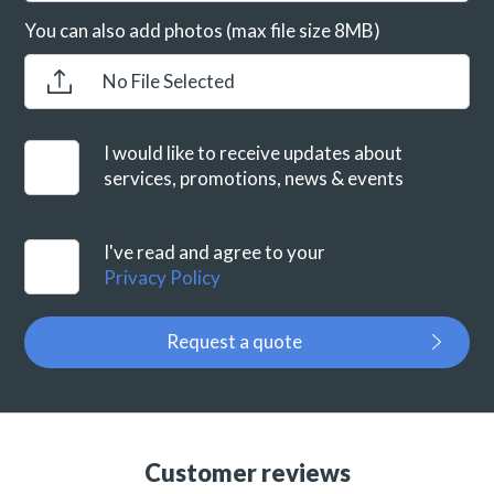
You can also add photos (max file size 8MB)
No File Selected
I would like to receive updates about
services, promotions, news & events
I've read and agree to your
Privacy Policy
Request a quote
Customer reviews