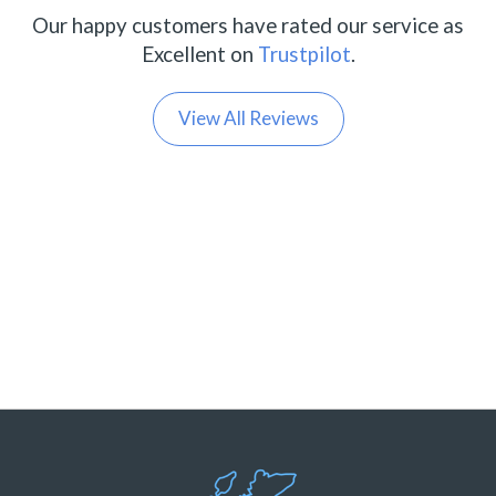
Our happy customers have rated our service as
Excellent on
Trustpilot
.
View All Reviews