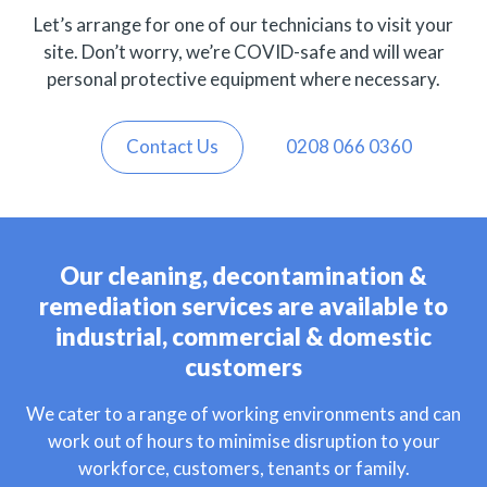
Let’s arrange for one of our technicians to visit your
site. Don’t worry, we’re COVID-safe and will wear
personal protective equipment where necessary.
Contact Us
0208 066 0360
Our cleaning, decontamination &
remediation services are available to
industrial, commercial & domestic
customers
We cater to a range of working environments and can
work out of hours to minimise disruption to your
workforce, customers, tenants or family.