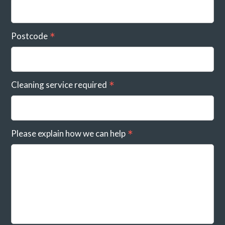
Postcode
Cleaning service required
Please explain how we can help