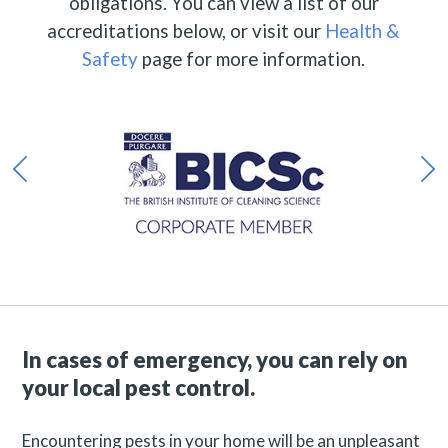
obligations. You can view a list of our
accreditations below, or visit our
Health &
Safety
page for more information.
In cases of emergency, you can rely on
your local pest control.
Encountering pests in your home will be an unpleasant