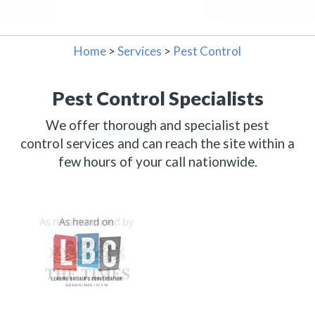
Home
>
Services
>
Pest Control
Pest Control Specialists
We offer thorough and specialist pest
control services and can reach the site within a
few hours of your call nationwide.