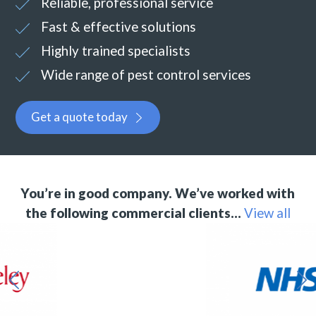
Reliable, professional service
Fast & effective solutions
Highly trained specialists
Wide range of pest control services
Get a quote today
You’re in good company. We’ve worked with
the following commercial clients…
View all