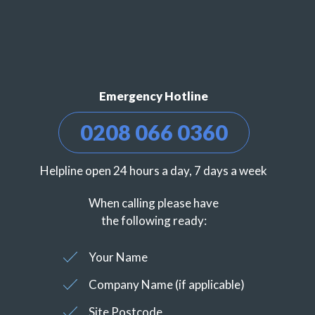
Emergency Hotline
0208 066 0360
Helpline open 24 hours a day, 7 days a week
When calling please have
the following ready:
Your Name
Company Name (if applicable)
Site Postcode