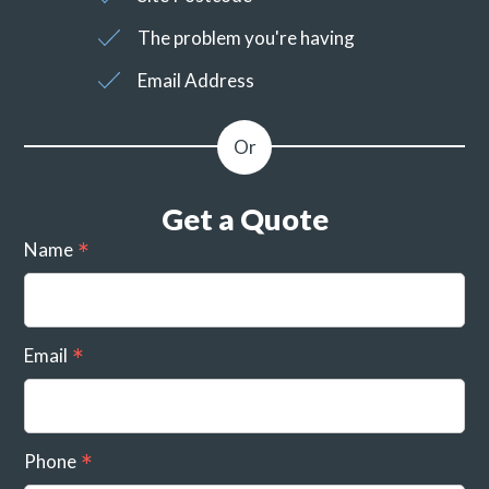
The problem you're having
Email Address
Get a Quote
Name
Email
Phone