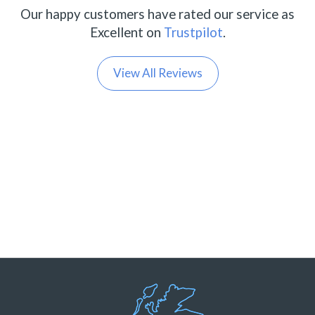
Our happy customers have rated our service as
Excellent on
Trustpilot
.
View All Reviews