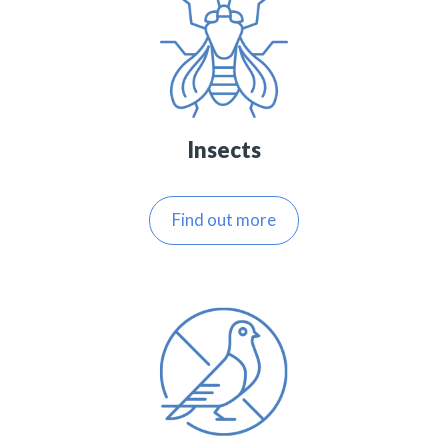
Insects
Find out more