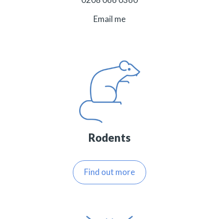
Email me
Rodents
Find out more