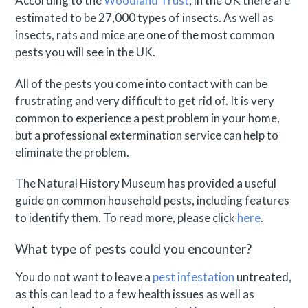
According to the
Woodland Trust
, in the UK there are
estimated to be 27,000 types of insects. As well as
insects, rats and mice are one of the most common
pests you will see in the UK.
All of the pests you come into contact with can be
frustrating and very difficult to get rid of. It is very
common to experience a pest problem in your home,
but a professional extermination service can help to
eliminate the problem.
The Natural History Museum has provided a useful
guide on common household pests, including features
to identify them. To read more, please click
here
.
What type of pests could you encounter?
You do not want to leave a
pest infestation
untreated,
as this can lead to a few health issues as well as