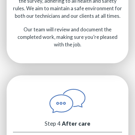
the survey, adhering to all health and safety
rules. We aim to maintain a safe environment for
both our technicians and our clients at all times.
Our team will review and document the
completed work, making sure you’re pleased
with the job.
Step 4
After care