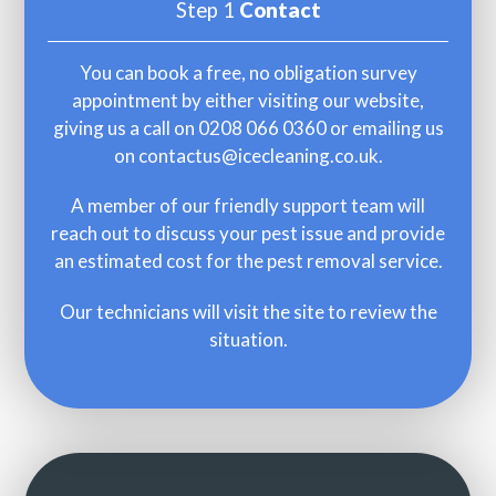
Step 1
Contact
You can book a free, no obligation survey
appointment by either visiting our website,
giving us a call on
0208 066 0360
or emailing us
on
contactus@icecleaning.co.uk
.
A member of our friendly support team will
reach out to discuss your pest issue and provide
an estimated cost for the pest removal service.
Our technicians will visit the site to review the
situation.