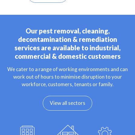
Our pest removal, cleaning,
decontamination & remediation
services are available to industrial,
commercial & domestic customers
We cater to a range of working environments and can
work out of hours to minimise disruption to your
workforce, customers, tenants or family.
View all sectors