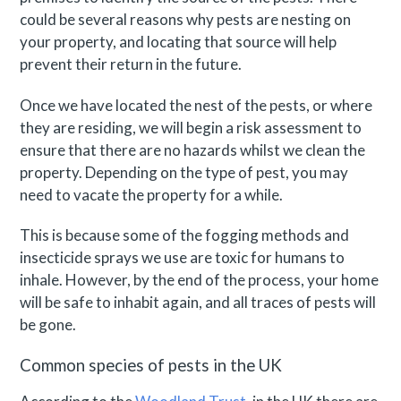
could be several reasons why pests are nesting on
your property, and locating that source will help
prevent their return in the future.
Once we have located the nest of the pests, or where
they are residing, we will begin a risk assessment to
ensure that there are no hazards whilst we clean the
property. Depending on the type of pest, you may
need to vacate the property for a while.
This is because some of the fogging methods and
insecticide sprays we use are toxic for humans to
inhale. However, by the end of the process, your home
will be safe to inhabit again, and all traces of pests will
be gone.
Common species of pests in the UK