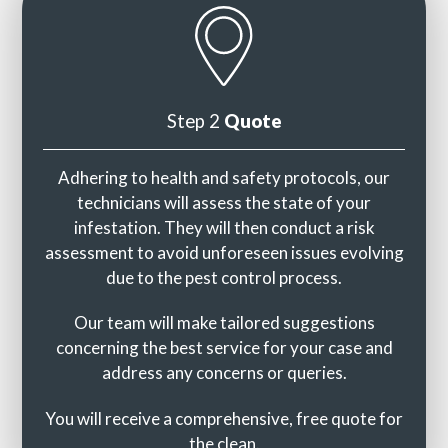
Step 2
Quote
Adhering to health and safety protocols, our
technicians will assess the state of your
infestation. They will then conduct a risk
assessment to avoid unforeseen issues evolving
due to the pest control process.
Our team will make tailored suggestions
concerning the best service for your case and
address any concerns or queries.
You will receive a comprehensive, free quote for
the clean.