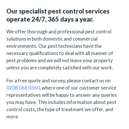
Our specialist pest control services
operate 24/7, 365 days a year.
We offer thorough and professional pest control
solutions in both domestic and commercial
environments. Our pest technicians have the
necessary qualifications to deal with all manner of
pest problems and we will not leave your property
unless you are completely satisfied with our work.
For a free quote and survey, please contact us on
0208 066 0360
, where one of our customer service
representatives will be happy to answer any queries
you may have. This includes information about pest
control costs, the type of treatment we offer, and
more.