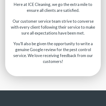
Here at ICE Cleaning, we go the extra mile to
ensure all clients are satisfied.
Our customer service team strive to converse
with every client following their service to make
sure all expectations have been met.
You’ll also be given the opportunity to write a
genuine Google review for the pest control
service. We love receiving feedback from our
customers!