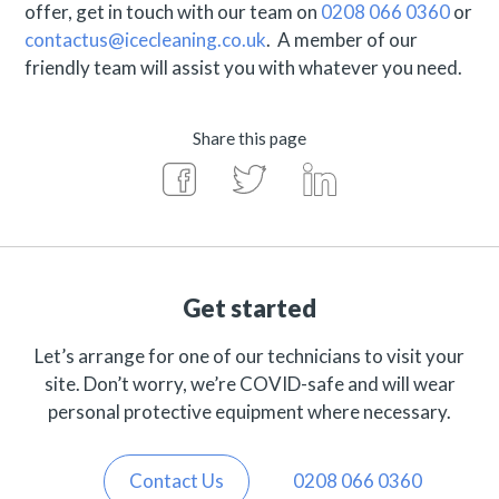
offer, get in touch with our team on
0208 066 0360
or
contactus@icecleaning.co.uk
. A member of our
friendly team will assist you with whatever you need.
Share this page
Get started
Let’s arrange for one of our technicians to visit your
site. Don’t worry, we’re COVID-safe and will wear
personal protective equipment where necessary.
Contact Us
0208 066 0360