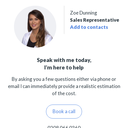
Zoe Dunning
Sales Representative
Add to contacts
Speak with me today,
I’m here to help
By asking you a few questions either via phone or
email I can immediately provide a realistic estimation
of the cost.
Book a call
0208 066 0360