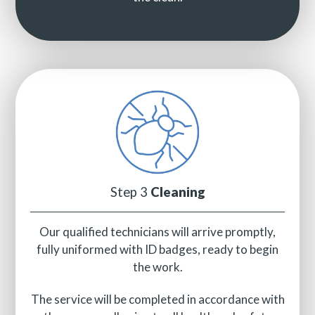
Step 3
Cleaning
Our qualified technicians will arrive promptly,
fully uniformed with ID badges, ready to begin
the work.
The service will be completed in accordance with