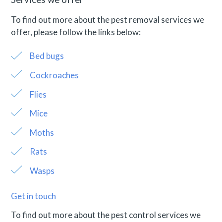
To find out more about the pest removal services we
offer, please follow the links below:
Bed bugs
Cockroaches
Flies
Mice
Moths
Rats
Wasps
Get in touch
To find out more about the pest control services we