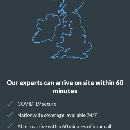
Our experts can arrive on site within 60
minutes
COVID-19 secure
Nationwide coverage, available 24/7
Able to arrive within 60 minutes of your call