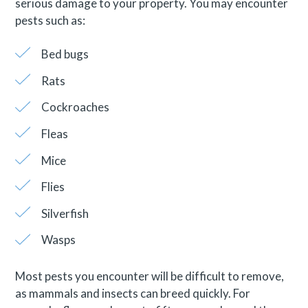
serious damage to your property. You may encounter
pests such as:
Bed bugs
Rats
Cockroaches
Fleas
Mice
Flies
Silverfish
Wasps
Most pests you encounter will be difficult to remove,
as mammals and insects can breed quickly. For