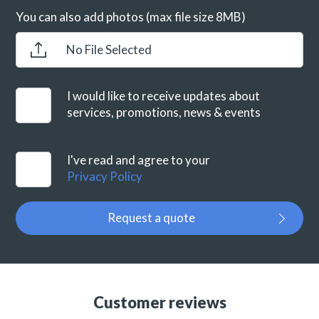
You can also add photos (max file size 8MB)
No File Selected
I would like to receive updates about
services, promotions, news & events
I've read and agree to your
Privacy Policy
Request a quote
Customer reviews