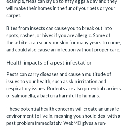
example, fleas can lay up to fifty eggs a day and they
will make their homes in the fur of your pets or your
carpet.
Bites from insects can cause you to break out into
spots, rashes, or hives if you are allergic. Some of
these bites can scar your skin for many years to come,
and could also cause an infection without proper care.
Health impacts of a pest infestation
Pests can carry diseases and cause a multitude of
issues to your health, such as skin irritation and
respiratory issues. Rodents are also potential carriers
of salmonella, a bacteria harmful to humans.
These potential health concerns will create an unsafe
environment to live in, meaning you should deal with a
pest problem immediately. WebMD gives a run-