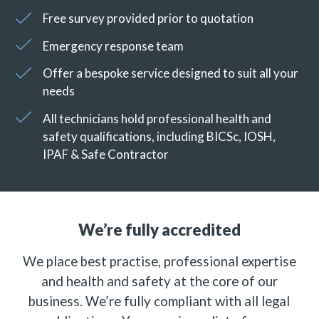
Free survey provided prior to quotation
Emergency response team
Offer a bespoke service designed to suit all your
needs
All technicians hold professional health and
safety qualifications, including BICSc, IOSH,
IPAF & Safe Contractor
We’re fully accredited
We place best practise, professional expertise
and health and safety at the core of our
business. We’re fully compliant with all legal