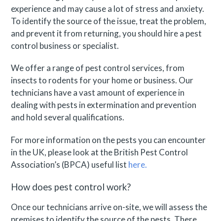
experience and may cause a lot of stress and anxiety.
To identify the source of the issue, treat the problem,
and prevent it from returning, you should hire a pest
control business or specialist.
We offer a range of pest control services, from
insects to rodents for your home or business. Our
technicians have a vast amount of experience in
dealing with pests in extermination and prevention
and hold several qualifications.
For more information on the pests you can encounter
in the UK, please look at the British Pest Control
Association’s (BPCA) useful list
here.
How does pest control work?
Once our technicians arrive on-site, we will assess the
premises to identify the source of the pests. There