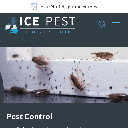
24/7 Support
Part of ICE Services Group
066
0360
Pest Control