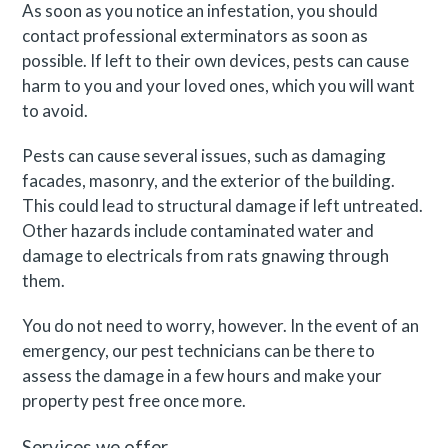
As soon as you notice an infestation, you should
contact professional exterminators as soon as
possible. If left to their own devices, pests can cause
harm to you and your loved ones, which you will want
to avoid.
Pests can cause several issues, such as damaging
facades, masonry, and the exterior of the building.
This could lead to structural damage if left untreated.
Other hazards include contaminated water and
damage to electricals from rats gnawing through
them.
You do not need to worry, however. In the event of an
emergency, our pest technicians can be there to
assess the damage in a few hours and make your
property pest free once more.
Services we offer