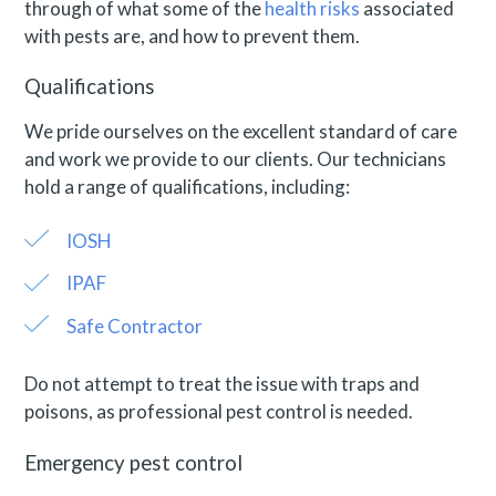
through of what some of the
health risks
associated
with pests are, and how to prevent them.
Qualifications
We pride ourselves on the excellent standard of care
and work we provide to our clients. Our technicians
hold a range of qualifications, including:
IOSH
IPAF
Safe Contractor
Do not attempt to treat the issue with traps and
poisons, as
professional pest control is needed.
Emergency pest control