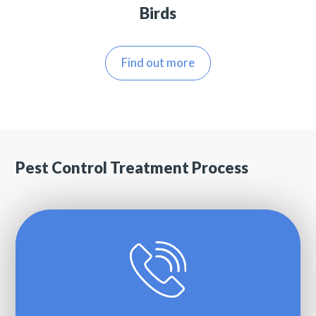
Birds
Find out more
Pest Control Treatment Process