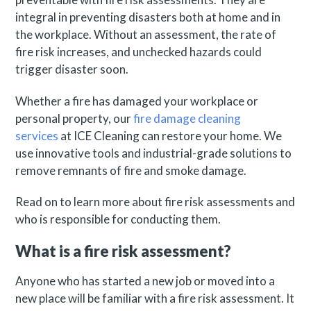
integral in preventing disasters both at home and in
the workplace. Without an assessment, the rate of
fire risk increases, and unchecked hazards could
trigger disaster soon.
Whether a fire has damaged your workplace or
personal property, our
fire damage cleaning
services
at ICE Cleaning can restore your home. We
use innovative tools and industrial-grade solutions to
remove remnants of fire and smoke damage.
Read on to learn more about fire risk assessments and
who is responsible for conducting them.
What is a fire risk assessment?
Anyone who has started a new job or moved into a
new place will be familiar with a fire risk assessment. It