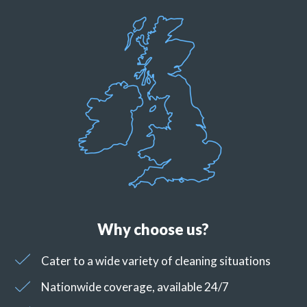
Why choose us?
Cater to a wide variety of cleaning situations
Nationwide coverage, available 24/7