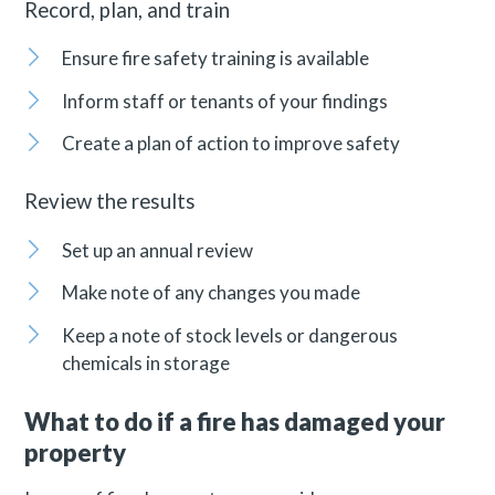
Record, plan, and train
Ensure fire safety training is available
Inform staff or tenants of your findings
Create a plan of action to improve safety
Review the results
Set up an annual review
Make note of any changes you made
Keep a note of stock levels or dangerous
chemicals in storage
What to do if a fire has damaged your
property