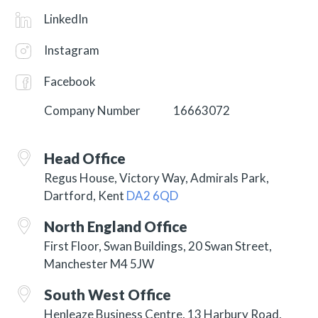
LinkedIn
Instagram
Facebook
Company Number
16663072
Head Office
Regus House, Victory Way, Admirals Park,
Dartford, Kent
DA2 6QD
North England Office
First Floor, Swan Buildings, 20 Swan Street,
Manchester M4 5JW
South West Office
Henleaze Business Centre, 13 Harbury Road,