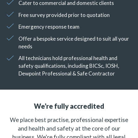
Cater to commercial and domestic clients
Free survey provided prior to quotation
Emergency response team
Offer a bespoke service designed to suit all your
needs
All technicians hold professional health and
safety qualifications, including BICSc, IOSH,
Dewpoint Professional & Safe Contractor
We’re fully accredited
We place best practise, professional expertise
and health and safety at the core of our
business. We’re fully compliant with all legal