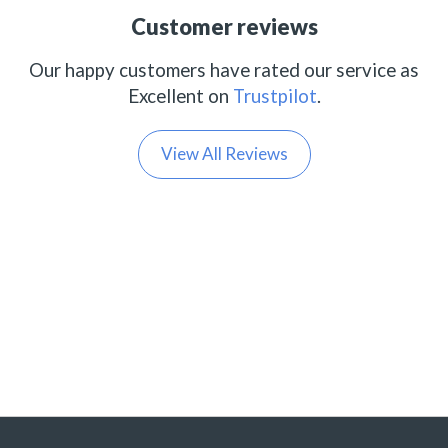
Customer reviews
Our happy customers have rated our service as
Excellent on
Trustpilot
.
View All Reviews