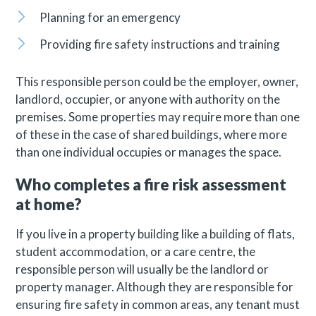
Planning for an emergency
Providing fire safety instructions and training
This responsible person could be the employer, owner,
landlord, occupier, or anyone with authority on the
premises. Some properties may require more than one
of these in the case of shared buildings, where more
than one individual occupies or manages the space.
Who completes a fire risk assessment
at home?
If you live in a property building like a building of flats,
student accommodation, or a care centre, the
responsible person will usually be the landlord or
property manager. Although they are responsible for
ensuring fire safety in common areas, any tenant must