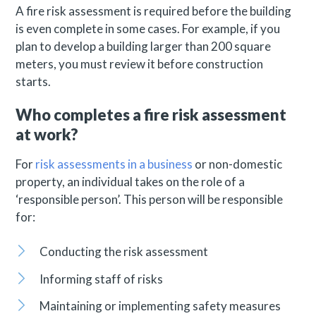
A fire risk assessment is required before the building
is even complete in some cases. For example, if you
plan to develop a building larger than 200 square
meters, you must review it before construction
starts.
Who completes a fire risk assessment
at work?
For
risk assessments in a business
or non-domestic
property, an individual takes on the role of a
‘responsible person’. This person will be responsible
for:
Conducting the risk assessment
Informing staff of risks
Maintaining or implementing safety measures