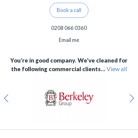
Book a call
0208 066 0360
Email me
You’re in good company. We’ve cleaned for
the following commercial clients…
View all