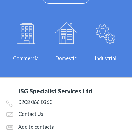
Commercial
Domestic
Industrial
ISG Specialist Services Ltd
0208 066 0360
Contact Us
Add to contacts