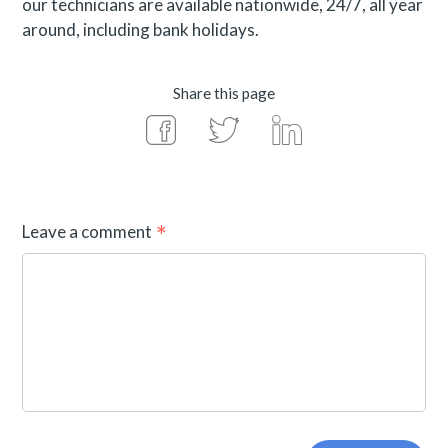
our technicians are available nationwide, 24/7, all year
around, including bank holidays.
Share this page
Leave a comment