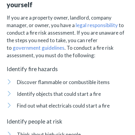
yourself
If you are a property owner, landlord, company
manager, or owner, you have a
legal responsibility
to
conduct a fire risk assessment. If you are unaware of
the steps you need to take, you can refer
to
government guidelines
. To conduct a fire risk
assessment, you must do the following:
Identify fire hazards
Discover flammable or combustible items
Identify objects that could start a fire
Find out what electricals could start a fire
Identify people at risk
Think about high-risk people