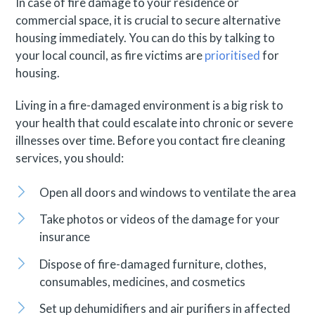
In case of fire damage to your residence or
commercial space, it is crucial to secure alternative
housing immediately. You can do this by talking to
your local council, as fire victims are
prioritised
for
housing.
Living in a fire-damaged environment is a big risk to
your health that could escalate into chronic or severe
illnesses over time. Before you contact fire cleaning
services, you should:
Open all doors and windows to ventilate the area
Take photos or videos of the damage for your
insurance
Dispose of fire-damaged furniture, clothes,
consumables, medicines, and cosmetics
Set up dehumidifiers and air purifiers in affected