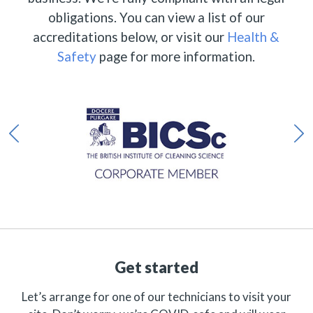
obligations. You can view a list of our
accreditations below, or visit our
Health &
Safety
page for more information.
Get started
Let’s arrange for one of our technicians to visit your