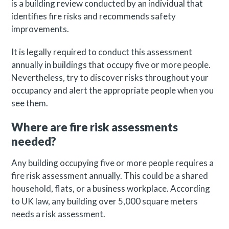
is a building review conducted by an individual that
identifies fire risks and recommends safety
improvements.
It is legally required to conduct this assessment
annually in buildings that occupy five or more people.
Nevertheless, try to discover risks throughout your
occupancy and alert the appropriate people when you
see them.
Where are fire risk assessments
needed?
Any building occupying five or more people requires a
fire risk assessment annually. This could be a shared
household, flats, or a business workplace. According
to UK law, any building over 5,000 square meters
needs a risk assessment.