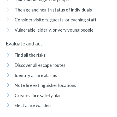
The age and health status of individuals
Consider visitors, guests, or evening staff
Vulnerable, elderly, or very young people
Evaluate and act
Find all the risks
Discover all escape routes
Identify all fire alarms
Note fire extinguisher locations
Create a fire safety plan
Elect a fire warden