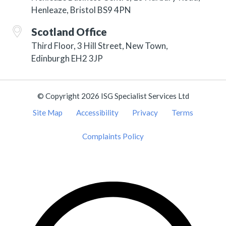
Henleaze, Bristol BS9 4PN
Scotland Office
Third Floor, 3 Hill Street, New Town,
Edinburgh EH2 3JP
© Copyright 2026 ISG Specialist Services Ltd
Site Map
Accessibility
Privacy
Terms
Complaints Policy