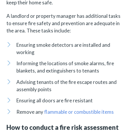
keep their home safe.
A landlord or property manager has additional tasks
to ensure fire safety and prevention are adequate in
the area. These tasks include:
Ensuring smoke detectors are installed and
working
Informing the locations of smoke alarms, fire
blankets, and extinguishers to tenants
Advising tenants of the fire escape routes and
assembly points
Ensuring all doors are fire resistant
Remove any
flammable or combustible items
How to conduct a fire risk assessment