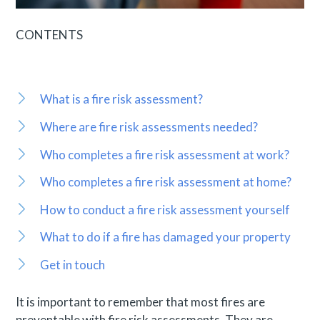
CONTENTS
What is a fire risk assessment?
Where are fire risk assessments needed?
Who completes a fire risk assessment at work?
Who completes a fire risk assessment at home?
How to conduct a fire risk assessment yourself
What to do if a fire has damaged your property
Get in touch
It is important to remember that most fires are
preventable with fire risk assessments. They are