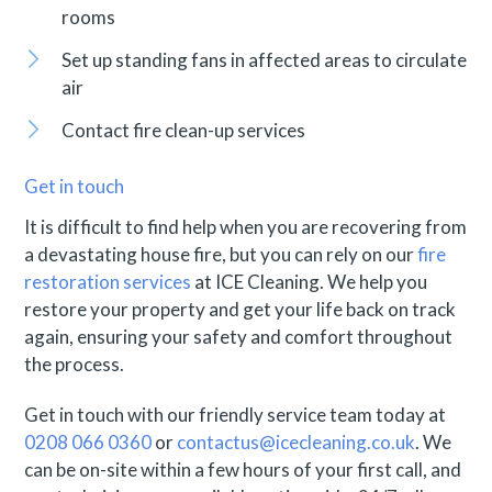
rooms
Set up standing fans in affected areas to circulate
air
Contact fire clean-up services
Get in touch
It is difficult to find help when you are recovering from
a devastating house fire, but you can rely on our
fire
restoration services
at ICE Cleaning. We help you
restore your property and get your life back on track
again, ensuring your safety and comfort throughout
the process.
Get in touch with our friendly service team today at
0208 066 0360
or
contactus@icecleaning.co.uk
. We
can be on-site within a few hours of your first call, and