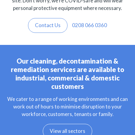
site. Don’t worry, we’re COVID-safe and will wear
personal protective equipment where necessary.
Contact Us
0208 066 0360
Our cleaning, decontamination &
remediation services are available to
industrial, commercial & domestic
customers
We cater to a range of working environments and can
work out of hours to minimise disruption to your
workforce, customers, tenants or family.
View all sectors