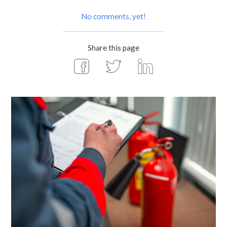
No comments, yet!
Share this page