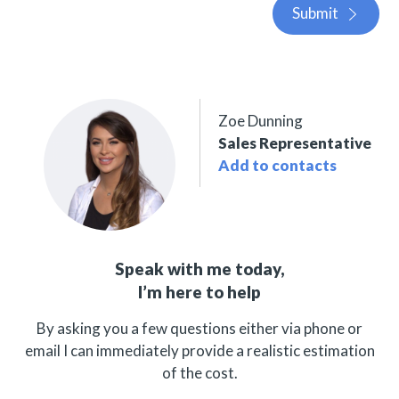
Submit
Zoe Dunning
Sales Representative
Add to contacts
Speak with me today,
I’m here to help
By asking you a few questions either via phone or
email I can immediately provide a realistic estimation
of the cost.