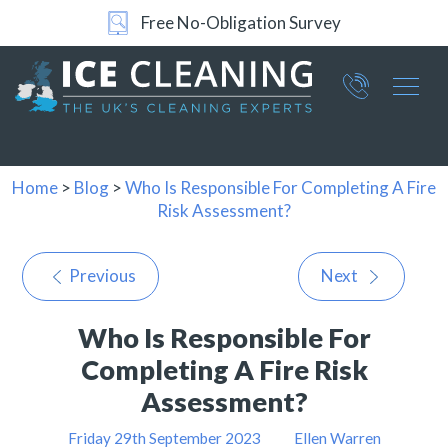
Free No-Obligation Survey
24/7 Support
Part of ICE Services Group
066
0360
Home
>
Blog
>
Who Is Responsible For Completing A Fire
Risk Assessment?
Previous
Next
Who Is Responsible For
Completing A Fire Risk
Assessment?
Friday 29th September 2023
Ellen Warren