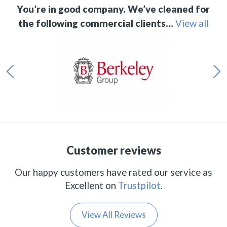
You’re in good company. We’ve cleaned for
the following commercial clients…
View all
Customer reviews
Our happy customers have rated our service as
Excellent on
Trustpilot
.
View All Reviews