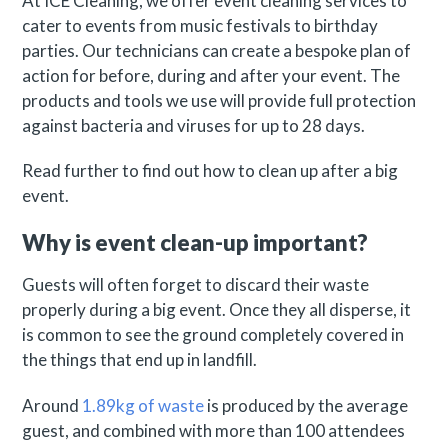
At ICE Cleaning, we offer event cleaning services to
cater to events from music festivals to birthday
parties. Our technicians can create a bespoke plan of
action for before, during and after your event. The
products and tools we use will provide full protection
against bacteria and viruses for up to 28 days.
Read further to find out how to clean up after a big
event.
Why is event clean-up important?
Guests will often forget to discard their waste
properly during a big event. Once they all disperse, it
is common to see the ground completely covered in
the things that end up in landfill.
Around
1.89kg of waste
is produced by the average
guest, and combined with more than 100 attendees