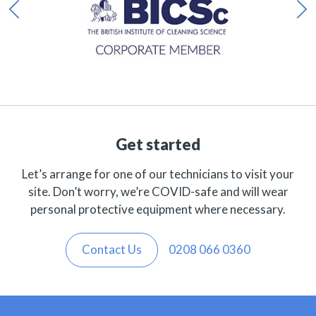
Get started
Let’s arrange for one of our technicians to visit your
site. Don’t worry, we’re COVID-safe and will wear
personal protective equipment where necessary.
Contact Us
0208 066 0360