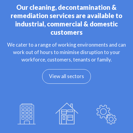
Our cleaning, decontamination &
remediation services are available to
industrial, commercial & domestic
customers
We cater to a range of working environments and can
work out of hours to minimise disruption to your
workforce, customers, tenants or family.
View all sectors