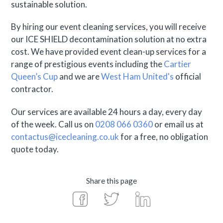
sustainable solution.
By hiring our event cleaning services, you will receive
our ICE SHIELD decontamination solution at no extra
cost. We have provided event clean-up services for a
range of prestigious events including the
Cartier
Queen’s Cup
and we are
West Ham United's
official
contractor.
Our services are available 24 hours a day, every day
of the week. Call us on
0208 066 0360
or email us at
contactus@icecleaning.co.uk
for a free, no obligation
quote today.
Share this page