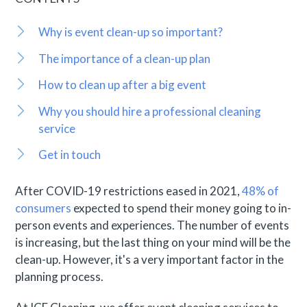
Why is event clean-up so important?
The importance of a clean-up plan
How to clean up after a big event
Why you should hire a professional cleaning
service
Get in touch
After COVID-19 restrictions eased in 2021,
48% of
consumers
expected to spend their money going to in-
person events and experiences. The number of events
is increasing, but the last thing on your mind will be the
clean-up. However, it's a very important factor in the
planning process.