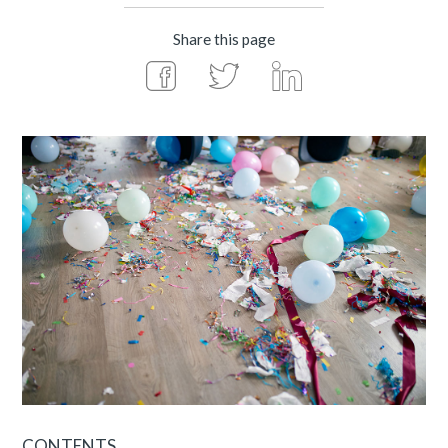
Share this page
CONTENTS