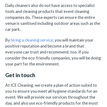
Daily cleaners also do not have access to specialist
tools and cleaning products that event cleaning
companies do. These experts can ensure the entire
venue is sanitised including outdoor areas such as the
car park.
By
hiring a cleaning service
, you will maintain your
positive reputation and become a brand that
everyone can trust and recommend, too. If you
consider the eco-friendly companies, you will be doing
your part for the environment.
Get in touch
At ICE Cleaning, we create a plan of action suited to
you to ensure you meet all hygiene standards for an
event. We will provide our services throughout the
day, and also use eco-friendly products for the most