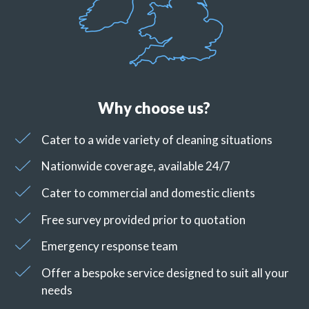
Why choose us?
Cater to a wide variety of cleaning situations
Nationwide coverage, available 24/7
Cater to commercial and domestic clients
Free survey provided prior to quotation
Emergency response team
Offer a bespoke service designed to suit all your
needs