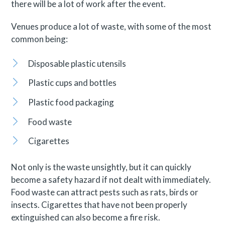
there will be a lot of work after the event.
Venues produce a lot of waste, with some of the most
common being:
Disposable plastic utensils
Plastic cups and bottles
Plastic food packaging
Food waste
Cigarettes
Not only is the waste unsightly, but it can quickly
become a safety hazard if not dealt with immediately.
Food waste can attract pests such as rats, birds or
insects. Cigarettes that have not been properly
extinguished can also become a fire risk.