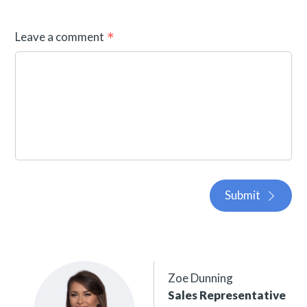
Leave a comment
Submit
Zoe Dunning
Sales Representative