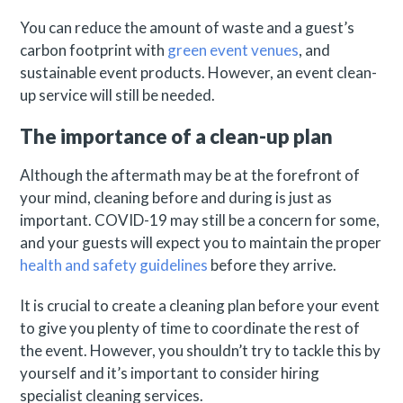
You can reduce the amount of waste and a guest’s
carbon footprint with
green event venues
, and
sustainable event products. However, an event clean-
up service will still be needed.
The importance of a clean-up plan
Although the aftermath may be at the forefront of
your mind, cleaning before and during is just as
important. COVID-19 may still be a concern for some,
and your guests will expect you to maintain the proper
health and safety guidelines
before they arrive.
It is crucial to create a cleaning plan before your event
to give you plenty of time to coordinate the rest of
the event. However, you shouldn’t try to tackle this by
yourself and it’s important to consider hiring
specialist cleaning services.