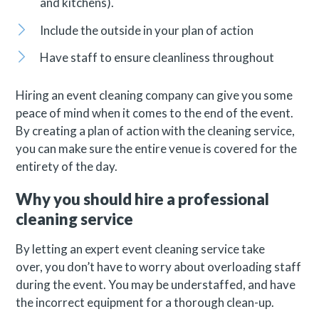
and kitchens).
Include the outside in your plan of action
Have staff to ensure cleanliness throughout
Hiring an event cleaning company can give you some
peace of mind when it comes to the end of the event.
By creating a plan of action with the cleaning service,
you can make sure the entire venue is covered for the
entirety of the day.
Why you should hire a professional
cleaning service
By letting an expert event cleaning service take
over, you don’t have to worry about overloading staff
during the event. You may be understaffed, and have
the incorrect equipment for a thorough clean-up.