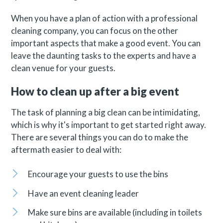
When you have a plan of action with a professional
cleaning company, you can focus on the other
important aspects that make a good event. You can
leave the daunting tasks to the experts and have a
clean venue for your guests.
How to clean up after a big event
The task of planning a big clean can be intimidating,
which is why it's important to get started right away.
There are several things you can do to make the
aftermath easier to deal with:
Encourage your guests to use the bins
Have an event cleaning leader
Make sure bins are available (including in toilets