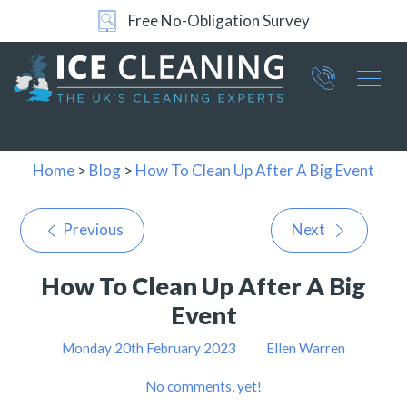
Free No-Obligation Survey
Part of ICE Services Group
066
0360
Home
>
Blog
>
How To Clean Up After A Big Event
Previous
Next
How To Clean Up After A Big
Event
Monday 20th February 2023
Ellen Warren
No comments, yet!