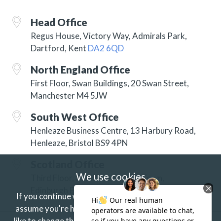
Head Office
Regus House, Victory Way, Admirals Park,
Dartford, Kent
DA2 6QD
North England Office
First Floor, Swan Buildings, 20 Swan Street,
Manchester M4 5JW
South West Office
Henleaze Business Centre, 13 Harbury Road,
Henleaze, Bristol BS9 4PN
Scotland Office
We use cookies
Third Floor, 3 Hill Street, New Town,
Edinburgh EH2 3JP
If you continue without changing your settings we'll
assume you're happy to receive our cookies.
If you'd
like to change this just update your browser settings.