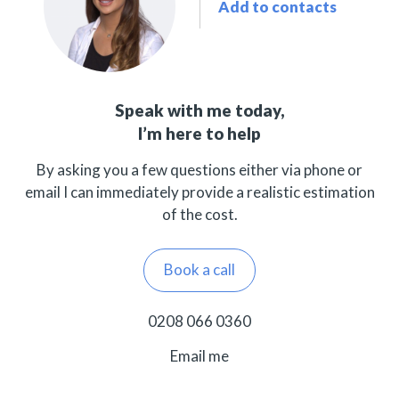
Add to contacts
Speak with me today,
I’m here to help
By asking you a few questions either via phone or
email I can immediately provide a realistic estimation
of the cost.
Book a call
0208 066 0360
Email me