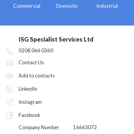
Commercial
Domestic
Industrial
ISG Specialist Services Ltd
0208 066 0360
Contact Us
Add to contacts
LinkedIn
Instagram
Facebook
Company Number
16663072