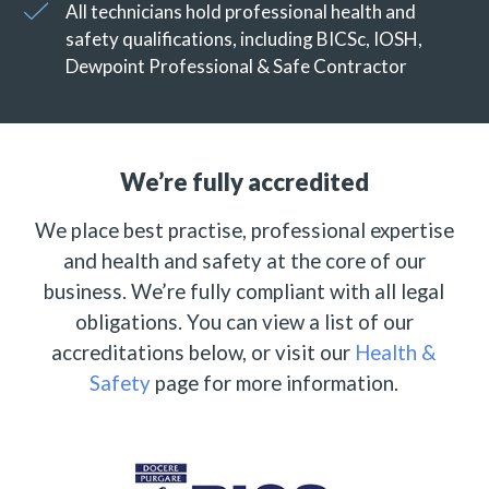
All technicians hold professional health and
safety qualifications, including BICSc, IOSH,
Dewpoint Professional & Safe Contractor
We’re fully accredited
We place best practise, professional expertise
and health and safety at the core of our
business. We’re fully compliant with all legal
obligations. You can view a list of our
accreditations below, or visit our
Health &
Safety
page for more information.