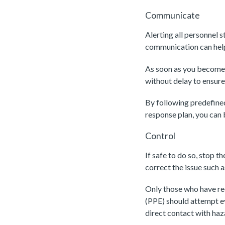
Communicate
Alerting all personnel 
communication can help
As soon as you become a
without delay to ensure
By following predefine
response plan, you can 
Control
If safe to do so, stop th
correct the issue such 
Only those who have re
(PPE) should attempt ev
direct contact with ha