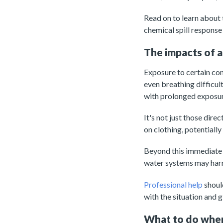
Read on to learn about t
chemical spill response
The impacts of a
Exposure to certain comp
even breathing difficu
with prolonged exposu
It's not just those dir
on clothing, potentially
Beyond this immediate 
water systems may harm 
Professional help
should
with the situation and 
What to do when 