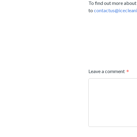
To find out more about
to
contactus@icecleani
Leave a comment