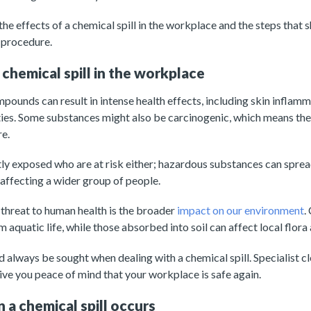
he effects of a chemical spill in the workplace and the steps that 
 procedure.
 chemical spill in the workplace
ounds can result in intense health effects, including skin inflammat
lties. Some substances might also be carcinogenic, which means th
re.
ectly exposed who are at risk either; hazardous substances can sprea
 affecting a wider group of people.
threat to human health is the broader
impact on our environment
.
aquatic life, while those absorbed into soil can affect local flora
 always be sought when dealing with a chemical spill. Specialist c
give you peace of mind that your workplace is safe again.
a chemical spill occurs