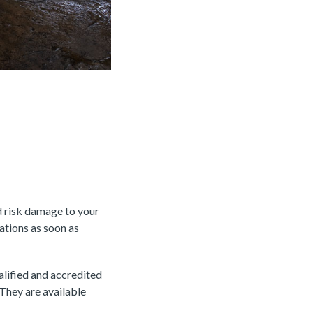
d risk damage to your
rations as soon as
alified and accredited
 They are available