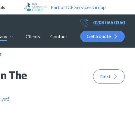
Part of ICE Services Group
ols
0208 066 0360
Get a quote
any
Clients
Contact
e
In The
Next
 yet!