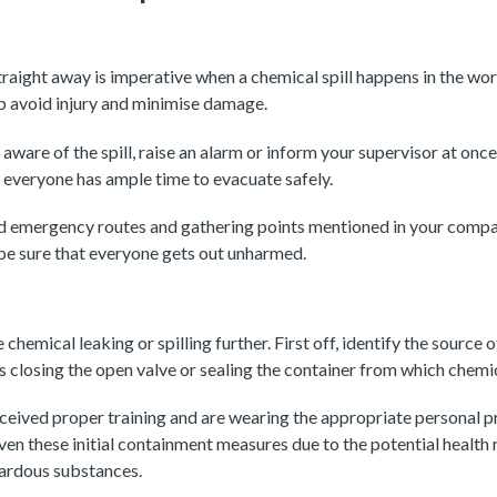
straight away is imperative when a chemical spill happens in the wo
 avoid injury and minimise damage.
ware of the spill, raise an alarm or inform your supervisor at onc
 everyone has ample time to evacuate safely.
d emergency routes and gathering points mentioned in your compan
be sure that everyone gets out unharmed.
e chemical leaking or spilling further. First off, identify the source 
as closing the open valve or sealing the container from which chemic
ceived proper training and are wearing the appropriate personal 
en these initial containment measures due to the potential health 
zardous substances.