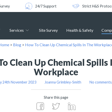
Survey
24/7 Support
Strict H&S Protoc
Services
Site Survey
Health & Safety
Comp
Home
>
Blog
>
How To Clean Up Chemical Spills In The Workplac
o Clean Up Chemical Spills 
Workplace
ay 24th November 2023
Joanna Grimbley-Smith
No comments,
Share this page