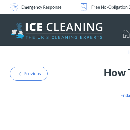
Emergency Response
Free No-Obligation 
How T
Previous
Frid