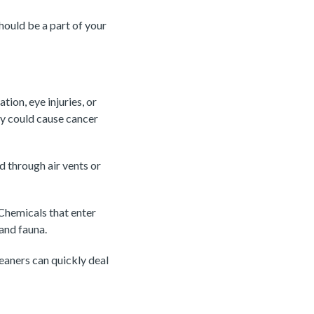
should be a part of your
ion, eye injuries, or
ey could cause cancer
d through air vents or
 Chemicals that enter
 and fauna.
leaners can quickly deal