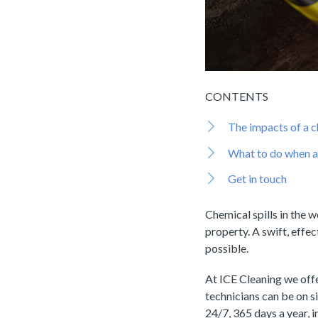
CONTENTS
The impacts of a c
What to do when a 
Get in touch
Chemical spills in the 
property. A swift, effec
possible.
At ICE Cleaning we off
technicians can be on si
24/7, 365 days a year, 