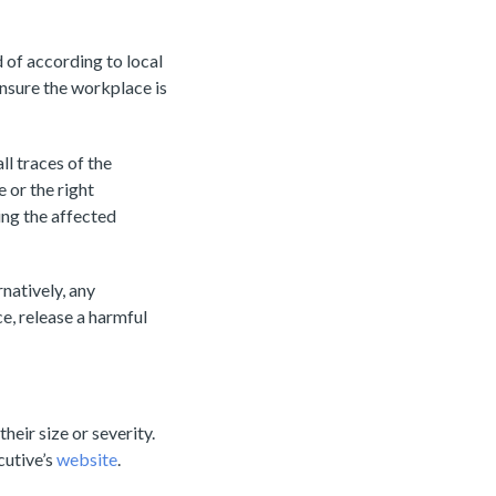
d of according to local
ensure the workplace is
ll traces of the
 or the right
ing the affected
natively, any
e, release a harmful
eir size or severity.
cutive’s
website
.