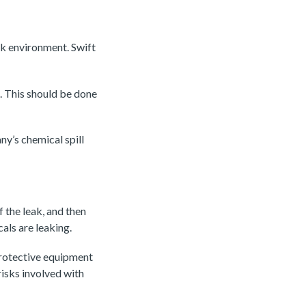
rk environment. Swift
e. This should be done
y’s chemical spill
of the leak, and then
als are leaking.
protective equipment
risks involved with