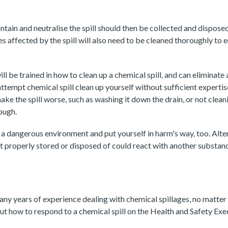
ntain and neutralise the spill should then be collected and dispose
es affected by the spill will also need to be cleaned thoroughly to 
ll be trained in how to clean up a chemical spill, and can eliminate a
ttempt chemical spill clean up yourself without sufficient expertise
ke the spill worse, such as washing it down the drain, or not clean
ough.
a dangerous environment and put yourself in harm's way, too. Alter
 properly stored or disposed of could react with another substanc
ny years of experience dealing with chemical spillages, no matter th
t how to respond to a chemical spill on the Health and Safety Exe