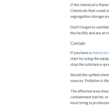
If the chemical is flamm
Chemicals that could re
segregation storage ar
Don't forget to ventila
the facility and are at 
Contain
If you have a
chemical sp
start by using the equi
stop the substance spre
Should the spilled chem
sources. Pollution is ill
The affected area shoul
containment barrier, or 
must bring in professio