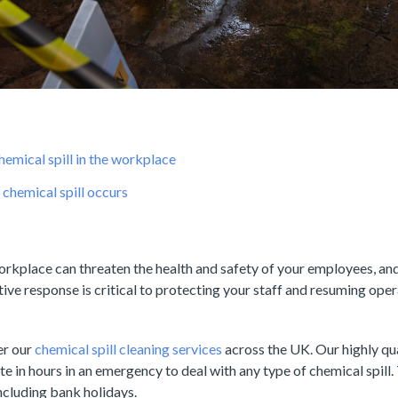
hemical spill in the workplace
chemical spill occurs
workplace can threaten the health and safety of your employees, an
tive response is critical to protecting your staff and resuming ope
er our
chemical spill cleaning services
across the UK. Our highly qu
te in hours in an emergency to deal with any type of chemical spill.
including bank holidays.