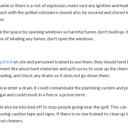
able or there is a risk of explosion, make sure any ignition and heat
ach with the spilled substance should also be secured and stored i
ea.
te the space by opening windows so harmful fumes don't build up. I
risk of inhaling any fumes, don't open the windows.
ill kit
on site and personnel trained to use them, they should tend t
pment like absorbent materials and spill socks to soak up the chemic
ading, and block any drains so it does not go down them.
ical enter a drain, it could contaminate the plumbing system and po
egal and could result in a fine or a prison term.
d also be blocked off to stop people going near the spill. This can
using caution tape and signs. If there is no one trained to clean up th
nal cleaners.