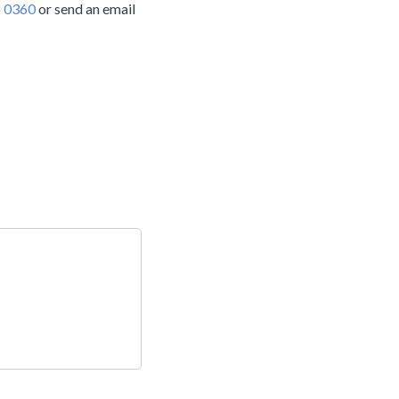
 0360
or send an email