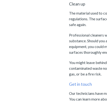
Clean up
The material used to co
regulations. The surfac
safe again.
Professional cleaners wi
substance. Should you a
equipment, you could ma
surfaces thoroughly en
You might leave behind 
contaminated waste not
gas, or be a fire risk.
Get in touch
Our technicians have ma
You can learn more abou