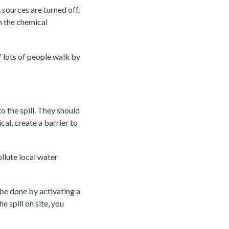
 sources are turned off.
n the chemical
f lots of people walk by
o the spill. They should
al, create a barrier to
llute local water
 be done by activating a
e spill on site, you