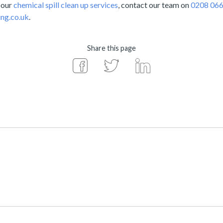
 our
chemical spill clean up services
, contact our team on
0208 066
ng.co.uk
.
Share this page