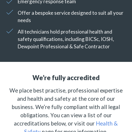
Emergency response team
Offer a bespoke service designed to suit all your
needs
All technicians hold professional health and
safety qualifications, including BICSc, IOSH,
Dewpoint Professional & Safe Contractor
We’re fully accredited
We place best practise, professional expertise
and health and safety at the core of our
business. We’re fully compliant with all legal
obligations. You can view a list of our
accreditations below, or visit our
Health &
Safety
page for more information.