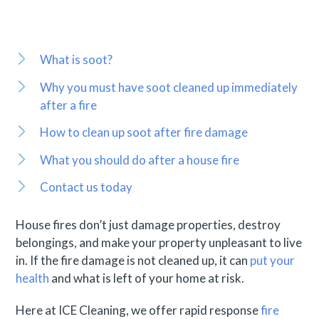
What is soot?
Why you must have soot cleaned up immediately
after a fire
How to clean up soot after fire damage
What you should do after a house fire
Contact us today
House fires don’t just damage properties, destroy
belongings, and make your property unpleasant to live
in. If the fire damage is not cleaned up, it can
put your
health
and what is left of your home at risk.
Here at ICE Cleaning, we offer rapid response
fire