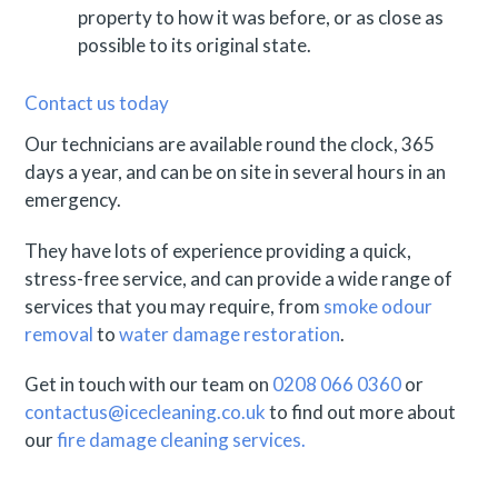
property to how it was before, or as close as
possible to its original state.
Contact us today
Our technicians are available round the clock, 365
days a year, and can be on site in several hours in an
emergency.
They have lots of experience providing a quick,
stress-free service, and can provide a wide range of
services that you may require, from
smoke odour
removal
to
water damage restoration
.
Get in touch with our team on
0208 066 0360
or
contactus@icecleaning.co.uk
to find out more about
our
fire damage cleaning services.