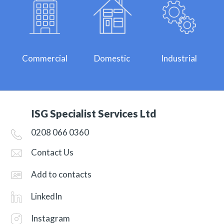
Commercial
Domestic
Industrial
ISG Specialist Services Ltd
0208 066 0360
Contact Us
Add to contacts
LinkedIn
Instagram