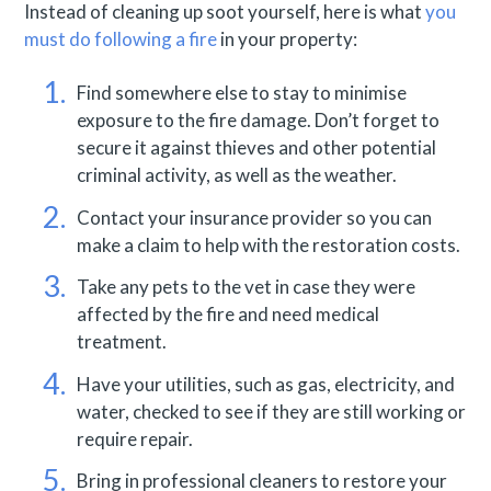
Instead of cleaning up soot yourself, here is what
you
must do following a fire
in your property:
Find somewhere else to stay to minimise
exposure to the fire damage. Don’t forget to
secure it against thieves and other potential
criminal activity, as well as the weather.
Contact your insurance provider so you can
make a claim to help with the restoration costs.
Take any pets to the vet in case they were
affected by the fire and need medical
treatment.
Have your utilities, such as gas, electricity, and
water, checked to see if they are still working or
require repair.
Bring in professional cleaners to restore your