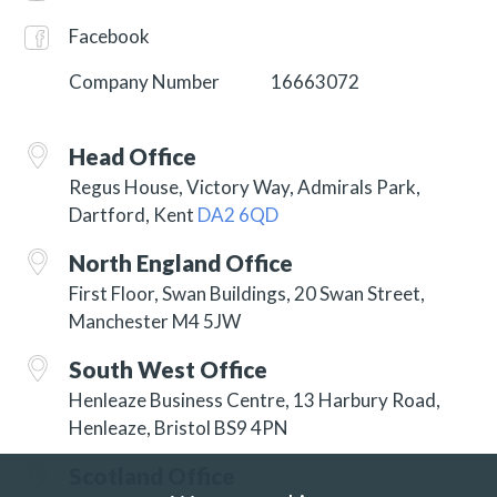
Facebook
Company Number
16663072
Head Office
Regus House, Victory Way, Admirals Park,
Dartford, Kent
DA2 6QD
North England Office
First Floor, Swan Buildings, 20 Swan Street,
Manchester M4 5JW
South West Office
Henleaze Business Centre, 13 Harbury Road,
Henleaze, Bristol BS9 4PN
Scotland Office