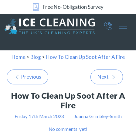
Free No-Obligation Survey
Part of ICE Services Group
066
0360
Home
>
Blog
>
How To Clean Up Soot After A Fire
Previous
Next
How To Clean Up Soot After A
Fire
Friday 17th March 2023
Joanna Grimbley-Smith
No comments, yet!