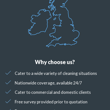
Why choose us?
Cater to a wide variety of cleaning situations
Nationwide coverage, available 24/7
Cater to commercial and domestic clients
Free survey provided prior to quotation