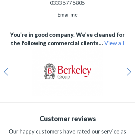
0333 577 5805
Email me
You’re in good company. We’ve cleaned for
the following commercial clients…
View all
Customer reviews
Our happy customers have rated our service as