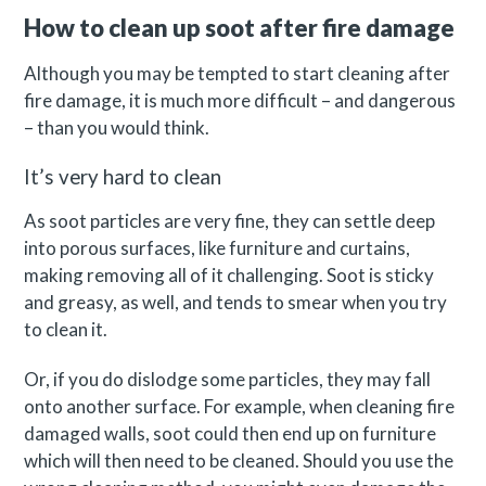
How to clean up soot after fire damage
Although you may be tempted to start cleaning after
fire damage, it is much more difficult – and dangerous
– than you would think.
It’s very hard to clean
As soot particles are very fine, they can settle deep
into porous surfaces, like furniture and curtains,
making removing all of it challenging. Soot is sticky
and greasy, as well, and tends to smear when you try
to clean it.
Or, if you do dislodge some particles, they may fall
onto another surface. For example, when cleaning fire
damaged walls, soot could then end up on furniture
which will then need to be cleaned. Should you use the