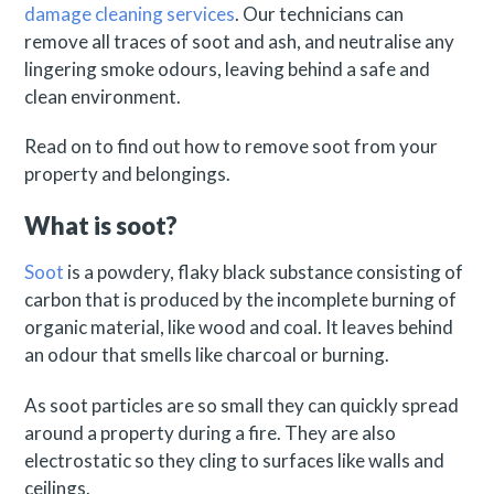
damage cleaning services
. Our technicians can
remove all traces of soot and ash, and neutralise any
lingering smoke odours, leaving behind a safe and
clean environment.
Read on to find out how to remove soot from your
property and belongings.
What is soot?
Soot
is a powdery, flaky black substance consisting of
carbon that is produced by the incomplete burning of
organic material, like wood and coal. It leaves behind
an odour that smells like charcoal or burning.
As soot particles are so small they can quickly spread
around a property during a fire. They are also
electrostatic so they cling to surfaces like walls and
ceilings.