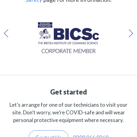
Get started
Let’s arrange for one of our technicians to visit your
site. Don’t worry, we’re COVID-safe and will wear
personal protective equipment where necessary.