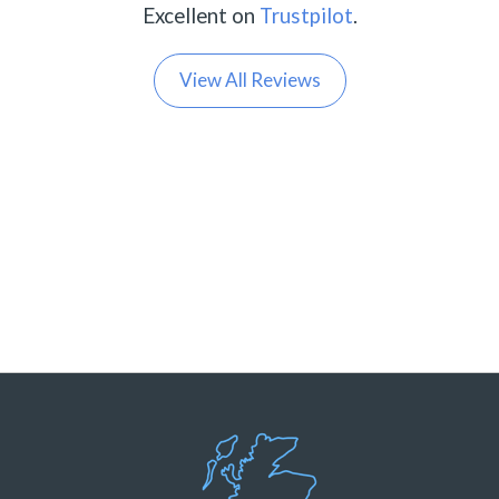
Excellent on
Trustpilot
.
View All Reviews