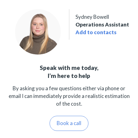
Sydney Bowell
Operations Assistant
Add to contacts
Speak with me today,
I’m here to help
By asking you a few questions either via phone or
email I can immediately provide a realistic estimation
of the cost.
Book a call