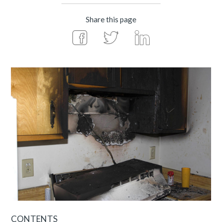
Share this page
CONTENTS