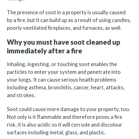
The presence of soot in a property is usually caused
by a fire, but it can build up as a result of using candles,
poorly ventilated fireplaces, and furnaces, as well.
Why you must have soot cleaned up
immediately after a fire
Inhaling, ingesting, or touching soot enables the
particles to enter your system and penetrate into
your lungs. It can cause serious health problems
including asthma, bronchitis, cancer, heart, attacks,
and strokes.
Soot could cause more damage to your property, too.
Not only is it flammable and therefore poses a fire
risk, it is also acidic so it will corrode and discolour
surfaces including metal, glass, and plastic.