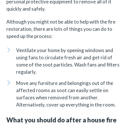
personal protective equipment to remove all of it
quickly and safely.
Although you might not be able to help with the fire
restoration, there are lots of things you can do to
speed up the process:
Ventilate your home by opening windows and
using fans to circulate fresh air and get rid of
some of the soot particles. Wash fans and filters
regularly.
Move any furniture and belongings out of the
affected rooms as soot can easily settle on
surfaces when removed from another.
Alternatively, cover up everything in the room.
What you should do after a house fire