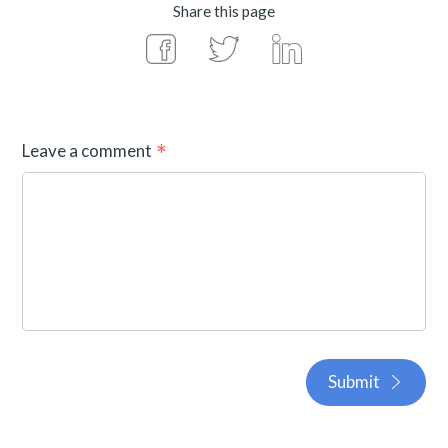
Share this page
Leave a comment
Submit