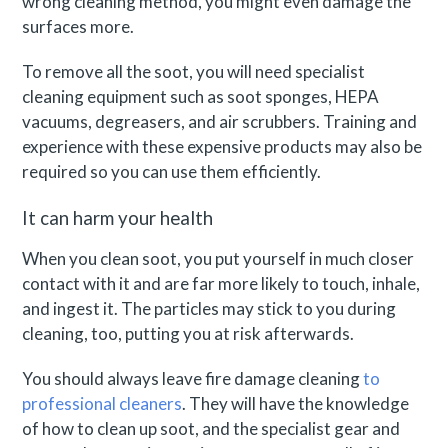
wrong cleaning method, you might even damage the
surfaces more.
To remove all the soot, you will need specialist
cleaning equipment such as soot sponges, HEPA
vacuums, degreasers, and air scrubbers. Training and
experience with these expensive products may also be
required so you can use them efficiently.
It can harm your health
When you clean soot, you put yourself in much closer
contact with it and are far more likely to touch, inhale,
and ingest it. The particles may stick to you during
cleaning, too, putting you at risk afterwards.
You should always leave fire damage cleaning
to
professional cleaners
. They will have the knowledge
of how to clean up soot, and the specialist gear and