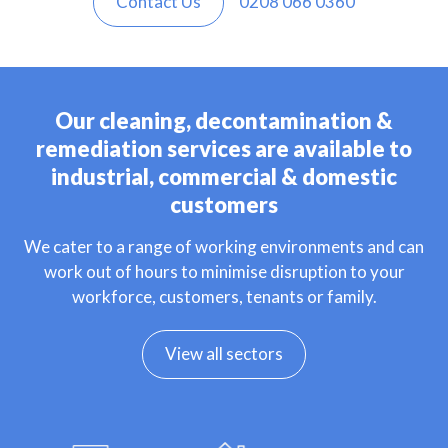
Contact Us
0208 066 0360
Our cleaning, decontamination &
remediation services are available to
industrial, commercial & domestic
customers
We cater to a range of working environments and can
work out of hours to minimise disruption to your
workforce, customers, tenants or family.
View all sectors