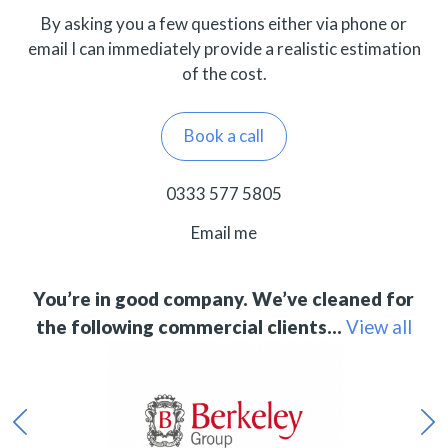
By asking you a few questions either via phone or
email I can immediately provide a realistic estimation
of the cost.
Book a call
0333 577 5805
Email me
You’re in good company. We’ve cleaned for
the following commercial clients…
View all