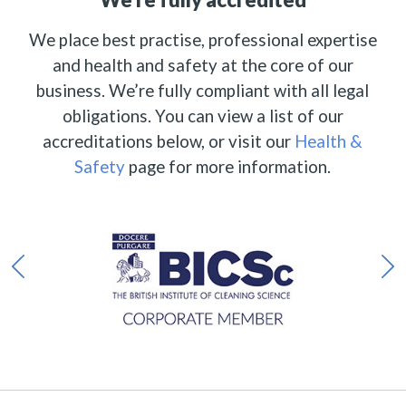
We place best practise, professional expertise
and health and safety at the core of our
business. We’re fully compliant with all legal
obligations. You can view a list of our
accreditations below, or visit our
Health &
Safety
page for more information.