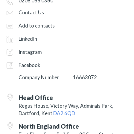
0208 066 0360
Contact Us
Add to contacts
LinkedIn
Instagram
Facebook
Company Number
16663072
Head Office
Regus House, Victory Way, Admirals Park,
Dartford, Kent
DA2 6QD
North England Office