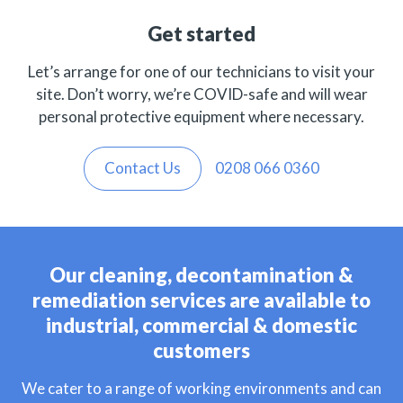
Get started
Let’s arrange for one of our technicians to visit your
site. Don’t worry, we’re COVID-safe and will wear
personal protective equipment where necessary.
Contact Us
0208 066 0360
Our cleaning, decontamination &
remediation services are available to
industrial, commercial & domestic
customers
We cater to a range of working environments and can