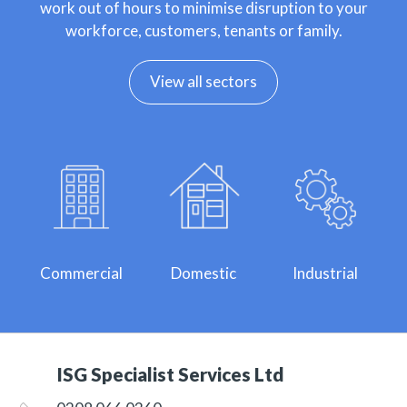
work out of hours to minimise disruption to your
workforce, customers, tenants or family.
View all sectors
Commercial
Domestic
Industrial
ISG Specialist Services Ltd