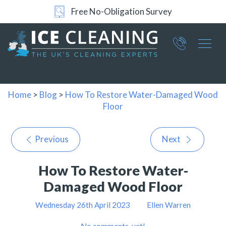
Free No-Obligation Survey
Part of ICE Services Group
066
0360
Home
>
Blog
>
How To Restore Water-Damaged Wood
Floor
Previous
Next
How To Restore Water-
Damaged Wood Floor
Wednesday 26th April 2023
Ellen Warren