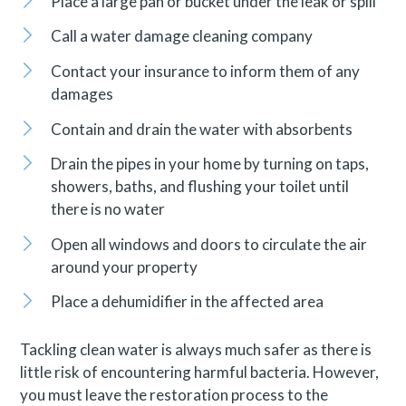
Place a large pan or bucket under the leak or spill
Call a water damage cleaning company
Contact your insurance to inform them of any
damages
Contain and drain the water with absorbents
Drain the pipes in your home by turning on taps,
showers, baths, and flushing your toilet until
there is no water
Open all windows and doors to circulate the air
around your property
Place a dehumidifier in the affected area
Tackling clean water is always much safer as there is
little risk of encountering harmful bacteria. However,
you must leave the restoration process to the