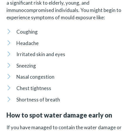
a significant risk to elderly, young, and
immunocompromised individuals. You might begin to
experience symptoms of mould exposure like:
Coughing
Headache
Irritated skin and eyes
Sneezing
Nasal congestion
Chest tightness
Shortness of breath
How to spot water damage early on
If you have managed to contain the water damage or