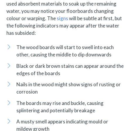
used absorbent materials to soak up the remaining
water, you may notice your floorboards changing
colour or warping. The
signs
will be subtle at first, but
the following indicators may appear after the water
has subsided:
The wood boards will start to swell into each
other, causing the middle to dip downwards
Black or dark brown stains can appear around the
edges of the boards
Nails in the wood might show signs of rusting or
corrosion
The boards may rise and buckle, causing
splintering and potentially breakage
A musty smell appears indicating mould or
mildew growth