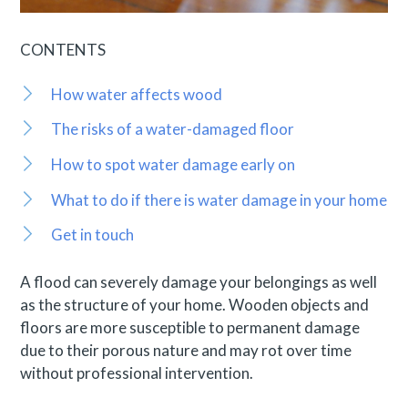
CONTENTS
How water affects wood
The risks of a water-damaged floor
How to spot water damage early on
What to do if there is water damage in your home
Get in touch
A flood can severely damage your belongings as well
as the structure of your home. Wooden objects and
floors are more susceptible to permanent damage
due to their porous nature and may rot over time
without professional intervention.