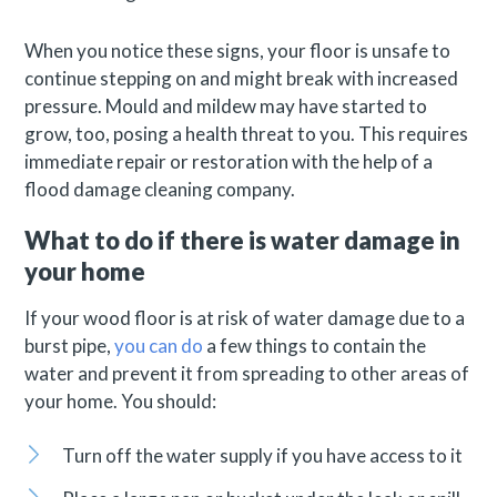
When you notice these signs, your floor is unsafe to
continue stepping on and might break with increased
pressure. Mould and mildew may have started to
grow, too, posing a health threat to you. This requires
immediate repair or restoration with the help of a
flood damage cleaning company.
What to do if there is water damage in
your home
If your wood floor is at risk of water damage due to a
burst pipe,
you can do
a few things to contain the
water and prevent it from spreading to other areas of
your home. You should:
Turn off the water supply if you have access to it