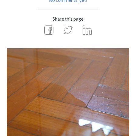
No comments, yet!
Share this page