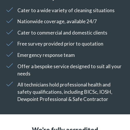
Cater to a wide variety of cleaning situations
Nationwide coverage, available 24/7
Cater to commercial and domestic clients
Free survey provided prior to quotation
Emergency response team
Offer a bespoke service designed to suit all your
needs
All technicians hold professional health and
safety qualifications, including BICSc, IOSH,
Dewpoint Professional & Safe Contractor
We’re fully accredited