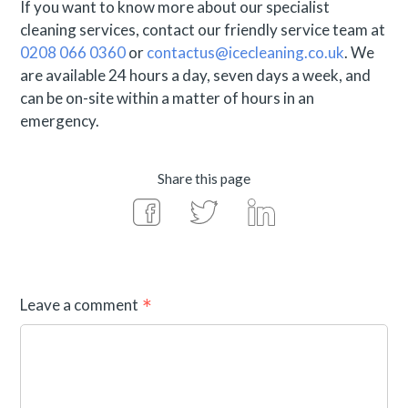
If you want to know more about our specialist
cleaning services, contact our friendly service team at
0208 066 0360
or
contactus@icecleaning.co.uk
. We
are available 24 hours a day, seven days a week, and
can be on-site within a matter of hours in an
emergency.
Share this page
Leave a comment