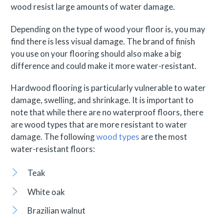
wood resist large amounts of water damage.
Depending on the type of wood your floor is, you may
find there is less visual damage. The brand of finish
you use on your flooring should also make a big
difference and could make it more water-resistant.
Hardwood flooring is particularly vulnerable to water
damage, swelling, and shrinkage. It is important to
note that while there are no waterproof floors, there
are wood types that are more resistant to water
damage. The following
wood types
are the most
water-resistant floors:
Teak
White oak
Brazilian walnut