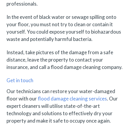
professionals.
In the event of black water or sewage spilling onto
your floor, you must not try to clean or contain it
yourself. You could expose yourself to biohazardous
waste and potentially harmful bacteria.
Instead, take pictures of the damage from a safe
distance, leave the property to contact your
insurance, and call a flood damage cleaning company.
Get in touch
Our technicians can restore your water-damaged
floor with our
flood damage cleaning services
. Our
expert cleaners will utilise state-of-the-art
technology and solutions to effectively dry your
property and make it safe to occupy once again.