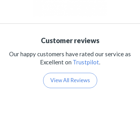
Customer reviews
Our happy customers have rated our service as
Excellent on
Trustpilot
.
View All Reviews