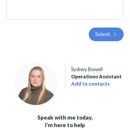
Submit
Sydney Bowell
Operations Assistant
Add to contacts
Speak with me today,
I’m here to help