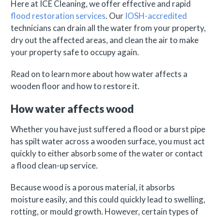
Here at ICE Cleaning, we offer effective and rapid
flood restoration services
. Our
IOSH-accredited
technicians can drain all the water from your property,
dry out the affected areas, and clean the air to make
your property safe to occupy again.
Read on to learn more about how water affects a
wooden floor and how to restore it.
How water affects wood
Whether you have just suffered a flood or a burst pipe
has spilt water across a wooden surface, you must act
quickly to either absorb some of the water or contact
a flood clean-up service.
Because wood is a porous material, it absorbs
moisture easily, and this could quickly lead to swelling,
rotting, or mould growth. However, certain types of