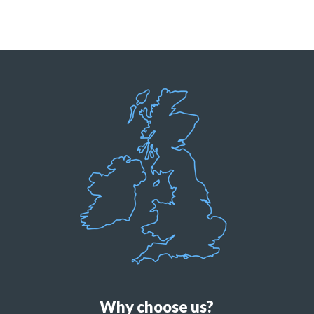
Why choose us?