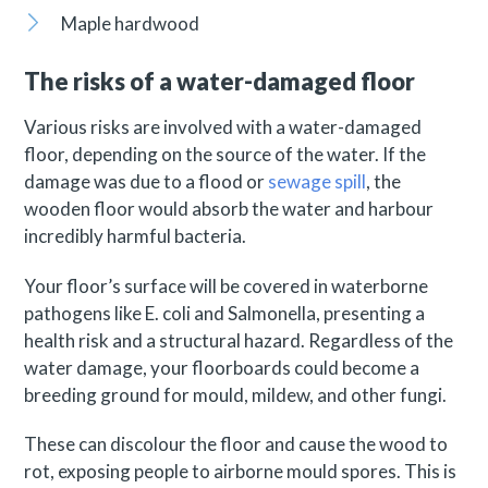
Maple hardwood
The risks of a water-damaged floor
Various risks are involved with a water-damaged
floor, depending on the source of the water. If the
damage was due to a flood or
sewage spill
, the
wooden floor would absorb the water and harbour
incredibly harmful bacteria.
Your floor’s surface will be covered in waterborne
pathogens like E. coli and Salmonella, presenting a
health risk and a structural hazard. Regardless of the
water damage, your floorboards could become a
breeding ground for mould, mildew, and other fungi.
These can discolour the floor and cause the wood to
rot, exposing people to airborne mould spores. This is