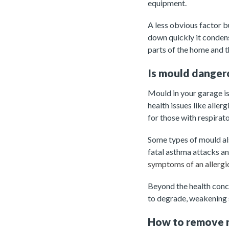
equipment.
A less obvious factor b
down quickly it conden
parts of the home and 
Is mould danger
Mould in your garage is 
health issues like alle
for those with respirato
Some types of mould als
fatal asthma attacks a
symptoms of an allergic
Beyond the health conc
to degrade, weakening s
How to remove 