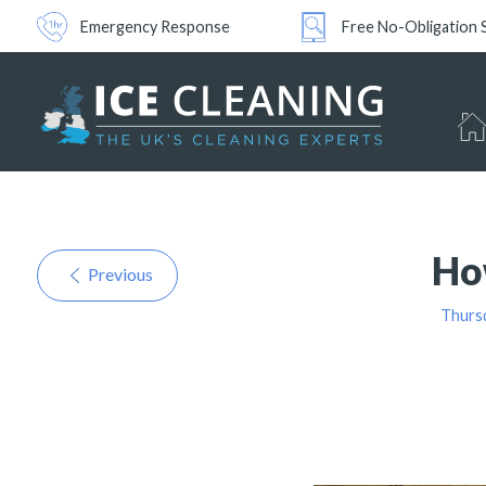
Emergency Response
Free No-Obligation 
Ho
Previous
Thurs