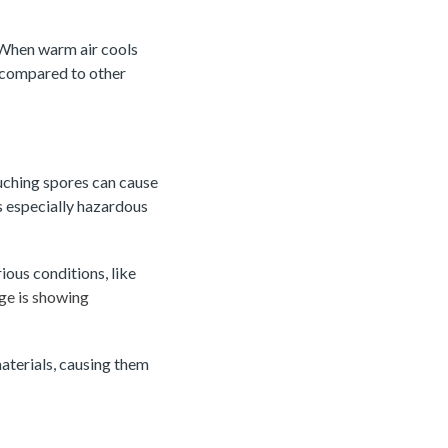
. When warm air cools
 compared to other
touching spores can cause
is especially hazardous
ous conditions, like
ge is showing
aterials, causing them