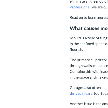
eliminate all the mould
Professional
, we are q
Read on to learn more 
What causes mou
Mould is a type of fung
In the confined space of
flourish.
The primary culprit for
through walls, moistur
Combine this with inad
in the space and make 
Garages also often con
thrives in cars
, too. It
Another issue is the am