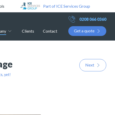
Part of ICE Services Group
ols
0208 066 0360
Get a quote
any
Clients
Contact
age
Next
, yet!