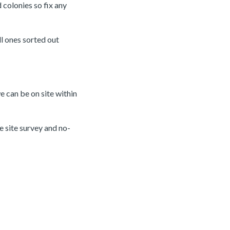
 colonies so fix any
ll ones sorted out
e can be on site within
e site survey and no-