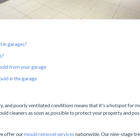
 in garages?
s?
uld from your garage
uld in the garage
y, and poorly ventilated conditions means that it's a hotspot for 
ould cleaners as soon as possible to protect your property and pos
we offer our
mould removal services
nationwide. Our nine-stage tr