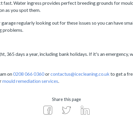
act fast. Water ingress provides perfect breeding grounds for mould
oon as you spot them.
 garage regularly looking out for these issues so you can have sma
g problems.
t, 365 days a year, including bank holidays. If it's an emergency, w
team on
0208 066 0360
or
contactus@icecleaning.co.uk
to get a fre
ur
mould remediation services
.
Share this page