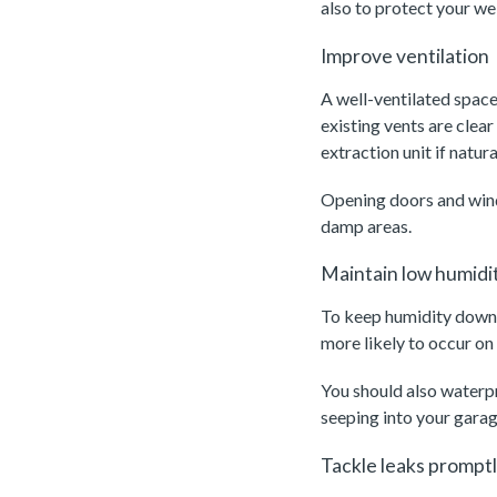
also to protect your we
Improve ventilation
A well-ventilated space
existing vents are clear
extraction unit if natural
Opening doors and windo
damp areas.
Maintain low humidit
To keep humidity down, 
more likely to occur on
You should also waterp
seeping into your garag
Tackle leaks prompt