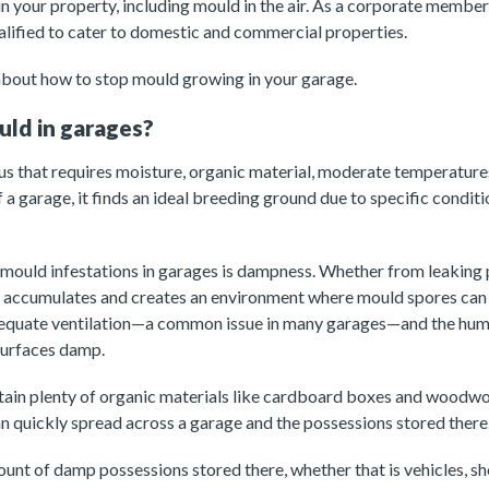
 in your property, including mould in the air. As a corporate membe
ualified to cater to domestic and commercial properties.
about how to stop mould growing in your garage.
ld in garages?
us that requires moisture, organic material, moderate temperature
 a garage, it finds an ideal breeding ground due to specific conditio
 mould infestations in garages is dampness. Whether from leaking
e accumulates and creates an environment where mould spores can s
equate ventilation—a common issue in many garages—and the humi
surfaces damp.
tain plenty of organic materials like cardboard boxes and wood
 can quickly spread across a garage and the possessions stored there
ount of damp possessions stored there, whether that is vehicles, s