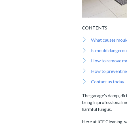
CONTENTS
What causes mould
Is mould dangerou
How to remove mo
How to prevent mo
Contact us today
The garage's damp, dirt
bring in professional m
harmful fungus.
Here at ICE Cleaning, 