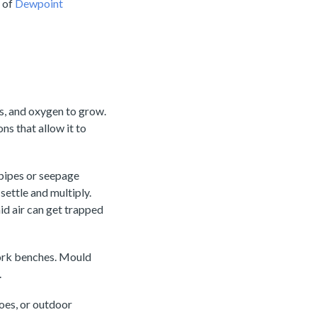
r of
Dewpoint
s, and oxygen to grow.
ns that allow it to
 pipes or seepage
ettle and multiply.
d air can get trapped
work benches. Mould
.
hoes, or outdoor