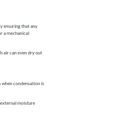
y ensuring that any
 or a mechanical
h air can even dry out
s when condensation is
 external moisture