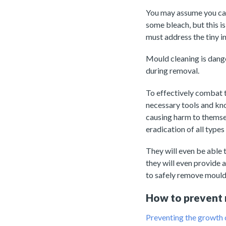
You may assume you can 
some bleach, but this is
must address the tiny in
Mould cleaning is dange
during removal.
To effectively combat t
necessary tools and kn
causing harm to themse
eradication of all types
They will even be able 
they will even provide 
to safely remove mould 
How to prevent 
Preventing the growth