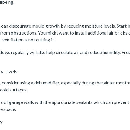
llbeing.
 can discourage mould growth by reducing moisture levels. Start b
 from obstructions. You might want to install additional air bricks
 ventilation is not cutting it.
ws regularly will also help circulate air and reduce humidity. Fres
y levels
consider using a dehumidifier, especially during the winter month
 cold surfaces.
roof garage walls with the appropriate sealants which can prevent
e space.
ly