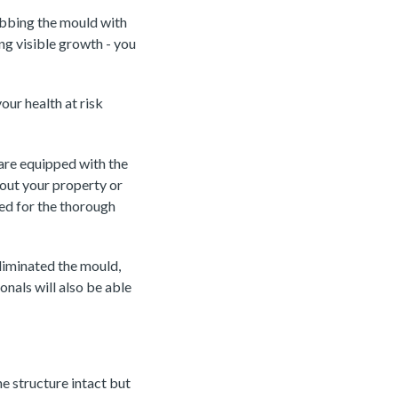
ubbing the mould with
ing visible growth - you
our health at risk
 are equipped with the
out your property or
ed for the thorough
eliminated the mould,
nals will also be able
he structure intact but