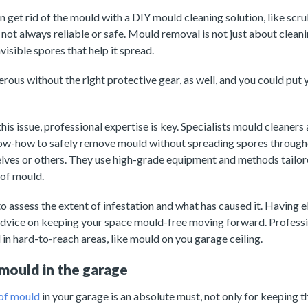
get rid of the mould with a DIY mould cleaning solution, like scr
 not always reliable or safe. Mould removal is not just about clean
visible spores that help it spread.
rous without the right protective gear, as well, and you could put y
his issue, professional expertise is key. Specialists mould cleaners
ow-how to safely remove mould without spreading spores through
lves or others. They use high-grade equipment and methods tailor
 of mould.
to assess the extent of infestation and what has caused it. Having 
advice on keeping your space mould-free moving forward. Professio
in hard-to-reach areas, like mould on you garage ceiling.
mould in the garage
 of mould
in your garage is an absolute must, not only for keeping t