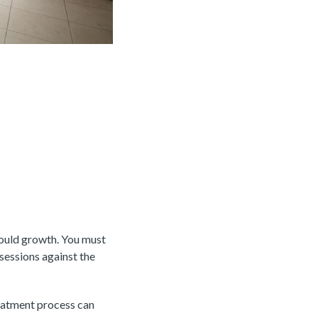
mould growth. You must
sessions against the
eatment process can