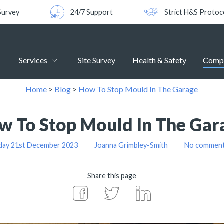
Survey
24/7 Support
Strict H&S Protoc
Services
Site Survey
Health & Safety
Comp
Home
>
Blog
>
How To Stop Mould In The Garage
w To Stop Mould In The Gar
day 21st December 2023
Joanna Grimbley-Smith
No comments
Share this page