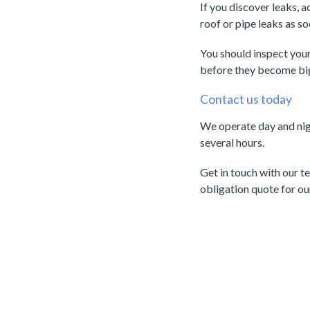
If you discover leaks, 
roof or pipe leaks as s
You should inspect your
before they become bi
Contact us today
We operate day and nigh
several hours.
Get in touch with our 
obligation quote for o