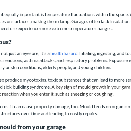
ut equally important is temperature fluctuations within the space
ses on surfaces, making them damp. Garages often lack insulation
therefore experience more extreme temperature changes.
ous?
not just an eyesore; it's a
health hazard
. Inhaling, ingesting, and 
rgic reactions, asthma attacks, and respiratory problems. Exposure 
ry or skin conditions, elderly people, and young children.
o produce mycotoxins, toxic substances that can lead to more seri
nd sick building syndrome.
A key sign of mould growth in your gara
 reaction when you enter it, such as sneezing or coughing.
erns, it can cause property damage, too. Mould feeds on organic m
tructures over time and leading to costly repairs.
mould from your garage