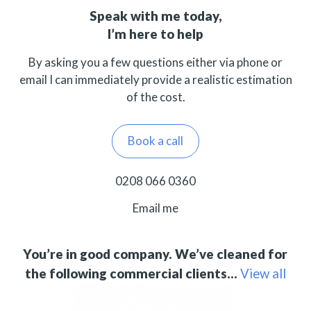
Speak with me today,
I’m here to help
By asking you a few questions either via phone or
email I can immediately provide a realistic estimation
of the cost.
Book a call
0208 066 0360
Email me
You’re in good company. We’ve cleaned for
the following commercial clients…
View all