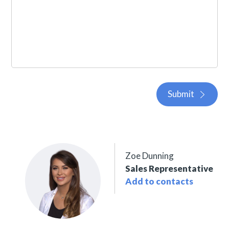
Submit
Zoe Dunning
Sales Representative
Add to contacts