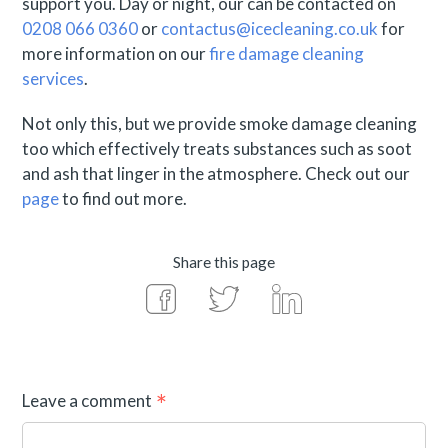
support you. Day or night, our can be contacted on
0208 066 0360
or
contactus@icecleaning.co.uk
for
more information on our
fire damage cleaning
services
.
Not only this, but we provide smoke damage cleaning
too which effectively treats substances such as soot
and ash that linger in the atmosphere. Check out our
page
to find out more.
Share this page
Leave a comment