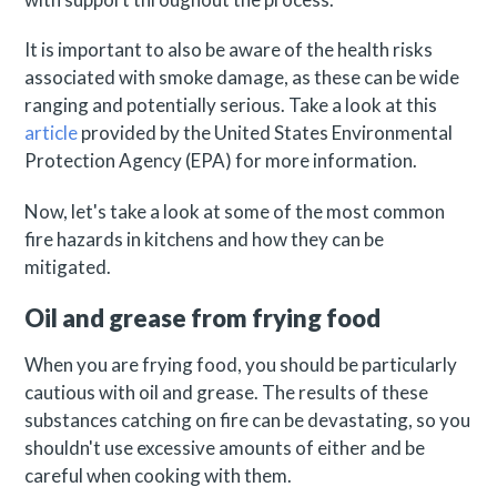
It is important to also be aware of the health risks
associated with smoke damage, as these can be wide
ranging and potentially serious. Take a look at this
article
provided by the United States Environmental
Protection Agency (EPA) for more information.
Now, let's take a look at some of the most common
fire hazards in kitchens and how they can be
mitigated.
Oil and grease from frying food
When you are frying food, you should be particularly
cautious with oil and grease. The results of these
substances catching on fire can be devastating, so you
shouldn't use excessive amounts of either and be
careful when cooking with them.