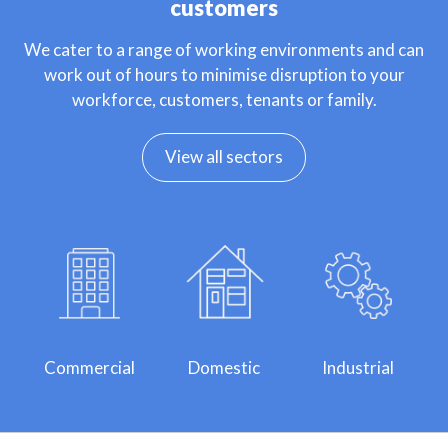
customers
We cater to a range of working environments and can
work out of hours to minimise disruption to your
workforce, customers, tenants or family.
View all sectors
Commercial
Domestic
Industrial