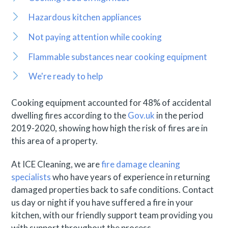
Hazardous kitchen appliances
Not paying attention while cooking
Flammable substances near cooking equipment
We're ready to help
Cooking equipment accounted for 48% of accidental
dwelling fires according to the
Gov.uk
in the period
2019-2020, showing how high the risk of fires are in
this area of a property.
At ICE Cleaning, we are
fire damage cleaning
specialists
who have years of experience in returning
damaged properties back to safe conditions. Contact
us day or night if you have suffered a fire in your
kitchen, with our friendly support team providing you
with support throughout the process.