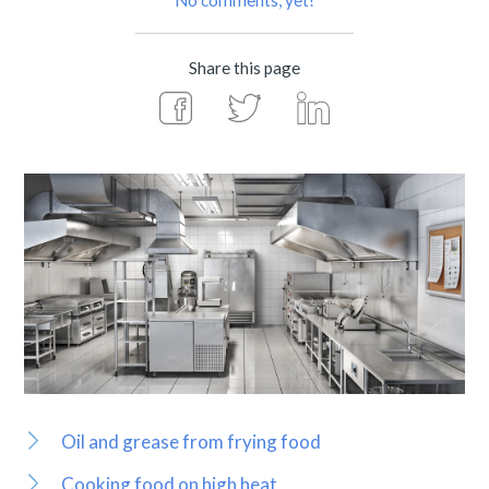
No comments, yet!
Share this page
Oil and grease from frying food
Cooking food on high heat