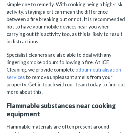
simple one to remedy. With cooking being a high-risk
activity, staying alert can mean the difference
between a fire breaking out or not. It is recommended
not to have your mobile devices near you when
carrying out this activity too, as this is likely to result
in distractions.
Specialist cleaners are also able to deal with any
lingering smoke odours following a fire. At ICE
Cleaning, we provide complete
odour neutralisation
services
to remove unpleasant smells from your
property. Get in touch with our team today to find out
more about this.
Flammable substances near cooking
equipment
Flammable materials are often present around