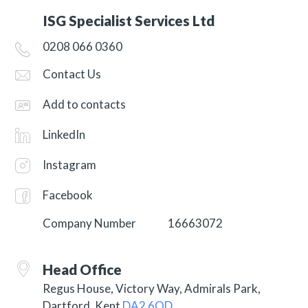
ISG Specialist Services Ltd
0208 066 0360
Contact Us
Add to contacts
LinkedIn
Instagram
Facebook
Company Number
16663072
Head Office
Regus House, Victory Way, Admirals Park,
Dartford, Kent
DA2 6QD