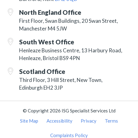
North England Office
First Floor, Swan Buildings, 20 Swan Street,
Manchester M4 5JW
South West Office
Henleaze Business Centre, 13 Harbury Road,
Henleaze, Bristol BS9 4PN
Scotland Office
Third Floor, 3 Hill Street, New Town,
Edinburgh EH2 3JP
© Copyright 2026 ISG Specialist Services Ltd
Site Map
Accessibility
Privacy
Terms
Complaints Policy