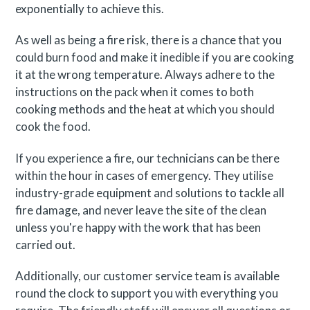
exponentially to achieve this.
As well as being a fire risk, there is a chance that you
could burn food and make it inedible if you are cooking
it at the wrong temperature. Always adhere to the
instructions on the pack when it comes to both
cooking methods and the heat at which you should
cook the food.
If you experience a fire, our technicians can be there
within the hour in cases of emergency. They utilise
industry-grade equipment and solutions to tackle all
fire damage, and never leave the site of the clean
unless you're happy with the work that has been
carried out.
Additionally, our customer service team is available
round the clock to support you with everything you