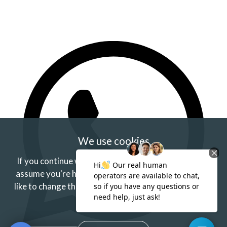
We use cookies
If you continue without changing your settings we'll
assume you're happy to receive our cookies.
If you'd
like to change this just update your browser settings.
Find out more.