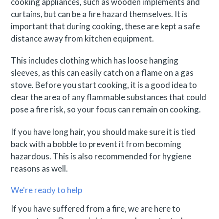
cooking appliances, such as wooden implements and
curtains, but can be a fire hazard themselves. It is
important that during cooking, these are kept a safe
distance away from kitchen equipment.
This includes clothing which has loose hanging
sleeves, as this can easily catch on a flame on a gas
stove. Before you start cooking, it is a good idea to
clear the area of any flammable substances that could
pose a fire risk, so your focus can remain on cooking.
If you have long hair, you should make sure it is tied
back with a bobble to prevent it from becoming
hazardous. This is also recommended for hygiene
reasons as well.
We're ready to help
If you have suffered from a fire, we are here to