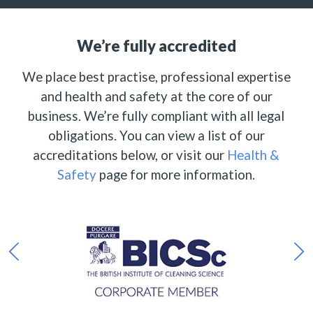
We’re fully accredited
We place best practise, professional expertise
and health and safety at the core of our
business. We’re fully compliant with all legal
obligations. You can view a list of our
accreditations below, or visit our
Health &
Safety
page for more information.