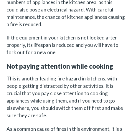
numbers of appliances in the kitchen area, as this
could also pose an electrical hazard. With careful
maintenance, the chance of kitchen appliances causing
a fire is reduced.
If the equipment in your kitchen is not looked after
properly, its lifespan is reduced and you will have to
fork out for a new one.
Not paying attention while cooking
This is another leading fire hazard in kitchens, with
people getting distracted by other activities. It is
crucial that you pay close attention to cooking
appliances while using them, and if you need to go
elsewhere, you should switch them off first and make
sure they are safe.
As a common cause of fires in this environment, it is a