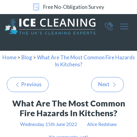
Free No-Obligation Survey
Part of ICE Services Group
066
0360
Home
>
Blog
>
What Are The Most Common Fire Hazards
In Kitchens?
Previous
Next
What Are The Most Common
Fire Hazards In Kitchens?
Wednesday 15th June 2022
Alice Redshaw