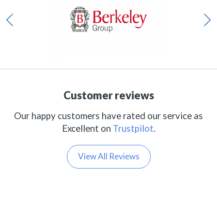
Customer reviews
Our happy customers have rated our service as
Excellent on
Trustpilot
.
View All Reviews