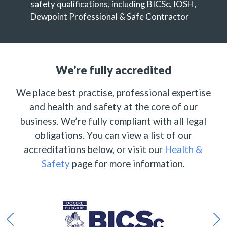
safety qualifications, including BICSc, IOSH,
Dewpoint Professional & Safe Contractor
We’re fully accredited
We place best practise, professional expertise
and health and safety at the core of our
business. We’re fully compliant with all legal
obligations. You can view a list of our
accreditations below, or visit our
Health &
Safety
page for more information.