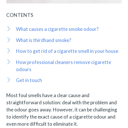
CONTENTS
What causes a cigarette smoke odour?
What is thirdhand smoke?
How to get rid of a cigarette smell in your house
How professional cleaners remove cigarette
odours
Get in touch
Most foul smells have a clear cause and
straightforward solution: deal with the problem and
the odour goes away. However, it can be challenging
to identify the exact cause of a cigarette odour and
even more difficult to eliminate it.