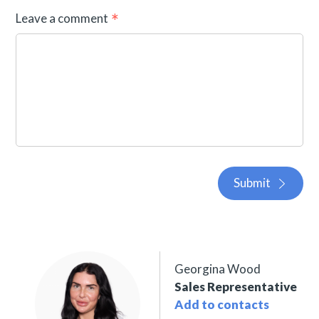
Leave a comment
Submit
Georgina Wood
Sales Representative
Add to contacts