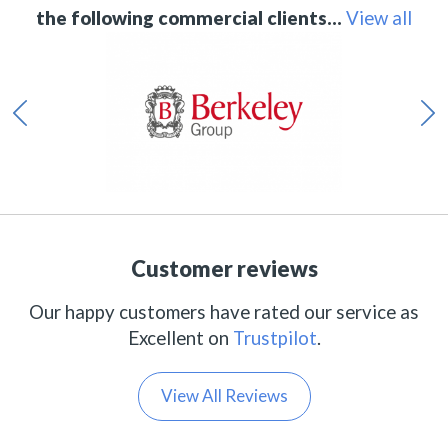
the following commercial clients…
View all
Customer reviews
Our happy customers have rated our service as
Excellent on
Trustpilot
.
View All Reviews