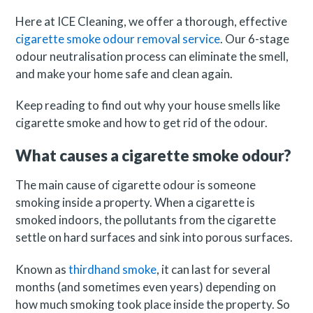
Here at ICE Cleaning, we offer a thorough, effective
cigarette smoke odour removal service
. Our 6-stage
odour neutralisation process can eliminate the smell,
and make your home safe and clean again.
Keep reading to find out why your house smells like
cigarette smoke and how to get rid of the odour.
What causes a cigarette smoke odour?
The main cause of cigarette odour is someone
smoking inside a property. When a cigarette is
smoked indoors, the pollutants from the cigarette
settle on hard surfaces and sink into porous surfaces.
Known as
thirdhand smoke
, it can last for several
months (and sometimes even years) depending on
how much smoking took place inside the property. So