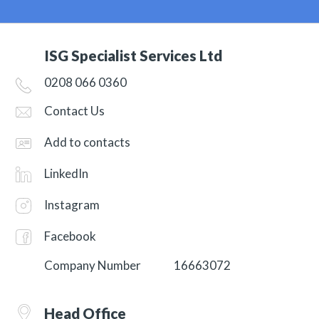
ISG Specialist Services Ltd
0208 066 0360
Contact Us
Add to contacts
LinkedIn
Instagram
Facebook
Company Number
16663072
Head Office