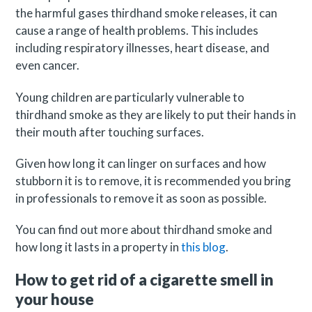
the harmful gases thirdhand smoke releases, it can
cause a range of health problems. This includes
including respiratory illnesses, heart disease, and
even cancer.
Young children are particularly vulnerable to
thirdhand smoke as they are likely to put their hands in
their mouth after touching surfaces.
Given how long it can linger on surfaces and how
stubborn it is to remove, it is recommended you bring
in professionals to remove it as soon as possible.
You can find out more about thirdhand smoke and
how long it lasts in a property in
this blog
.
How to get rid of a cigarette smell in
your house