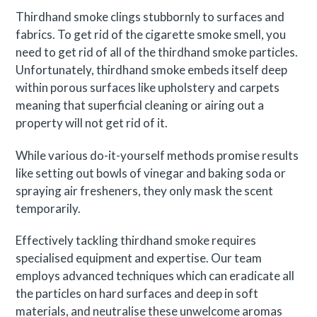
Thirdhand smoke clings stubbornly to surfaces and
fabrics. To get rid of the cigarette smoke smell, you
need to get rid of all of the thirdhand smoke particles.
Unfortunately, thirdhand smoke embeds itself deep
within porous surfaces like upholstery and carpets
meaning that superficial cleaning or airing out a
property will not get rid of it.
While various do-it-yourself methods promise results
like setting out bowls of vinegar and baking soda or
spraying air fresheners, they only mask the scent
temporarily.
Effectively tackling thirdhand smoke requires
specialised equipment and expertise. Our team
employs advanced techniques which can eradicate all
the particles on hard surfaces and deep in soft
materials, and neutralise these unwelcome aromas