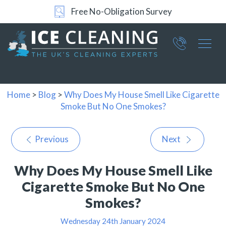
Free No-Obligation Survey
Part of ICE Services Group
066
0360
Home
>
Blog
>
Why Does My House Smell Like Cigarette
Smoke But No One Smokes?
Previous
Next
Why Does My House Smell Like
Cigarette Smoke But No One
Smokes?
Wednesday 24th January 2024