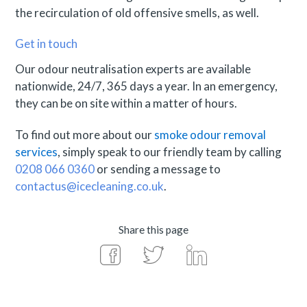
the recirculation of old offensive smells, as well.
Get in touch
Our odour neutralisation experts are available
nationwide, 24/7, 365 days a year. In an emergency,
they can be on site within a matter of hours.
To find out more about our
smoke odour removal
services
, simply speak to our friendly team by calling
0208 066 0360
or sending a message to
contactus@icecleaning.co.uk
.
Share this page