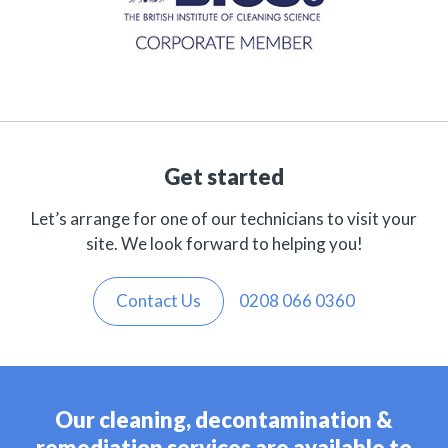
Get started
Let’s arrange for one of our technicians to visit your
site. We look forward to helping you!
Contact Us
0208 066 0360
Our cleaning, decontamination &
remediation services are available to