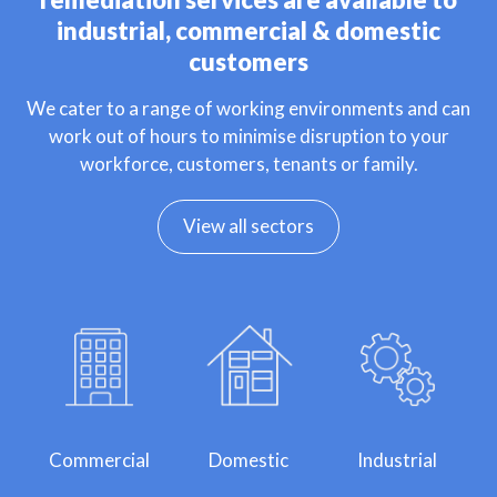
industrial, commercial & domestic
customers
We cater to a range of working environments and can
work out of hours to minimise disruption to your
workforce, customers, tenants or family.
View all sectors
Commercial
Domestic
Industrial