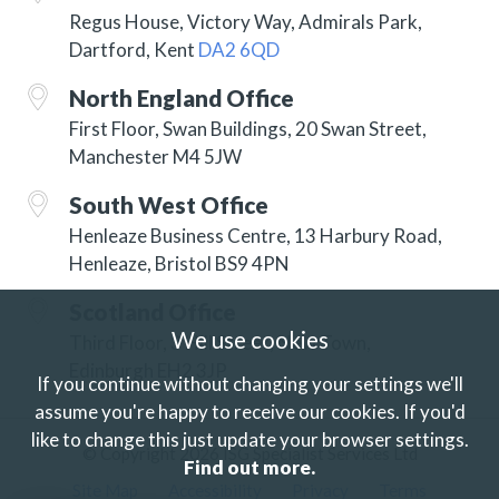
Regus House, Victory Way, Admirals Park,
Dartford, Kent
DA2 6QD
North England Office
First Floor, Swan Buildings, 20 Swan Street,
Manchester M4 5JW
South West Office
Henleaze Business Centre, 13 Harbury Road,
Henleaze, Bristol BS9 4PN
Scotland Office
We use cookies
Third Floor, 3 Hill Street, New Town,
Edinburgh EH2 3JP
If you continue without changing your settings we'll
assume you're happy to receive our cookies.
If you'd
like to change this just update your browser settings.
© Copyright 2026 ISG Specialist Services Ltd
Find out more.
Site Map
Accessibility
Privacy
Terms