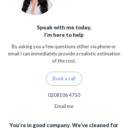
Speak with me today,
I’m here to help
By asking you a few questions either via phone or
email I can immediately provide a realistic estimation
of the cost.
Book a call
0208106 4750
Email me
You’re in good company. We’ve cleaned for