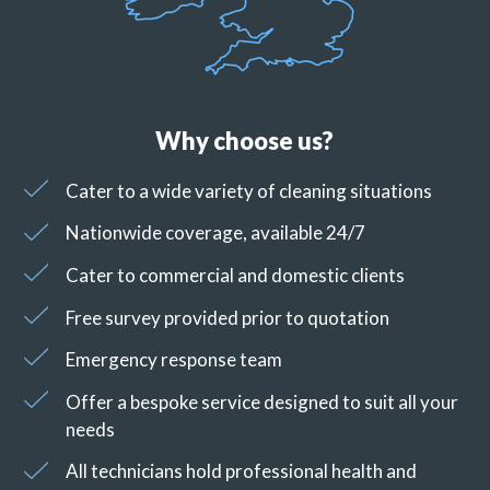
Why choose us?
Cater to a wide variety of cleaning situations
Nationwide coverage, available 24/7
Cater to commercial and domestic clients
Free survey provided prior to quotation
Emergency response team
Offer a bespoke service designed to suit all your
needs
All technicians hold professional health and