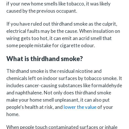
if your new home smells like tobacco, it was likely
caused by the previous occupant.
If you have ruled out thirdhand smoke as the culprit,
electrical faults may be the cause. When insulation on
wiring gets too hot, it can emit an acrid smell that
some people mistake for cigarette odour.
What is thirdhand smoke?
Thirdhand smoke is the residual nicotine and
chemicals left on indoor surfaces by tobacco smoke. It
includes cancer-causing substances like formaldehyde
and naphthalene. Not only does thirdhand smoke
make your home smell unpleasant, it can also put
people's health at risk, and
lower the value
of your
home.
When people touch contaminated surfaces or inhale