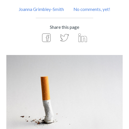
Joanna Grimbley-Smith
No comments, yet!
Share this page