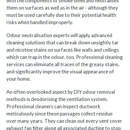
with the components of smoke smell and neutralises
them on surfaces as well as in the air - although they
must be used carefully due to their potential health
risks when handled improperly.
Odour neutralisation experts will apply advanced
cleaning solutions that can break down unsightly tar
and nicotine stains on surfaces like walls and ceilings
which can trap in the odour, too. Professional cleaning
services can eliminate all traces of the greasy stains,
and significantly improve the visual appearance of
your home.
An often overlooked aspect by DIY odour removal
methods is deodorising the ventilation system.
Professional cleaners can inspect ductwork
meticulously since these passages collect residue
over many years. They can clean out every vent cover
exhaust fan filter along all associated ducting to stop