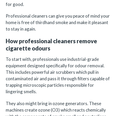
for good.
Professional cleaners can give you peace of mind your
home is free of thirdhand smoke and make it pleasant
to stay in again.
How professional cleaners remove
cigarette odours
To start with, professionals use industrial-grade
equipment designed specifically for odour removal.
This includes powerful air scrubbers which pull in
contaminated air and pass it through filters capable of
trapping microscopic particles responsible for
lingering smells.
They also might bring in ozone generators. These
machines create ozone (O3) which reacts chemically