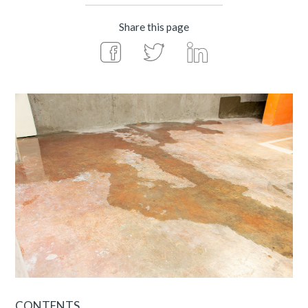
Share this page
CONTENTS