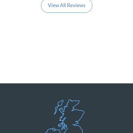
View All Reviews