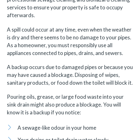
services to ensure your property is safe to occupy
afterwards.
A spill could occur at any time, even when the weather
is dry and there seems to be no damage to your pipes.
As a homeowner, you must responsibly use all
appliances connected to pipes, drains, and sewers.
A backup occurs due to damaged pipes or because you
may have caused a blockage. Disposing of wipes,
sanitary products, or food down the toilet will block it.
Pouring oils, grease, or large food waste into your
sink drain might also produce a blockage. You will
know it is a backup if you notice:
A sewage-like odour in your home
Your drains or toilet drain water slowly