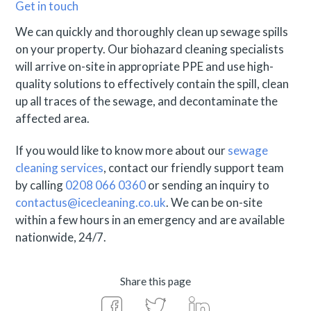
Get in touch
We can quickly and thoroughly clean up sewage spills
on your property. Our biohazard cleaning specialists
will arrive on-site in appropriate PPE and use high-
quality solutions to effectively contain the spill, clean
up all traces of the sewage, and decontaminate the
affected area.
If you would like to know more about our
sewage
cleaning services
, contact our friendly support team
by calling
0208 066 0360
or sending an inquiry to
contactus@icecleaning.co.uk
. We can be on-site
within a few hours in an emergency and are available
nationwide, 24/7.
Share this page