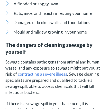
A flooded or soggy lawn
Rats, mice, and insects infesting your home
Damaged or broken walls and foundations
Mould and mildew growing in your home
The dangers of cleaning sewage by
yourself
Sewage contains pathogens from animal and human
waste, and any exposure to sewage might put you at
risk of
contracting a severe illness
. Sewage cleaning
specialists are prepared and qualified to tackle a
sewage spill, able to access chemicals that will kill
infectious bacteria.
If there is a sewage spill in your basement, it is