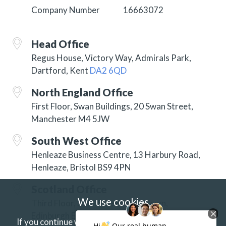
Company Number
16663072
Head Office
Regus House, Victory Way, Admirals Park,
Dartford, Kent
DA2 6QD
North England Office
First Floor, Swan Buildings, 20 Swan Street,
Manchester M4 5JW
South West Office
Henleaze Business Centre, 13 Harbury Road,
Henleaze, Bristol BS9 4PN
Scotland Office
We use cookies
Third Floor, 3 Hill Street, New Town,
Edinburgh EH2 3JP
If you continue without changing your settings we'll