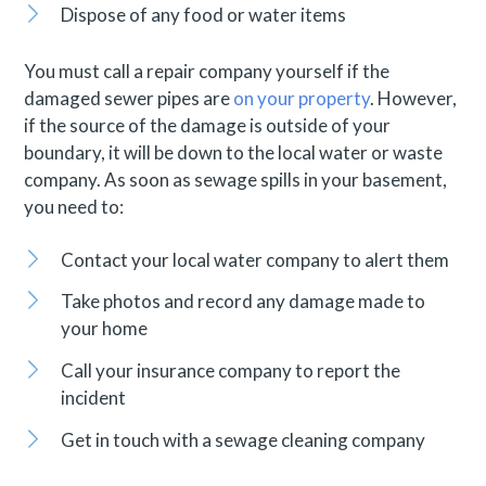
Dispose of any food or water items
You must call a repair company yourself if the
damaged sewer pipes are
on your property
. However,
if the source of the damage is outside of your
boundary, it will be down to the local water or waste
company. As soon as sewage spills in your basement,
you need to:
Contact your local water company to alert them
Take photos and record any damage made to
your home
Call your insurance company to report the
incident
Get in touch with a sewage cleaning company