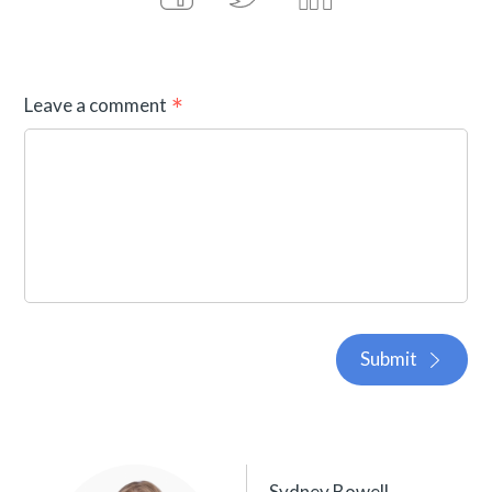
Leave a comment
Submit
Sydney Bowell