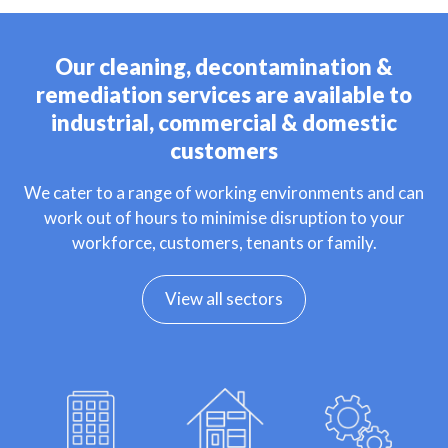
Our cleaning, decontamination &
remediation services are available to
industrial, commercial & domestic
customers
We cater to a range of working environments and can
work out of hours to minimise disruption to your
workforce, customers, tenants or family.
View all sectors