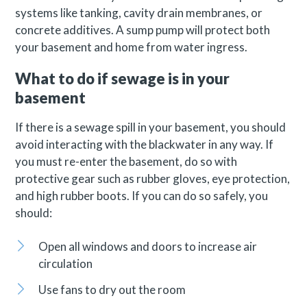
systems like tanking, cavity drain membranes, or
concrete additives. A sump pump will protect both
your basement and home from water ingress.
What to do if sewage is in your
basement
If there is a sewage spill in your basement, you should
avoid interacting with the blackwater in any way. If
you must re-enter the basement, do so with
protective gear such as rubber gloves, eye protection,
and high rubber boots. If you can do so safely, you
should:
Open all windows and doors to increase air
circulation
Use fans to dry out the room