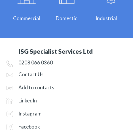
Commercial
Domestic
Industrial
ISG Specialist Services Ltd
0208 066 0360
Contact Us
Add to contacts
LinkedIn
Instagram
Facebook