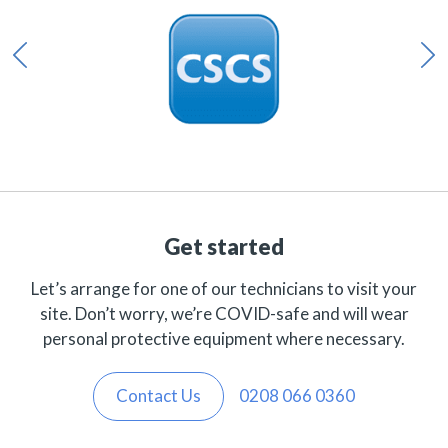
Get started
Let’s arrange for one of our technicians to visit your
site. Don’t worry, we’re COVID-safe and will wear
personal protective equipment where necessary.
Contact Us
0208 066 0360