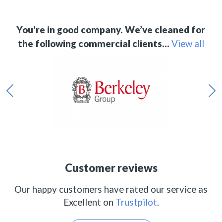
You’re in good company. We’ve cleaned for
the following commercial clients…
View all
Customer reviews
Our happy customers have rated our service as
Excellent on
Trustpilot
.