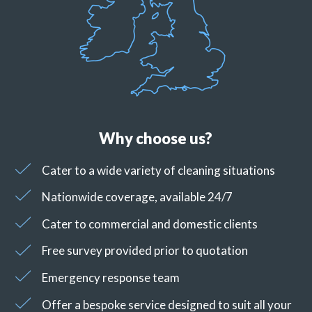
Why choose us?
Cater to a wide variety of cleaning situations
Nationwide coverage, available 24/7
Cater to commercial and domestic clients
Free survey provided prior to quotation
Emergency response team
Offer a bespoke service designed to suit all your