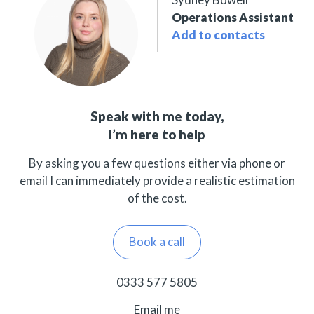
Operations Assistant
Add to contacts
Speak with me today,
I’m here to help
By asking you a few questions either via phone or
email I can immediately provide a realistic estimation
of the cost.
Book a call
0333 577 5805
Email me