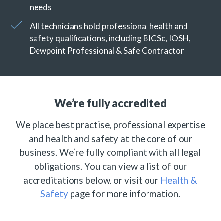
needs
All technicians hold professional health and
safety qualifications, including BICSc, IOSH,
Dewpoint Professional & Safe Contractor
We’re fully accredited
We place best practise, professional expertise
and health and safety at the core of our
business. We’re fully compliant with all legal
obligations. You can view a list of our
accreditations below, or visit our
Health &
Safety
page for more information.