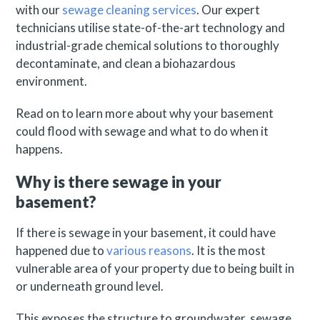
with our
sewage cleaning services
. Our expert
technicians utilise state-of-the-art technology and
industrial-grade chemical solutions to thoroughly
decontaminate, and clean a biohazardous
environment.
Read on to learn more about why your basement
could flood with sewage and what to do when it
happens.
Why is there sewage in your
basement?
If there is sewage in your basement, it could have
happened due to
various reasons
. It is the most
vulnerable area of your property due to being built in
or underneath ground level.
This exposes the structure to groundwater, sewage