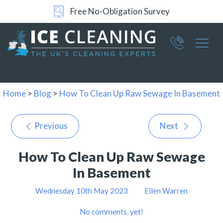
Free No-Obligation Survey
24/7 Support
Part of ICE Services Group
066
0360
Home
>
Blog
>
How To Clean Up Raw Sewage In Basement
Previous
Next
How To Clean Up Raw Sewage
In Basement
Wednesday 10th May 2023
Ellen Warren
No comments, yet!