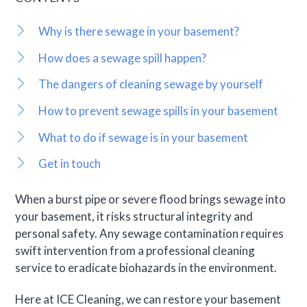
Why is there sewage in your basement?
How does a sewage spill happen?
The dangers of cleaning sewage by yourself
How to prevent sewage spills in your basement
What to do if sewage is in your basement
Get in touch
When a burst pipe or severe flood brings sewage into
your basement, it risks structural integrity and
personal safety. Any sewage contamination requires
swift intervention from a professional cleaning
service to eradicate biohazards in the environment.
Here at ICE Cleaning, we can restore your basement