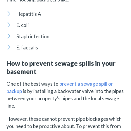
Hepatitis A
E. coli
Staph infection
E. faecalis
How to prevent sewage spills in your
basement
One of the best ways to
prevent a sewage spill or
backup
is by installing a backwater valve into the pipes
between your property's pipes and the local sewage
line.
However, these cannot prevent pipe blockages which
you need to be proactive about. To prevent this from