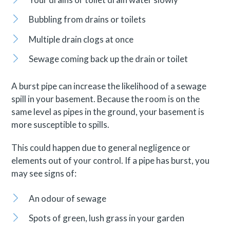
Bubbling from drains or toilets
Multiple drain clogs at once
Sewage coming back up the drain or toilet
A burst pipe can increase the likelihood of a sewage
spill in your basement. Because the room is on the
same level as pipes in the ground, your basement is
more susceptible to spills.
This could happen due to general negligence or
elements out of your control. If a pipe has burst, you
may see signs of:
An odour of sewage
Spots of green, lush grass in your garden