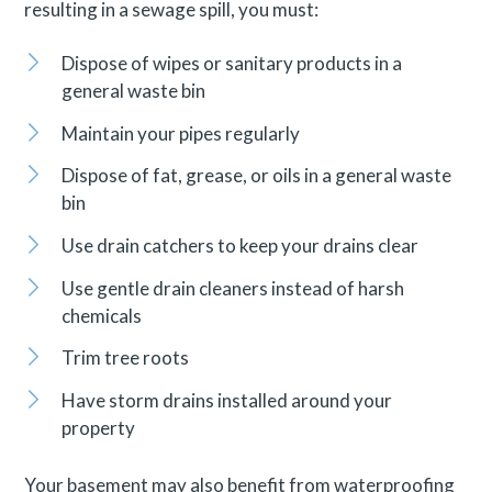
resulting in a sewage spill, you must:
Dispose of wipes or sanitary products in a
general waste bin
Maintain your pipes regularly
Dispose of fat, grease, or oils in a general waste
bin
Use drain catchers to keep your drains clear
Use gentle drain cleaners instead of harsh
chemicals
Trim tree roots
Have storm drains installed around your
property
Your basement may also benefit from waterproofing