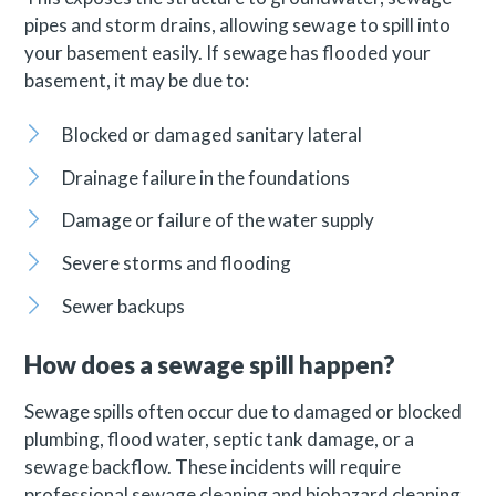
pipes and storm drains, allowing sewage to spill into
your basement easily. If sewage has flooded your
basement, it may be due to:
Blocked or damaged sanitary lateral
Drainage failure in the foundations
Damage or failure of the water supply
Severe storms and flooding
Sewer backups
How does a sewage spill happen?
Sewage spills often occur due to damaged or blocked
plumbing, flood water, septic tank damage, or a
sewage backflow. These incidents will require
professional sewage cleaning and biohazard cleaning