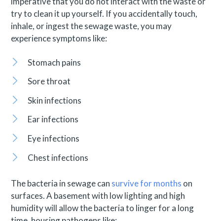
imperative that you do not interact with the waste or
try to clean it up yourself. If you accidentally touch,
inhale, or ingest the sewage waste, you may
experience symptoms like:
Stomach pains
Sore throat
Skin infections
Ear infections
Eye infections
Chest infections
The bacteria in sewage can
survive for months
on
surfaces. A basement with low lighting and high
humidity will allow the bacteria to linger for a long
time, housing pathogens like: