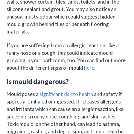
walls, shower curtain, tiles, sinks, toilets, and in the
silicone sealant and grout. You may also notice an
unusual musty odour which could suggest hidden
mould growth behind tiles or beneath flooring
materials.
If you are suffering from an allergic reaction, like a
runny nose or a cough, this could indicate mould
growing in your bathroom, too. You can find out more
about the different signs of mould
here
.
Is mould dangerous?
Mould poses a
significant risk to health
and safety if
spores are inhaled or ingested. It releases allergens
and irritants which can cause an allergic reaction, like
sneezing, a runny nose, coughing, and skin rashes.
Toxic mould, on the other hand, can lead to asthma,
migraines, rashes, and depression, and could even be