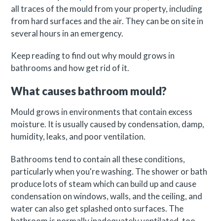
all traces of the mould from your property, including
from hard surfaces and the air. They can be on site in
several hours in an emergency.
Keep reading to find out why mould grows in
bathrooms and how get rid of it.
What causes bathroom mould?
Mould grows in environments that contain excess
moisture. It is usually caused by condensation, damp,
humidity, leaks, and poor ventilation.
Bathrooms tend to contain all these conditions,
particularly when you're washing. The shower or bath
produce lots of steam which can build up and cause
condensation on windows, walls, and the ceiling, and
water can also get splashed onto surfaces. The
bathroom is normally inadequately ventilated, too,