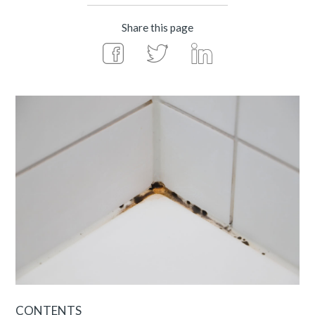
Share this page
CONTENTS