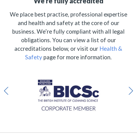
We’re fully accredited
We place best practise, professional expertise
and health and safety at the core of our
business. We’re fully compliant with all legal
obligations. You can view a list of our
accreditations below, or visit our
Health &
Safety
page for more information.