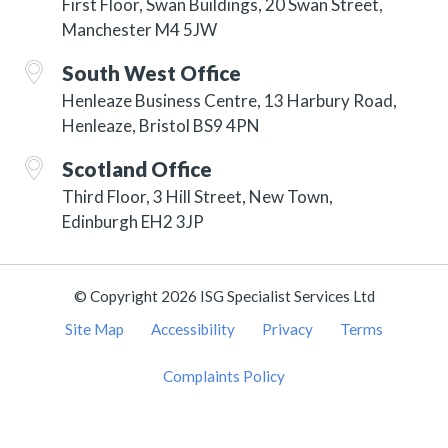
First Floor, Swan Buildings, 20 Swan Street,
Manchester M4 5JW
South West Office
Henleaze Business Centre, 13 Harbury Road,
Henleaze, Bristol BS9 4PN
Scotland Office
Third Floor, 3 Hill Street, New Town,
Edinburgh EH2 3JP
© Copyright 2026 ISG Specialist Services Ltd
Site Map
Accessibility
Privacy
Terms
Complaints Policy