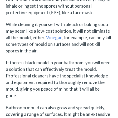
inhale or ingest the spores without personal
protective equipment (PPE), like a face mask.
While cleaning it yourself with bleach or baking soda
may seem like a low-cost solution, it will not eliminate
all the mould, either.
Vinegar
, for example, can only kill
some types of mould on surfaces and will not kill
spores in the air.
If there is black mould in your bathroom, you will need
a solution that can effectively treat the mould.
Professional cleaners have the specialist knowledge
and equipment required to thoroughly remove the
mould, giving you peace of mind that it will all be
gone.
Bathroom mould can also grow and spread quickly,
covering a range of surfaces. It might be an extensive