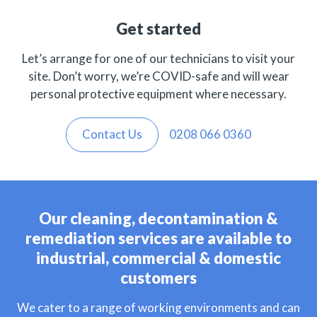
Get started
Let’s arrange for one of our technicians to visit your
site. Don’t worry, we’re COVID-safe and will wear
personal protective equipment where necessary.
Contact Us
0208 066 0360
Our cleaning, decontamination &
remediation services are available to
industrial, commercial & domestic
customers
We cater to a range of working environments and can