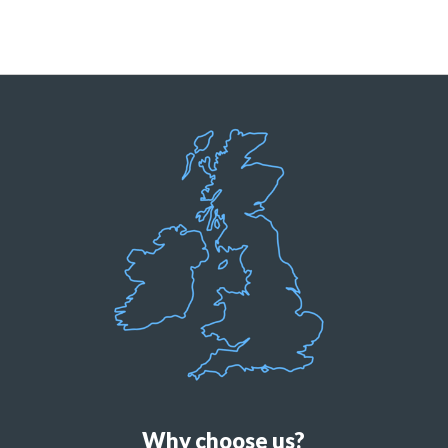
Why choose us?