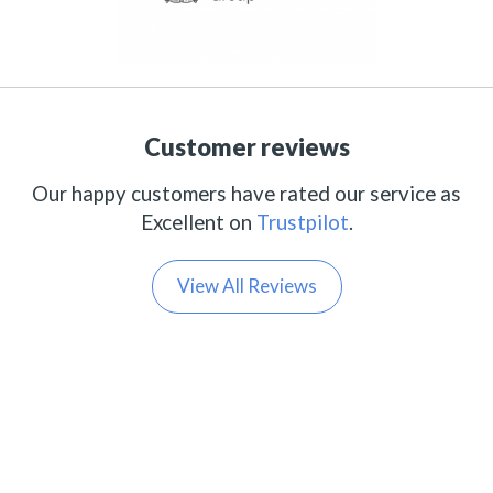
Customer reviews
Our happy customers have rated our service as
Excellent on
Trustpilot
.
View All Reviews