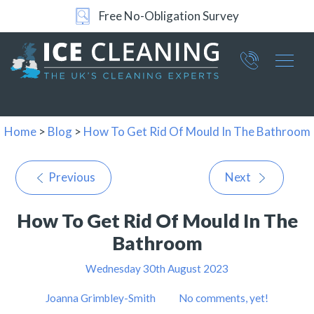
Free No-Obligation Survey
Part of ICE Services Group
066
0360
Home
>
Blog
>
How To Get Rid Of Mould In The Bathroom
Previous
Next
How To Get Rid Of Mould In The
Bathroom
Wednesday 30th August 2023
Joanna Grimbley-Smith
No comments, yet!