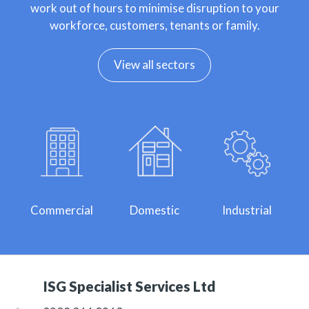
work out of hours to minimise disruption to your
workforce, customers, tenants or family.
View all sectors
Commercial
Domestic
Industrial
ISG Specialist Services Ltd