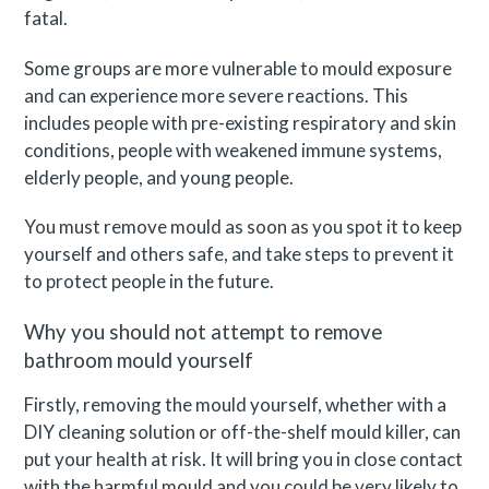
fatal.
Some groups are more vulnerable to mould exposure
and can experience more severe reactions. This
includes people with pre-existing respiratory and skin
conditions, people with weakened immune systems,
elderly people, and young people.
You must remove mould as soon as you spot it to keep
yourself and others safe, and take steps to prevent it
to protect people in the future.
Why you should not attempt to remove
bathroom mould yourself
Firstly, removing the mould yourself, whether with a
DIY cleaning solution or off-the-shelf mould killer, can
put your health at risk. It will bring you in close contact
with the harmful mould and you could be very likely to