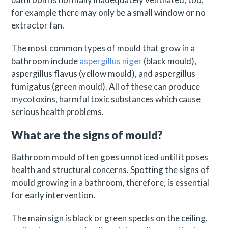
for example there may only be a small window or no
extractor fan.
The most common types of mould that grow in a
bathroom include
aspergillus niger
(black mould),
aspergillus flavus (yellow mould), and aspergillus
fumigatus (green mould). All of these can produce
mycotoxins, harmful toxic substances which cause
serious health problems.
What are the signs of mould?
Bathroom mould often goes unnoticed until it poses
health and structural concerns. Spotting the signs of
mould growing in a bathroom, therefore, is essential
for early intervention.
The main sign is black or green specks on the ceiling,