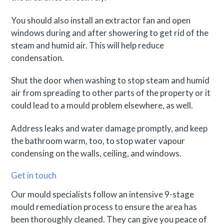
You should also install an extractor fan and open
windows during and after showering to get rid of the
steam and humid air. This will help reduce
condensation.
Shut the door when washing to stop steam and humid
air from spreading to other parts of the property or it
could lead to a mould problem elsewhere, as well.
Address leaks and water damage promptly, and keep
the bathroom warm, too, to stop water vapour
condensing on the walls, ceiling, and windows.
Get in touch
Our mould specialists follow an intensive 9-stage
mould remediation process to ensure the area has
been thoroughly cleaned. They can give you peace of