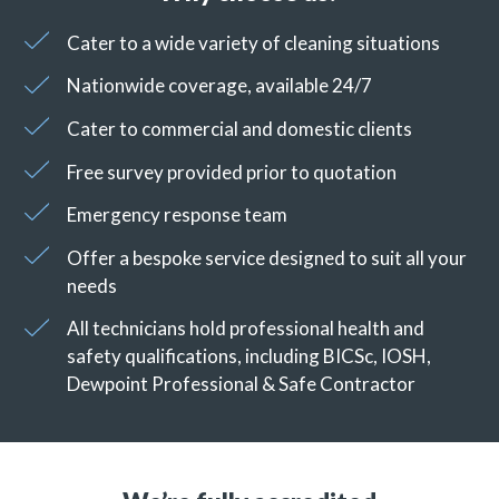
Cater to a wide variety of cleaning situations
Nationwide coverage, available 24/7
Cater to commercial and domestic clients
Free survey provided prior to quotation
Emergency response team
Offer a bespoke service designed to suit all your
needs
All technicians hold professional health and
safety qualifications, including BICSc, IOSH,
Dewpoint Professional & Safe Contractor