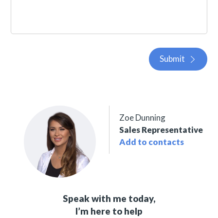
Submit
Zoe Dunning
Sales Representative
Add to contacts
Speak with me today,
I’m here to help