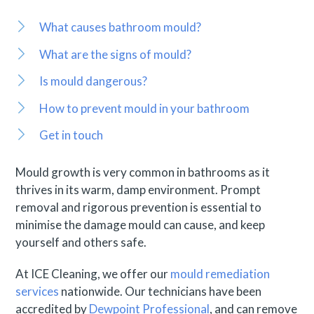
What causes bathroom mould?
What are the signs of mould?
Is mould dangerous?
How to prevent mould in your bathroom
Get in touch
Mould growth is very common in bathrooms as it
thrives in its warm, damp environment. Prompt
removal and rigorous prevention is essential to
minimise the damage mould can cause, and keep
yourself and others safe.
At ICE Cleaning, we offer our
mould remediation
services
nationwide. Our technicians have been
accredited by
Dewpoint Professional
, and can remove