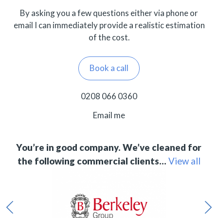
By asking you a few questions either via phone or
email I can immediately provide a realistic estimation
of the cost.
Book a call
0208 066 0360
Email me
You’re in good company. We’ve cleaned for
the following commercial clients…
View all