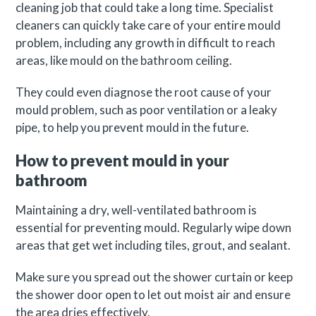
cleaning job that could take a long time. Specialist
cleaners can quickly take care of your entire mould
problem, including any growth in difficult to reach
areas, like mould on the bathroom ceiling.
They could even diagnose the root cause of your
mould problem, such as poor ventilation or a leaky
pipe, to help you prevent mould in the future.
How to prevent mould in your
bathroom
Maintaining a dry, well-ventilated bathroom is
essential for preventing mould. Regularly wipe down
areas that get wet including tiles, grout, and sealant.
Make sure you spread out the shower curtain or keep
the shower door open to let out moist air and ensure
the area dries effectively.