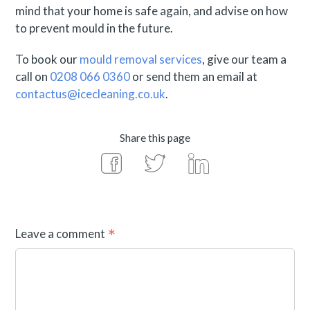
mind that your home is safe again, and advise on how
to prevent mould in the future.
To book our
mould removal services
, give our team a
call on
0208 066 0360
or send them an email at
contactus@icecleaning.co.uk
.
Share this page
Leave a comment