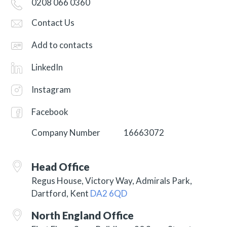
0208 066 0360
Contact Us
Add to contacts
LinkedIn
Instagram
Facebook
Company Number
16663072
Head Office
Regus House, Victory Way, Admirals Park,
Dartford, Kent
DA2 6QD
North England Office