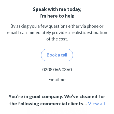
Speak with me today,
I’m here to help
By asking you a few questions either via phone or
email I can immediately provide a realistic estimation
of the cost.
Book a call
0208 066 0360
Email me
You’re in good company. We’ve cleaned for
the following commercial clients…
View all