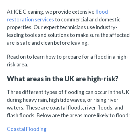
At ICE Cleaning, we provide extensive
flood
restoration services
to commercial and domestic
properties. Our expert technicians use industry-
leading tools and solutions to make sure the affected
are is safe and clean before leaving.
Read on to learn how to prepare for a flood in a high-
risk area.
What areas in the UK are high-risk?
Three different types of flooding can occur in the UK
during heavy rain, high tide waves, or rising river
waters. These are coastal floods, river floods, and
flash floods. Below are the areas more likely to flood:
Coastal Flooding