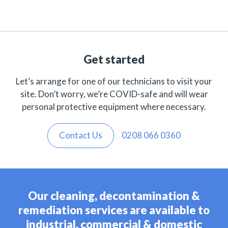
Get started
Let’s arrange for one of our technicians to visit your
site. Don’t worry, we’re COVID-safe and will wear
personal protective equipment where necessary.
Contact Us
0208 066 0360
Our cleaning, decontamination &
remediation services are available to
industrial, commercial & domestic