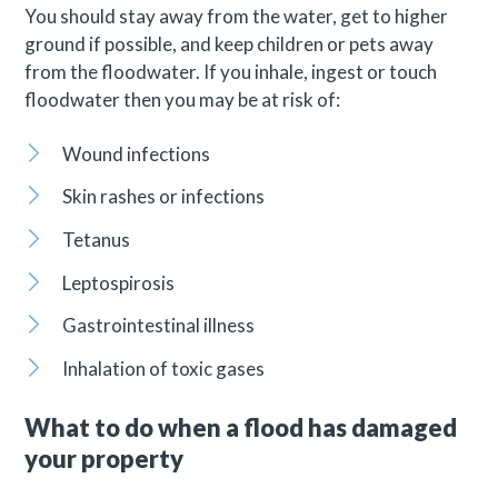
You should stay away from the water, get to higher
ground if possible, and keep children or pets away
from the floodwater. If you inhale, ingest or touch
floodwater then you may be at risk of:
Wound infections
Skin rashes or infections
Tetanus
Leptospirosis
Gastrointestinal illness
Inhalation of toxic gases
What to do when a flood has damaged
your property