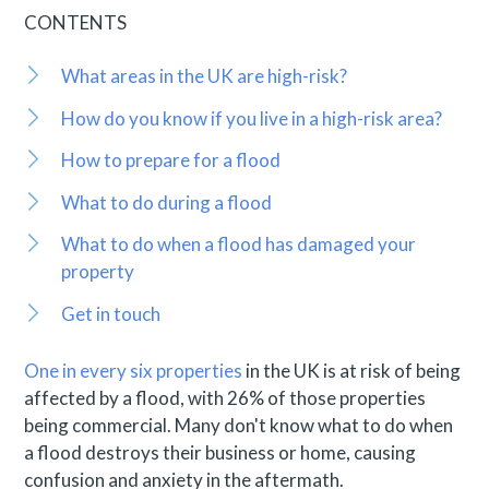
CONTENTS
What areas in the UK are high-risk?
How do you know if you live in a high-risk area?
How to prepare for a flood
What to do during a flood
What to do when a flood has damaged your
property
Get in touch
One in every six properties
in the UK is at risk of being
affected by a flood, with 26% of those properties
being commercial. Many don't know what to do when
a flood destroys their business or home, causing
confusion and anxiety in the aftermath.