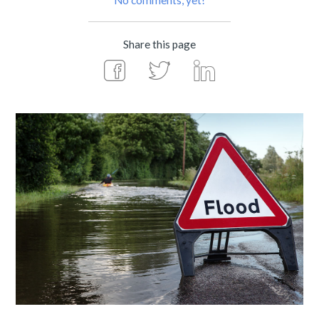
No comments, yet!
Share this page