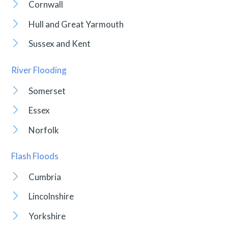
Cornwall
Hull and Great Yarmouth
Sussex and Kent
River Flooding
Somerset
Essex
Norfolk
Flash Floods
Cumbria
Lincolnshire
Yorkshire