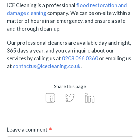
ICE Cleaning is a professional
flood restoration and
damage cleaning
company. We can be on-site within a
matter of hours in an emergency, and ensure a safe
and thorough clean-up.
Our professional cleaners are available day and night,
365 days a year, and you can inquire about our
services by calling us at
0208 066 0360
or emailing us
at
contactus@icecleaning.co.uk
.
Share this page
Leave a comment