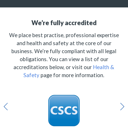
We’re fully accredited
We place best practise, professional expertise
and health and safety at the core of our
business. We’re fully compliant with all legal
obligations. You can view a list of our
accreditations below, or visit our
Health &
Safety
page for more information.