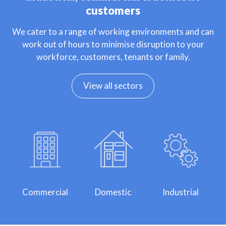
customers
We cater to a range of working environments and can
work out of hours to minimise disruption to your
workforce, customers, tenants or family.
View all sectors
Commercial
Domestic
Industrial