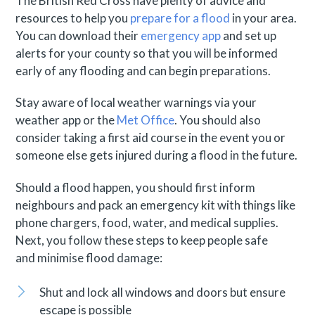
The British Red Cross have plenty of advice and
resources to help you
prepare for a flood
in your area.
You can download their
emergency app
and set up
alerts for your county so that you will be informed
early of any flooding and can begin preparations.
Stay aware of local weather warnings via your
weather app or the
Met Office
. You should also
consider taking a first aid course in the event you or
someone else gets injured during a flood in the future.
Should a flood happen, you should first inform
neighbours and pack an emergency kit with things like
phone chargers, food, water, and medical supplies.
Next, you follow these steps to keep people safe
and minimise flood damage:
Shut and lock all windows and doors but ensure
escape is possible