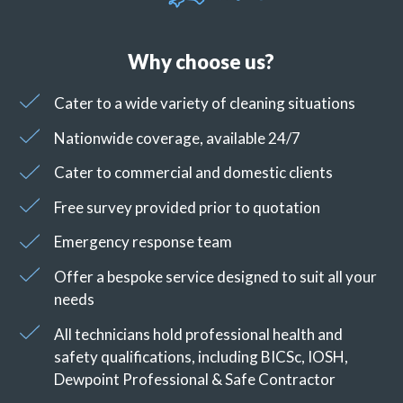
Why choose us?
Cater to a wide variety of cleaning situations
Nationwide coverage, available 24/7
Cater to commercial and domestic clients
Free survey provided prior to quotation
Emergency response team
Offer a bespoke service designed to suit all your
needs
All technicians hold professional health and
safety qualifications, including BICSc, IOSH,
Dewpoint Professional & Safe Contractor