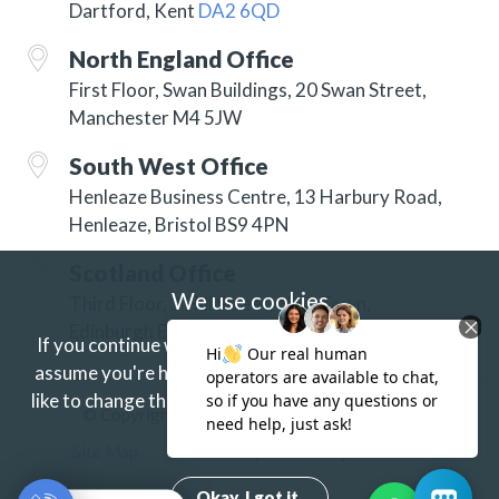
Dartford, Kent
DA2 6QD
North England Office
First Floor, Swan Buildings, 20 Swan Street,
Manchester M4 5JW
South West Office
Henleaze Business Centre, 13 Harbury Road,
Henleaze, Bristol BS9 4PN
Scotland Office
We use cookies
Third Floor, 3 Hill Street, New Town,
Edinburgh EH2 3JP
If you continue without changing your settings we'll
assume you're happy to receive our cookies.
If you'd
like to change this just update your browser settings.
© Copyright 2026 ISG Specialist Services Ltd
Find out more.
Site Map
Accessibility
Privacy
Terms
Okay. I got it.