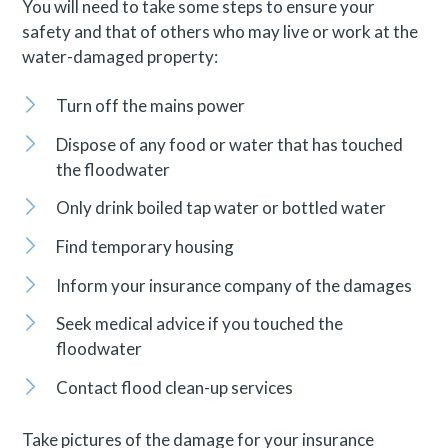
You will need to take some steps to ensure your
safety and that of others who may live or work at the
water-damaged property:
Turn off the mains power
Dispose of any food or water that has touched
the floodwater
Only drink boiled tap water or bottled water
Find temporary housing
Inform your insurance company of the damages
Seek medical advice if you touched the
floodwater
Contact flood clean-up services
Take pictures of the damage for your insurance