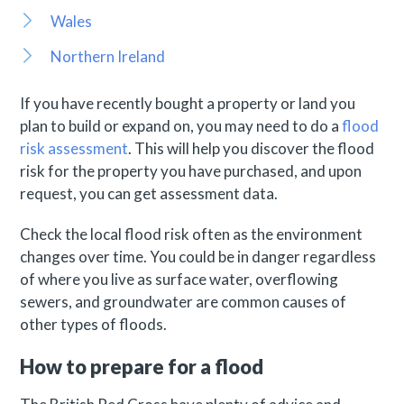
Wales
Northern Ireland
If you have recently bought a property or land you
plan to build or expand on, you may need to do a
flood
risk assessment
. This will help you discover the flood
risk for the property you have purchased, and upon
request, you can get assessment data.
Check the local flood risk often as the environment
changes over time. You could be in danger regardless
of where you live as surface water, overflowing
sewers, and groundwater are common causes of
other types of floods.
How to prepare for a flood