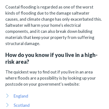
Coastal flooding is regarded as one of the worst
kinds of flooding due to the damage saltwater
causes, and climate change has only exacerbated this.
Saltwater will harm your home's electrical
components, and it can also break down building
materials that keep your property from suffering
structural damage.
How do you know if you live in a high-
risk area?
The quickest way to find out if you live in an area
where floods are a possibility is by looking up your
postcode on your government's website:
England
Scotland