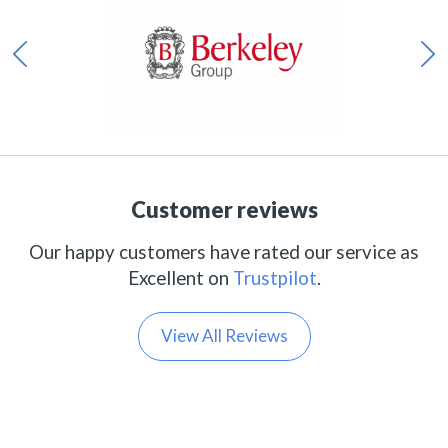
Customer reviews
Our happy customers have rated our service as
Excellent on
Trustpilot
.
View All Reviews