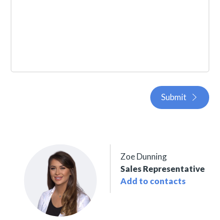
Submit
Zoe Dunning
Sales Representative
Add to contacts