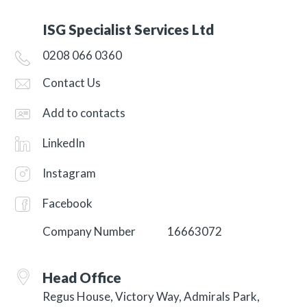
ISG Specialist Services Ltd
0208 066 0360
Contact Us
Add to contacts
LinkedIn
Instagram
Facebook
Company Number
16663072
Head Office
Regus House, Victory Way, Admirals Park,