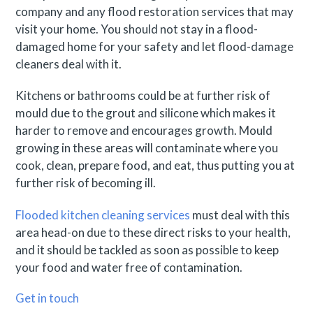
company and any flood restoration services that may
visit your home. You should not stay in a flood-
damaged home for your safety and let flood-damage
cleaners deal with it.
Kitchens or bathrooms could be at further risk of
mould due to the grout and silicone which makes it
harder to remove and encourages growth. Mould
growing in these areas will contaminate where you
cook, clean, prepare food, and eat, thus putting you at
further risk of becoming ill.
Flooded kitchen cleaning services
must deal with this
area head-on due to these direct risks to your health,
and it should be tackled as soon as possible to keep
your food and water free of contamination.
Get in touch