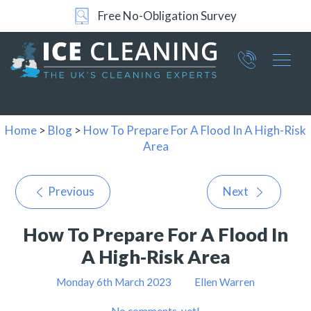
Free No-Obligation Survey
Part of ICE Services Group
066
0360
Home
>
Blog
>
How To Prepare For A Flood In A High-Risk
Area
Previous
Next
How To Prepare For A Flood In
A High-Risk Area
Monday 6th March 2023
Ellen Warren