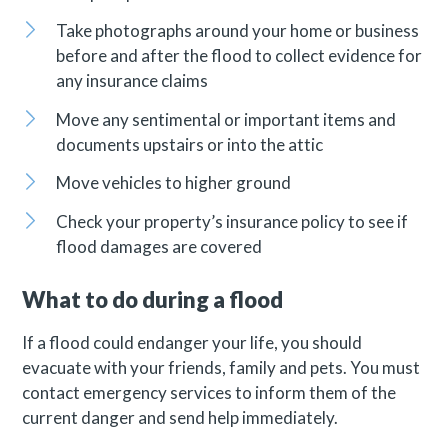
Take photographs around your home or business
before and after the flood to collect evidence for
any insurance claims
Move any sentimental or important items and
documents upstairs or into the attic
Move vehicles to higher ground
Check your property’s insurance policy to see if
flood damages are covered
What to do during a flood
If a flood could endanger your life, you should
evacuate with your friends, family and pets. You must
contact emergency services to inform them of the
current danger and send help immediately.