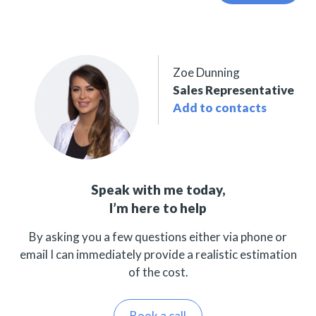
Zoe Dunning
Sales Representative
Add to contacts
Speak with me today,
I’m here to help
By asking you a few questions either via phone or
email I can immediately provide a realistic estimation
of the cost.
Book a call