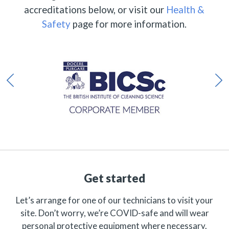
accreditations below, or visit our
Health &
Safety
page for more information.
Get started
Let’s arrange for one of our technicians to visit your
site. Don’t worry, we’re COVID-safe and will wear
personal protective equipment where necessary.