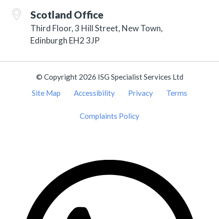
Scotland Office
Third Floor, 3 Hill Street, New Town,
Edinburgh EH2 3JP
© Copyright 2026 ISG Specialist Services Ltd
Site Map
Accessibility
Privacy
Terms
Complaints Policy