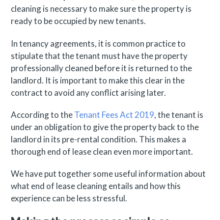
cleaning is necessary to make sure the property is
ready to be occupied by new tenants.
In tenancy agreements, it is common practice to
stipulate that the tenant must have the property
professionally cleaned before it is returned to the
landlord. It is important to make this clear in the
contract to avoid any conflict arising later.
According to the
Tenant Fees Act 2019
, the tenant is
under an obligation to give the property back to the
landlord in its pre-rental condition. This makes a
thorough end of lease clean even more important.
We have put together some useful information about
what end of lease cleaning entails and how this
experience can be less stressful.