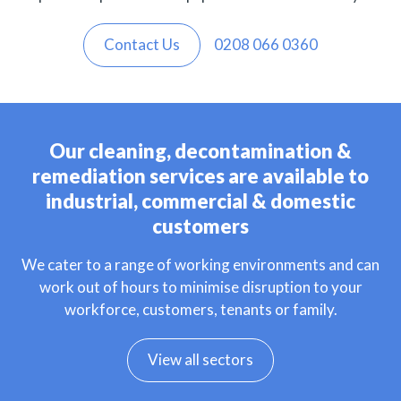
Contact Us
0208 066 0360
Our cleaning, decontamination &
remediation services are available to
industrial, commercial & domestic
customers
We cater to a range of working environments and can
work out of hours to minimise disruption to your
workforce, customers, tenants or family.
View all sectors