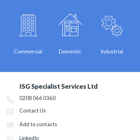
Commercial
Domestic
Industrial
ISG Specialist Services Ltd
0208 066 0360
Contact Us
Add to contacts
LinkedIn