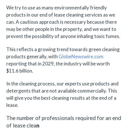
We try to use as many environmentally friendly
products in our end of lease cleaning services as we
can. A cautious approach is necessary because there
may be other people in the property, and we want to
prevent the possibility of anyone inhaling toxic fumes.
This reflects a growing trend towards green cleaning
products generally, with
GlobeNewswire.com
reporting that in 2029, the industry will be worth
$11.6 billion.
In the cleaning process, our experts use products and
detergents that are not available commercially. This
will give you the best cleaning results at the end of a
lease.
The number of professionals required for an end
of lease clea
n