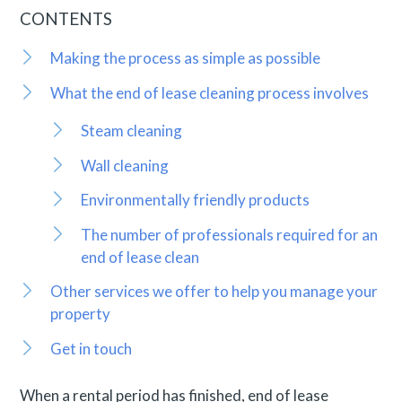
CONTENTS
Making the process as simple as possible
What the end of lease cleaning process involves
Steam cleaning
Wall cleaning
Environmentally friendly products
The number of professionals required for an
end of lease clean
Other services we offer to help you manage your
property
Get in touch
When a rental period has finished, end of lease