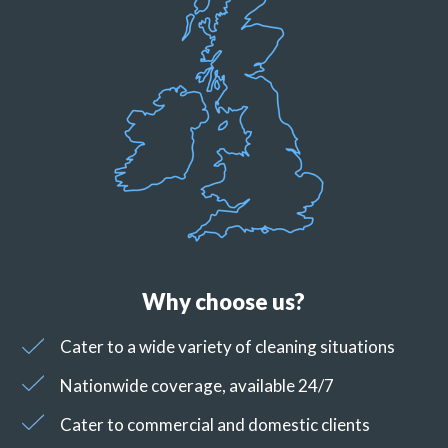
Why choose us?
Cater to a wide variety of cleaning situations
Nationwide coverage, available 24/7
Cater to commercial and domestic clients