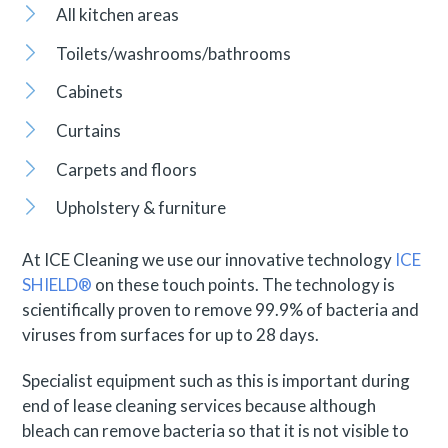
All kitchen areas
Toilets/washrooms/bathrooms
Cabinets
Curtains
Carpets and floors
Upholstery & furniture
At ICE Cleaning we use our innovative technology
ICE
SHIELD®
on these touch points. The technology is
scientifically proven to remove 99.9% of bacteria and
viruses from surfaces for up to 28 days.
Specialist equipment such as this is important during
end of lease cleaning services because although
bleach can remove bacteria so that it is not visible to