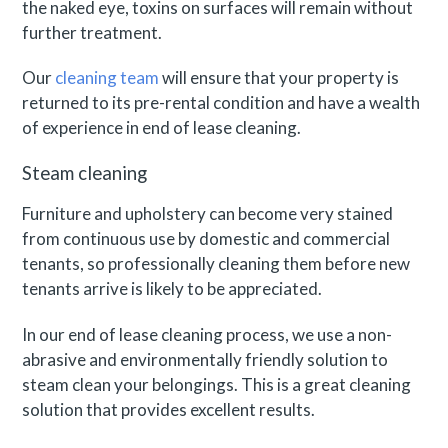
the naked eye, toxins on surfaces will remain without
further treatment.
Our
cleaning team
will ensure that your property is
returned to its pre-rental condition and have a wealth
of experience in end of lease cleaning.
Steam cleaning
Furniture and upholstery can become very stained
from continuous use by domestic and commercial
tenants, so professionally cleaning them before new
tenants arrive is likely to be appreciated.
In our end of lease cleaning process, we use a non-
abrasive and environmentally friendly solution to
steam clean your belongings. This is a great cleaning
solution that provides excellent results.