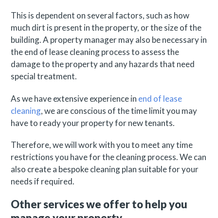
This is dependent on several factors, such as how
much dirt is present in the property, or the size of the
building. A property manager may also be necessary in
the end of lease cleaning process to assess the
damage to the property and any hazards that need
special treatment.
As we have extensive experience in
end of lease
cleaning
, we are conscious of the time limit you may
have to ready your property for new tenants.
Therefore, we will work with you to meet any time
restrictions you have for the cleaning process. We can
also create a bespoke cleaning plan suitable for your
needs if required.
Other services we offer to help you
manage your property