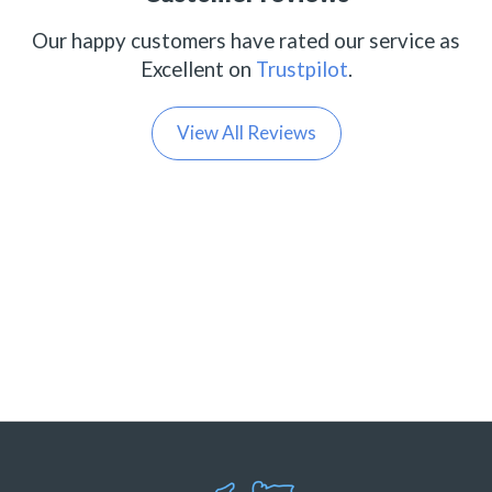
Our happy customers have rated our service as
Excellent on
Trustpilot
.
View All Reviews