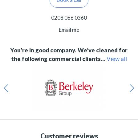
0208 066 0360
Email me
You’re in good company. We’ve cleaned for
the following commercial clients…
View all
Customer reviews