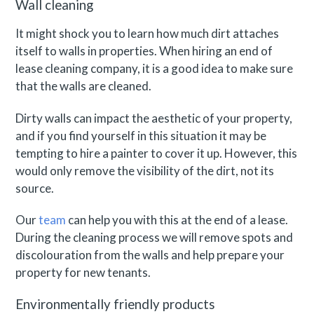
Wall cleaning
It might shock you to learn how much dirt attaches
itself to walls in properties. When hiring an end of
lease cleaning company, it is a good idea to make sure
that the walls are cleaned.
Dirty walls can impact the aesthetic of your property,
and if you find yourself in this situation it may be
tempting to hire a painter to cover it up. However, this
would only remove the visibility of the dirt, not its
source.
Our
team
can help you with this at the end of a lease.
During the cleaning process we will remove spots and
discolouration from the walls and help prepare your
property for new tenants.
Environmentally friendly products