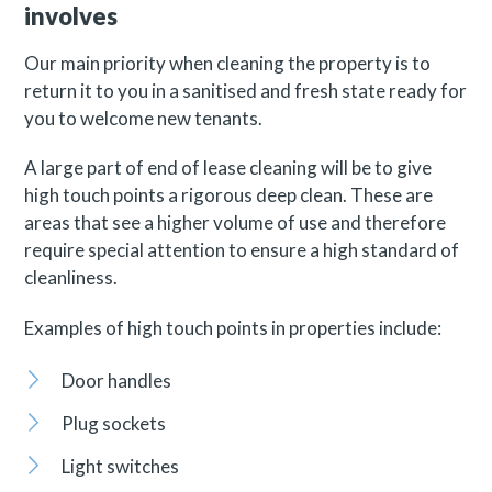
involves
Our main priority when cleaning the property is to
return it to you in a sanitised and fresh state ready for
you to welcome new tenants.
A large part of end of lease cleaning will be to give
high touch points a rigorous deep clean. These are
areas that see a higher volume of use and therefore
require special attention to ensure a high standard of
cleanliness.
Examples of high touch points in properties include:
Door handles
Plug sockets
Light switches