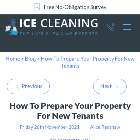
Free No-Obligation Survey
Part of ICE Services Group
066
0360
Home
>
Blog
>
How To Prepare Your Property For New
Tenants
Previous
Next
How To Prepare Your Property
For New Tenants
Friday 26th November 2021
Alice Redshaw