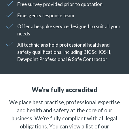
Free survey provided prior to quotation
Emergency response team
Offer a bespoke service designed to suit all your
needs
All technicians hold professional health and
safety qualifications, including BICSc, IOSH,
Dewpoint Professional & Safe Contractor
We’re fully accredited
We place best practise, professional expertise
and health and safety at the core of our
business. We’re fully compliant with all legal
obligations. You can view a list of our