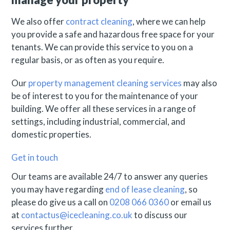
We also offer
contract cleaning
, where we can help
you provide a safe and hazardous free space for your
tenants. We can provide this service to you on a
regular basis, or as often as you require.
Our
property management cleaning services
may also
be of interest to you for the maintenance of your
building. We offer all these services in a range of
settings, including industrial, commercial, and
domestic properties.
Get in touch
Our teams are available 24/7 to answer any queries
you may have regarding
end of lease cleaning
, so
please do give us a call on
0208 066 0360
or email us
at
contactus@icecleaning.co.uk
to discuss our
services further.