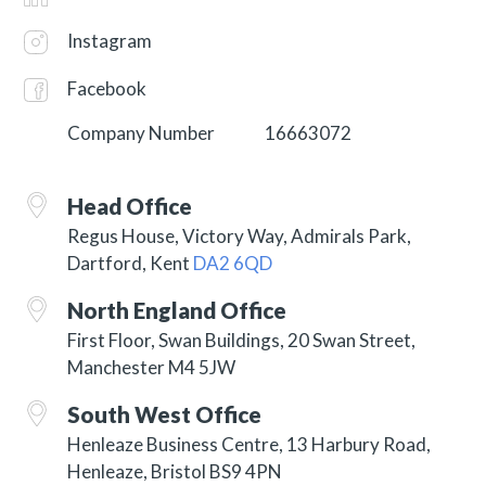
Instagram
Facebook
Company Number
16663072
Head Office
Regus House, Victory Way, Admirals Park,
Dartford, Kent
DA2 6QD
North England Office
First Floor, Swan Buildings, 20 Swan Street,
Manchester M4 5JW
South West Office
Henleaze Business Centre, 13 Harbury Road,
Henleaze, Bristol BS9 4PN