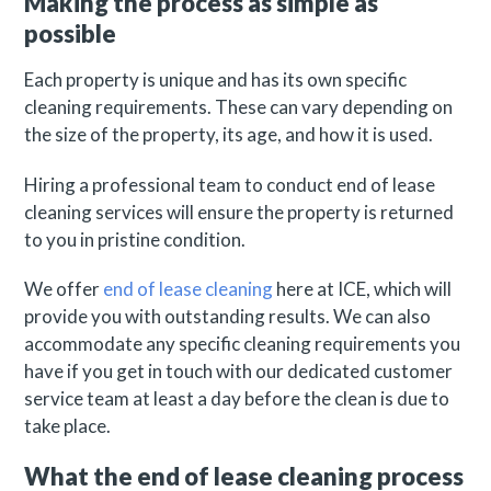
Making the process as simple as
possible
Each property is unique and has its own specific
cleaning requirements. These can vary depending on
the size of the property, its age, and how it is used.
Hiring a professional team to conduct end of lease
cleaning services will ensure the property is returned
to you in pristine condition.
We offer
end of lease cleaning
here at ICE, which will
provide you with outstanding results. We can also
accommodate any specific cleaning requirements you
have if you get in touch with our dedicated customer
service team at least a day before the clean is due to
take place.
What the end of lease cleaning process