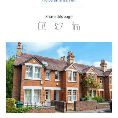
No comments, yet!
Share this page