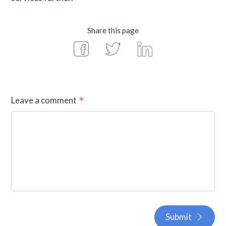
Share this page
Leave a comment
Submit