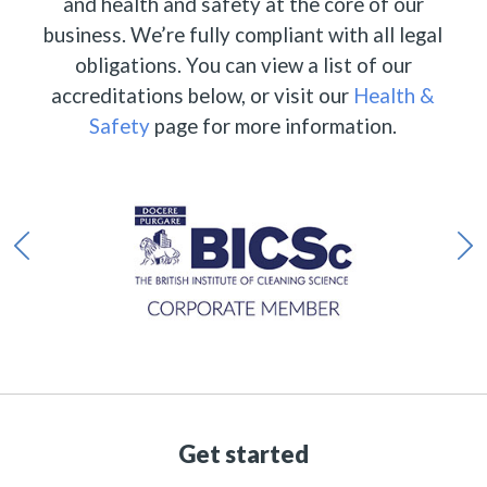
and health and safety at the core of our
business. We’re fully compliant with all legal
obligations. You can view a list of our
accreditations below, or visit our
Health &
Safety
page for more information.
Get started