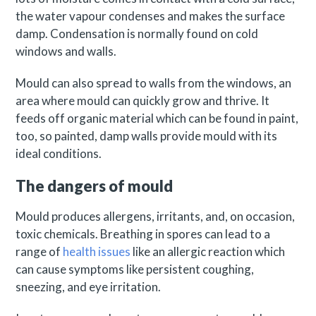
the water vapour condenses and makes the surface
damp. Condensation is normally found on cold
windows and walls.
Mould can also spread to walls from the windows, an
area where mould can quickly grow and thrive. It
feeds off organic material which can be found in paint,
too, so painted, damp walls provide mould with its
ideal conditions.
The dangers of mould
Mould produces allergens, irritants, and, on occasion,
toxic chemicals. Breathing in spores can lead to a
range of
health issues
like an allergic reaction which
can cause symptoms like persistent coughing,
sneezing, and eye irritation.