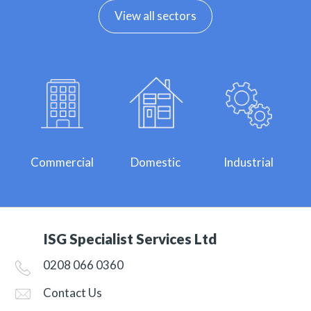
View all sectors
Commercial
Domestic
Industrial
ISG Specialist Services Ltd
0208 066 0360
Contact Us