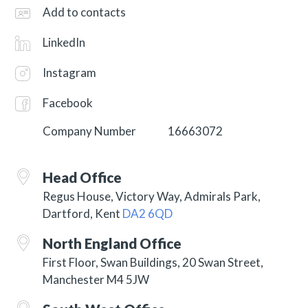
Add to contacts
LinkedIn
Instagram
Facebook
Company Number
16663072
Head Office
Regus House, Victory Way, Admirals Park,
Dartford, Kent
DA2 6QD
North England Office
First Floor, Swan Buildings, 20 Swan Street,
Manchester M4 5JW