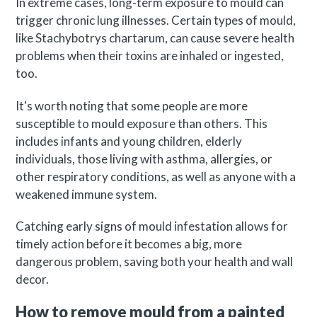
In extreme cases, long-term exposure to mould can
trigger chronic lung illnesses. Certain types of mould,
like Stachybotrys chartarum, can cause severe health
problems when their toxins are inhaled or ingested,
too.
It's worth noting that some people are more
susceptible to mould exposure than others. This
includes infants and young children, elderly
individuals, those living with asthma, allergies, or
other respiratory conditions, as well as anyone with a
weakened immune system.
Catching early signs of mould infestation allows for
timely action before it becomes a big, more
dangerous problem, saving both your health and wall
decor.
How to remove mould from a painted