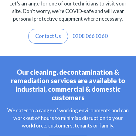
Let’s arrange for one of our technicians to visit your
site. Don’t worry, we’re COVID-safe and will wear
personal protective equipment where necessary.
Contact Us
0208 066 0360
Our cleaning, decontamination &
remediation services are available to
industrial, commercial & domestic
customers
We cater to a range of working environments and can
work out of hours to minimise disruption to your
workforce, customers, tenants or family.