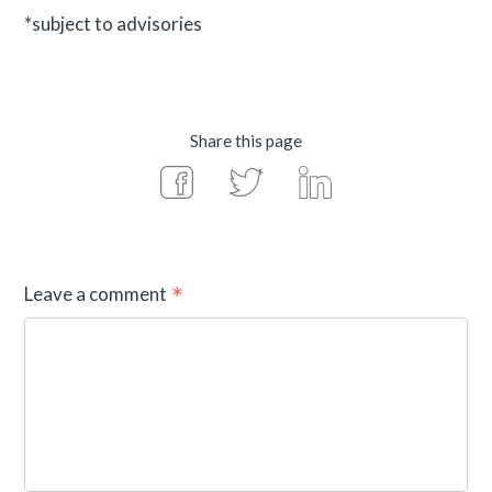
*subject to advisories
Share this page
Leave a comment