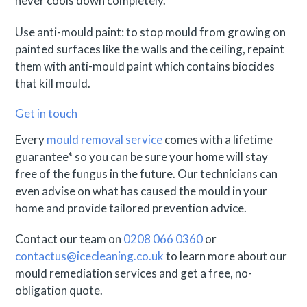
never cools down completely.
Use anti-mould paint: to stop mould from growing on
painted surfaces like the walls and the ceiling, repaint
them with anti-mould paint which contains biocides
that kill mould.
Get in touch
Every
mould removal service
comes with a lifetime
guarantee* so you can be sure your home will stay
free of the fungus in the future. Our technicians can
even advise on what has caused the mould in your
home and provide tailored prevention advice.
Contact our team on
0208 066 0360
or
contactus@icecleaning.co.uk
to learn more about our
mould remediation services and get a free, no-
obligation quote.