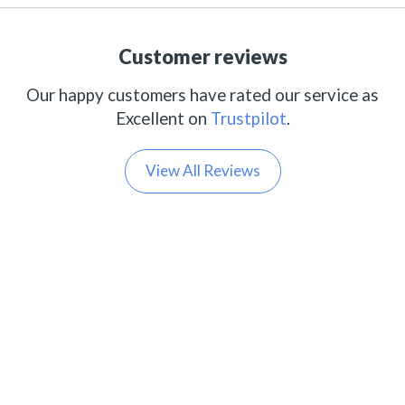
Customer reviews
Our happy customers have rated our service as
Excellent on
Trustpilot
.
View All Reviews