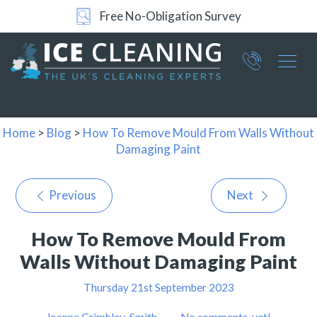
Free No-Obligation Survey
Part of ICE Services Group
066
0360
Home
>
Blog
>
How To Remove Mould From Walls Without
Damaging Paint
Previous
Next
How To Remove Mould From
Walls Without Damaging Paint
Thursday 21st September 2023