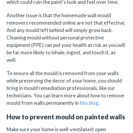
which could ruin the paint's look and feel over time.
Another issue is that the homemade wall mould
removers recommended online are not that effective.
And any mould left behind will simply grow back.
Cleaning mould without personal protective
equipment (PPE) can put your health at risk as you will
be far more likely to inhale, ingest, and touch it, as
well.
To ensure all the mould is removed from your walls
while preserving the decor of your home, you should
bring in mould remediation professionals, like our
technicians. You can learn more about how to remove
mould from walls permanently in
this blog
.
How to prevent mould on painted walls
Make sure your home is well-ventilated: open