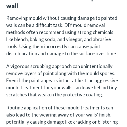
wall
Removing mould without causing damage to painted
walls can be a difficult task. DIY mould removal
methods often recommend using strong chemicals
like bleach, baking soda, and vinegar, and abrasive
tools. Using them incorrectly can cause paint
discolouration and damage to the surface over time.
A vigorous scrubbing approach can unintentionally
remove layers of paint along with the mould spores.
Even if the paint appears intact at first, an aggressive
mould treatment for your walls can leave behind tiny
scratches that weaken the protective coating.
Routine application of these mould treatments can
also lead to the wearing away of your walls' finish,
potentially causing damage like cracking or blistering