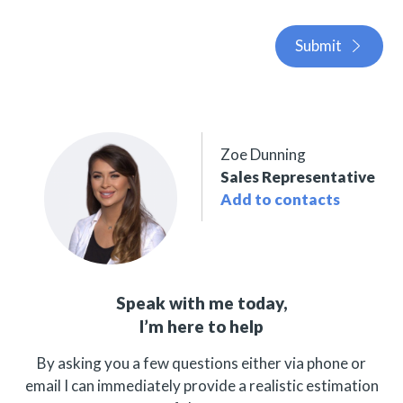
Submit
Zoe Dunning
Sales Representative
Add to contacts
Speak with me today,
I’m here to help
By asking you a few questions either via phone or
email I can immediately provide a realistic estimation