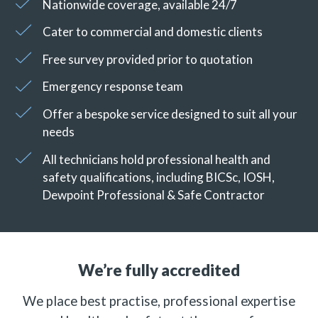
Nationwide coverage, available 24/7
Cater to commercial and domestic clients
Free survey provided prior to quotation
Emergency response team
Offer a bespoke service designed to suit all your
needs
All technicians hold professional health and
safety qualifications, including BICSc, IOSH,
Dewpoint Professional & Safe Contractor
We’re fully accredited
We place best practise, professional expertise