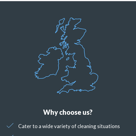
Why choose us?
Cater to a wide variety of cleaning situations