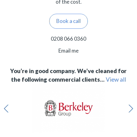
of the cost.
Book a call
0208 066 0360
Email me
You’re in good company. We’ve cleaned for
the following commercial clients…
View all