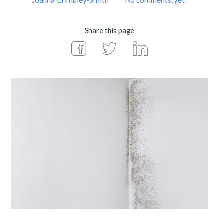
Joanna Grimbley-Smith
No comments, yet!
Share this page