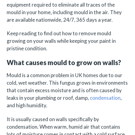
equipment required to eliminate all traces of the
mould in your home, including mould in the air. They
are available nationwide, 24/7, 365 days a year.
Keep reading to find out how to remove mould
growing on your walls while keeping your paint in
pristine condition.
What causes mould to grow on walls?
Mould is a common problem in UK homes due to our
cold, wet weather. This fungus grows in environments
that contain excess moisture and is often caused by
leaks in your plumbing or roof, damp,
condensation
,
and high humidity.
It is usually caused on walls specifically by
condensation. When warm, humid air that contains
lots of moisture comes in contact with a cold surface,