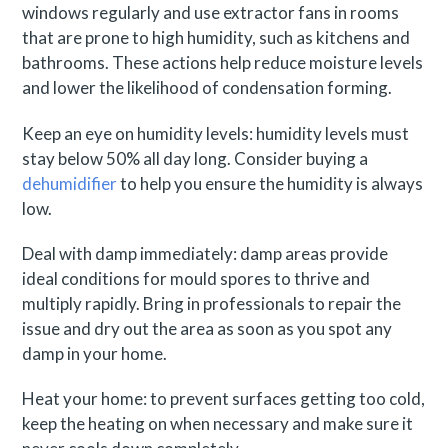
windows regularly and use extractor fans in rooms
that are prone to high humidity, such as kitchens and
bathrooms. These actions help reduce moisture levels
and lower the likelihood of condensation forming.
Keep an eye on humidity levels: humidity levels must
stay below 50% all day long. Consider buying a
dehumidifier
to help you ensure the humidity is always
low.
Deal with damp immediately: damp areas provide
ideal conditions for mould spores to thrive and
multiply rapidly. Bring in professionals to repair the
issue and dry out the area as soon as you spot any
damp in your home.
Heat your home: to prevent surfaces getting too cold,
keep the heating on when necessary and make sure it