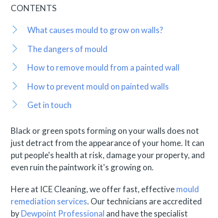
CONTENTS
What causes mould to grow on walls?
The dangers of mould
How to remove mould from a painted wall
How to prevent mould on painted walls
Get in touch
Black or green spots forming on your walls does not
just detract from the appearance of your home. It can
put people's health at risk, damage your property, and
even ruin the paintwork it's growing on.
Here at ICE Cleaning, we offer fast, effective
mould
remediation services
. Our technicians are accredited
by
Dewpoint Professional
and have the specialist