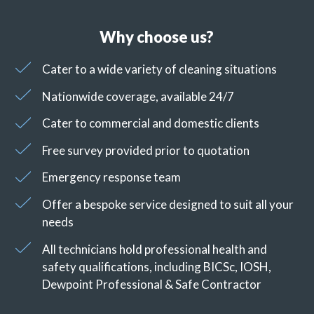
Why choose us?
Cater to a wide variety of cleaning situations
Nationwide coverage, available 24/7
Cater to commercial and domestic clients
Free survey provided prior to quotation
Emergency response team
Offer a bespoke service designed to suit all your
needs
All technicians hold professional health and
safety qualifications, including BICSc, IOSH,
Dewpoint Professional & Safe Contractor