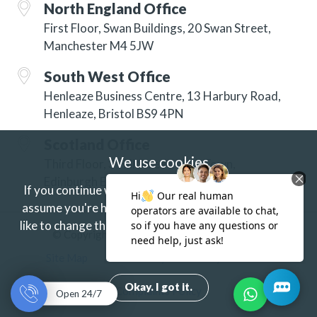
North England Office
First Floor, Swan Buildings, 20 Swan Street,
Manchester M4 5JW
South West Office
Henleaze Business Centre, 13 Harbury Road,
Henleaze, Bristol BS9 4PN
Scotland Office
We use cookies
Third Floor, 3 Hill Street, New Town,
Edinburgh EH2 3JP
If you continue without changing your settings we'll
assume you're happy to receive our cookies.
If you'd
like to change this just update your browser settings.
© Copyright 2026 ISG Specialist Services Ltd
Find out more.
Site Map
Accessibility
Privacy
Terms
Okay. I got it.
Complaints Policy
Open 24/7