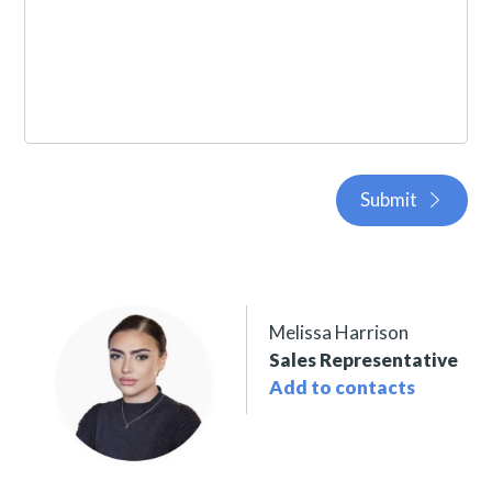
Submit
Melissa Harrison
Sales Representative
Add to contacts