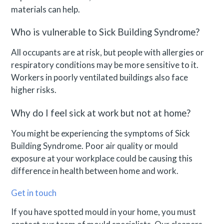
materials can help.
Who is vulnerable to Sick Building Syndrome?
All occupants are at risk, but people with allergies or
respiratory conditions may be more sensitive to it.
Workers in poorly ventilated buildings also face
higher risks.
Why do I feel sick at work but not at home?
You might be experiencing the symptoms of Sick
Building Syndrome. Poor air quality or mould
exposure at your workplace could be causing this
difference in health between home and work.
Get in touch
If you have spotted mould in your home, you must