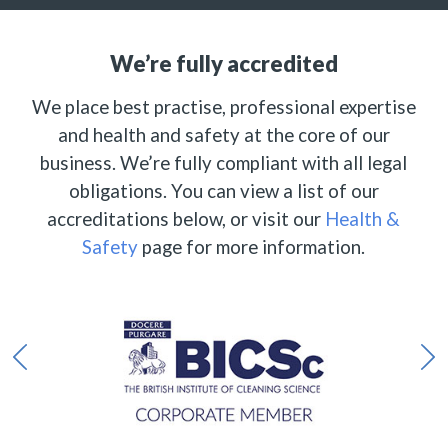
We’re fully accredited
We place best practise, professional expertise
and health and safety at the core of our
business. We’re fully compliant with all legal
obligations. You can view a list of our
accreditations below, or visit our
Health &
Safety
page for more information.