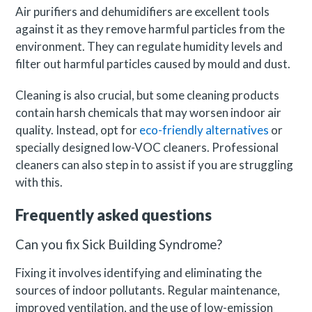
Air purifiers and dehumidifiers are excellent tools
against it as they remove harmful particles from the
environment. They can regulate humidity levels and
filter out harmful particles caused by mould and dust.
Cleaning is also crucial, but some cleaning products
contain harsh chemicals that may worsen indoor air
quality. Instead, opt for
eco-friendly alternatives
or
specially designed low-VOC cleaners. Professional
cleaners can also step in to assist if you are struggling
with this.
Frequently asked questions
Can you fix Sick Building Syndrome?
Fixing it involves identifying and eliminating the
sources of indoor pollutants. Regular maintenance,
improved ventilation, and the use of low-emission