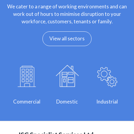
We cater to a range of working environments and can
work out of hours to minimise disruption to your
workforce, customers, tenants or family.
View all sectors
Commercial
Domestic
Industrial