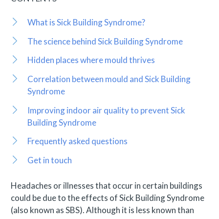
What is Sick Building Syndrome?
The science behind Sick Building Syndrome
Hidden places where mould thrives
Correlation between mould and Sick Building
Syndrome
Improving indoor air quality to prevent Sick
Building Syndrome
Frequently asked questions
Get in touch
Headaches or illnesses that occur in certain buildings
could be due to the effects of Sick Building Syndrome
(also known as SBS). Although it is less known than