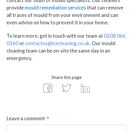
contact our team of mould specialists. Our cleaners
provide
mould remediation services
that can remove
all traces of mould from your environment and can
even advise on how to prevent it in your home.
To learn more, get in touch with our team at
0208 066
0360
or
contactus@icecleaning.co.uk
. Our mould
cleaning team can be on-site the same day in an
emergency.
Share this page
Leave a comment