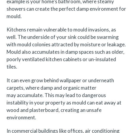
example is your home's bathroom, where steamy
showers can create the perfect damp environment for
mould.
Kitchens remain vulnerable to mould invasions, as
well. The underside of your sink could be swarming
with mould colonies attracted by moisture or leakage.
Mould also accumulates in damp spaces such as older,
poorly ventilated kitchen cabinets or un-insulated
tiles.
It can even grow behind wallpaper or underneath
carpets, where damp and organic matter
may accumulate. This may lead to dangerous
instability in your property as mould can eat away at
wood and plasterboard, creating an unsafe
environment.
In commercial buildings like offices, air conditioning