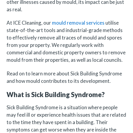
other illnesses caused by mould, its impact can be just
as real.
At ICE Cleaning, our
mould removal services
utilise
state-of-the-art tools and industrial-grade methods
to effectively remove all traces of mould and spores
from your property. We regularly work with
commercial and domestic property owners to remove
mould from their properties, as well as local councils.
Read on to learn more about Sick Building Syndrome
and how mould contributes to its development.
What is Sick Building Syndrome?
Sick Building Syndrome is a situation where people
may feel ill or experience health issues that are related
to the time they have spent in a building. Their
symptoms can get worse when they are inside the