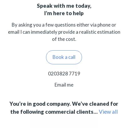
Speak with me today,
I’m here to help
By asking you a few questions either via phone or
email I can immediately provide a realistic estimation
of the cost.
Book a call
0203828 7719
Email me
You’re in good company. We’ve cleaned for
the following commercial clients…
View all