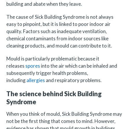
building and abate when they leave.
The cause of Sick Building Syndrome is not always
easy to pinpoint, but it is linked to poor indoor air
quality. Factors such as inadequate ventilation,
chemical contaminants from indoor sources like
cleaning products, and mould can contribute to it.
Mould is particularly problematic because it
releases
spores
into the air which can be inhaled and
subsequently trigger health problems,
including
allergies
and respiratory problems.
The science behind Sick Building
Syndrome
When you think of mould, Sick Building Syndrome may
not be the first thing that comes to mind. However,
evidence has shown that mould growth in buildings