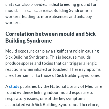
units can also provide an ideal breeding ground for
mould. This can cause Sick Building Syndrome in
workers, leading to more absences and unhappy
workers.
Correlation between mould and Sick
Building Syndrome
Mould exposure can play a significant role in causing
Sick Building Syndrome. This is because moulds
produce spores and toxins that can trigger allergic
reactions when inhaled or touched. These symptoms
are often similar to those of Sick Building Syndrome.
A
study
published by the National Library of Medicine
found evidence linking indoor mould exposure to
respiratory issues, one of the key symptoms
associated with Sick Building Syndrome. Therefore,