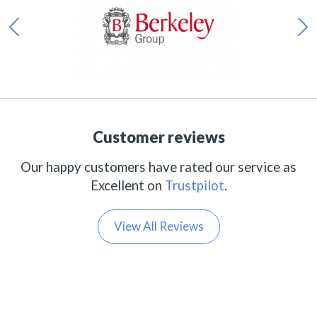
Customer reviews
Our happy customers have rated our service as
Excellent on
Trustpilot
.
View All Reviews