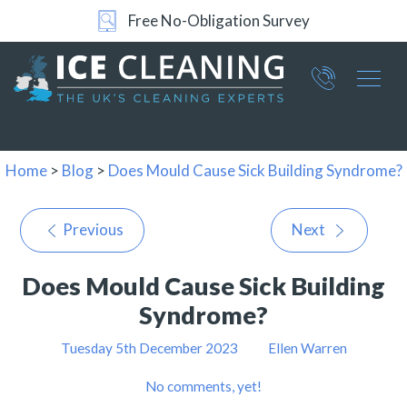
Free No-Obligation Survey
Part of ICE Services Group
066
0360
Home
>
Blog
>
Does Mould Cause Sick Building Syndrome?
Previous
Next
Does Mould Cause Sick Building
Syndrome?
Tuesday 5th December 2023
Ellen Warren
No comments, yet!