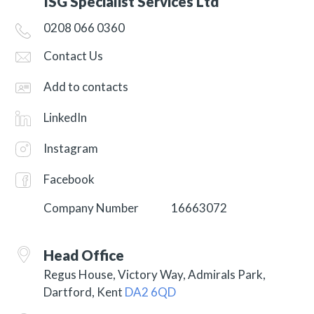
ISG Specialist Services Ltd
0208 066 0360
Contact Us
Add to contacts
LinkedIn
Instagram
Facebook
Company Number
16663072
Head Office
Regus House, Victory Way, Admirals Park,
Dartford, Kent
DA2 6QD