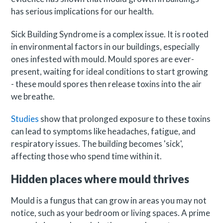
has serious implications for our health.
Sick Building Syndrome is a complex issue. It is rooted
in environmental factors in our buildings, especially
ones infested with mould. Mould spores are ever-
present, waiting for ideal conditions to start growing
- these mould spores then release toxins into the air
we breathe.
Studies
show that prolonged exposure to these toxins
can lead to symptoms like headaches, fatigue, and
respiratory issues. The building becomes 'sick',
affecting those who spend time within it.
Hidden places where mould thrives
Mould is a fungus that can grow in areas you may not
notice, such as your bedroom or living spaces. A prime