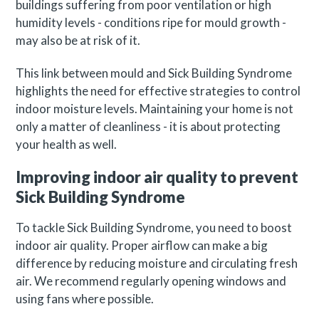
buildings suffering from poor ventilation or high
humidity levels - conditions ripe for mould growth -
may also be at risk of it.
This link between mould and Sick Building Syndrome
highlights the need for effective strategies to control
indoor moisture levels. Maintaining your home is not
only a matter of cleanliness - it is about protecting
your health as well.
Improving indoor air quality to prevent
Sick Building Syndrome
To tackle Sick Building Syndrome, you need to boost
indoor air quality. Proper airflow can make a big
difference by reducing moisture and circulating fresh
air. We recommend regularly opening windows and
using fans where possible.