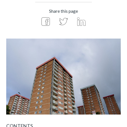
Share this page
CONTENTS