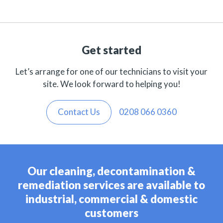
Get started
Let’s arrange for one of our technicians to visit your
site. We look forward to helping you!
Contact Us
0208 066 0360
Our cleaning, decontamination &
remediation services are available to
industrial, commercial & domestic
customers