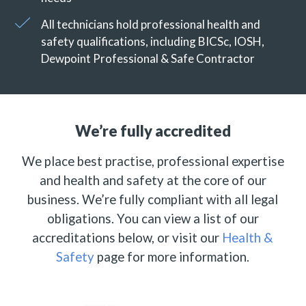
All technicians hold professional health and
safety qualifications, including BICSc, IOSH,
Dewpoint Professional & Safe Contractor
We’re fully accredited
We place best practise, professional expertise
and health and safety at the core of our
business. We’re fully compliant with all legal
obligations. You can view a list of our
accreditations below, or visit our
Health &
Safety
page for more information.