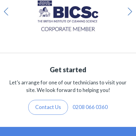
Get started
Let’s arrange for one of our technicians to visit your
site. We look forward to helping you!
Contact Us
0208 066 0360