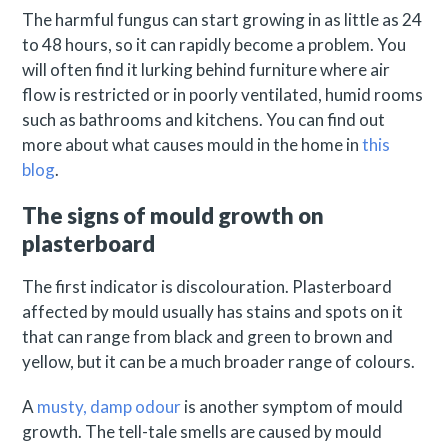
The harmful fungus can start growing in as little as 24
to 48 hours, so it can rapidly become a problem. You
will often find it lurking behind furniture where air
flow is restricted or in poorly ventilated, humid rooms
such as bathrooms and kitchens. You can find out
more about what causes mould in the home in
this
blog
.
The signs of mould growth on
plasterboard
The first indicator is discolouration. Plasterboard
affected by mould usually has stains and spots on it
that can range from black and green to brown and
yellow, but it can be a much broader range of colours.
A
musty, damp odour
is another symptom of mould
growth. The tell-tale smells are caused by mould