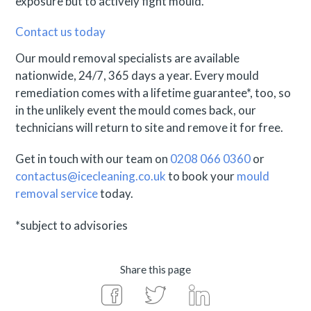
exposure but to actively fight mould.
Contact us today
Our mould removal specialists are available
nationwide, 24/7, 365 days a year. Every mould
remediation comes with a lifetime guarantee*, too, so
in the unlikely event the mould comes back, our
technicians will return to site and remove it for free.
Get in touch with our team on
0208 066 0360
or
contactus@icecleaning.co.uk
to book your
mould
removal service
today.
*subject to advisories
Share this page