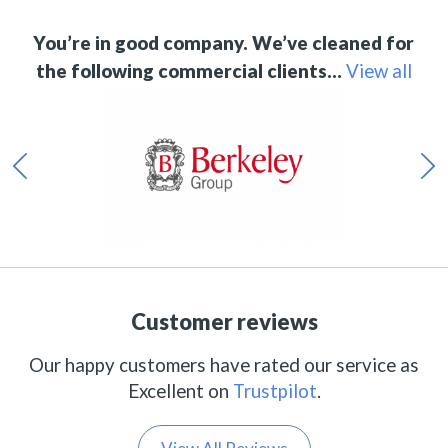
You’re in good company. We’ve cleaned for
the following commercial clients…
View all
Customer reviews
Our happy customers have rated our service as
Excellent on
Trustpilot
.