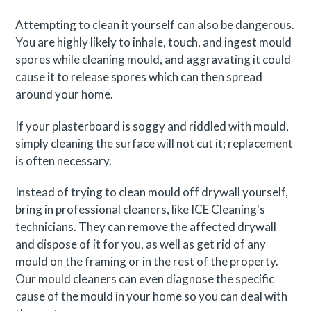
Attempting to clean it yourself can also be dangerous.
You are highly likely to inhale, touch, and ingest mould
spores while cleaning mould, and aggravating it could
cause it to release spores which can then spread
around your home.
If your plasterboard is soggy and riddled with mould,
simply cleaning the surface will not cut it; replacement
is often necessary.
Instead of trying to clean mould off drywall yourself,
bring in professional cleaners, like ICE Cleaning's
technicians. They can remove the affected drywall
and dispose of it for you, as well as get rid of any
mould on the framing or in the rest of the property.
Our mould cleaners can even diagnose the specific
cause of the mould in your home so you can deal with