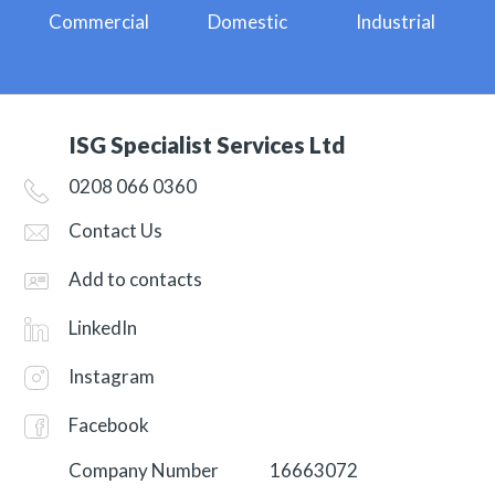
Commercial
Domestic
Industrial
ISG Specialist Services Ltd
0208 066 0360
Contact Us
Add to contacts
LinkedIn
Instagram
Facebook
Company Number
16663072