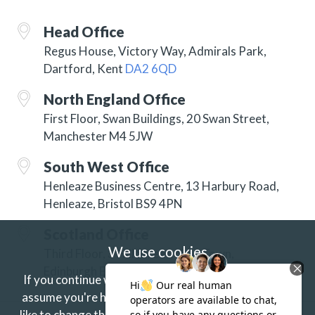
Head Office
Regus House, Victory Way, Admirals Park,
Dartford, Kent
DA2 6QD
North England Office
First Floor, Swan Buildings, 20 Swan Street,
Manchester M4 5JW
South West Office
Henleaze Business Centre, 13 Harbury Road,
Henleaze, Bristol BS9 4PN
Scotland Office
We use cookies
Third Floor, 3 Hill Street, New Town,
Edinburgh EH2 3JP
If you continue without changing your settings we'll
assume you're happy to receive our cookies.
If you'd
like to change this just update your browser settings.