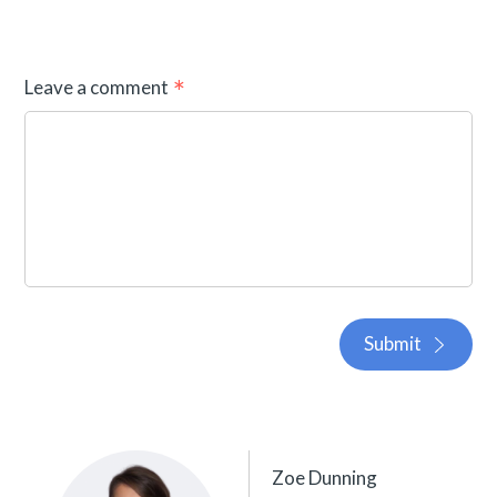
Leave a comment
Submit
Zoe Dunning