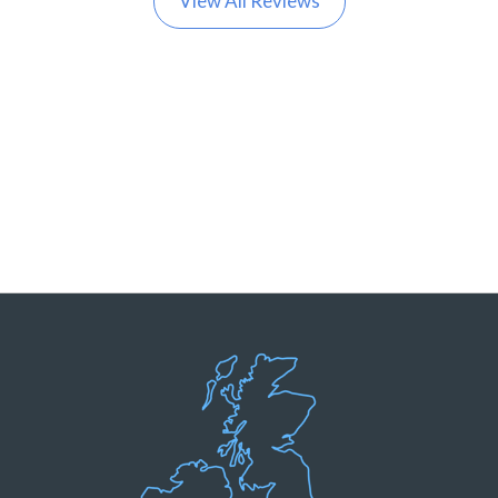
View All Reviews