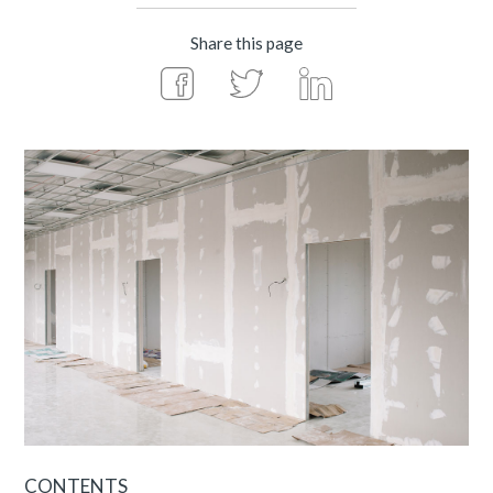
Share this page
CONTENTS