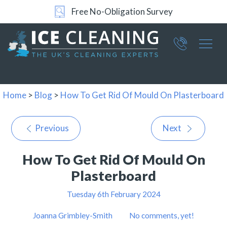
Free No-Obligation Survey
Part of ICE Services Group
066
0360
Home
>
Blog
>
How To Get Rid Of Mould On Plasterboard
Previous
Next
How To Get Rid Of Mould On
Plasterboard
Tuesday 6th February 2024
Joanna Grimbley-Smith
No comments, yet!