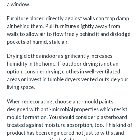
a window.
Furniture placed directly against walls can trap damp
air behind them. Pull furniture slightly away from
walls to allow air to flow freely behind it and dislodge
pockets of humid, stale air.
Drying clothes indoors significantly increases
humidity in the home. If outdoor drying is not an
option, consider drying clothes in well-ventilated
areas or invest in tumble dryers vented outside your
living space.
When redecorating, choose anti-mould paints
designed with anti-microbial properties which resist
mould formation. You should consider plasterboard
treated against moisture absorption, too. This kind of
product has been engineered not just to withstand