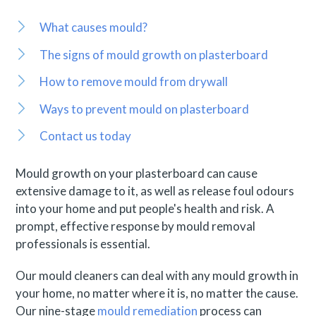
What causes mould?
The signs of mould growth on plasterboard
How to remove mould from drywall
Ways to prevent mould on plasterboard
Contact us today
Mould growth on your plasterboard can cause
extensive damage to it, as well as release foul odours
into your home and put people's health and risk. A
prompt, effective response by mould removal
professionals is essential.
Our mould cleaners can deal with any mould growth in
your home, no matter where it is, no matter the cause.
Our nine-stage
mould remediation
process can