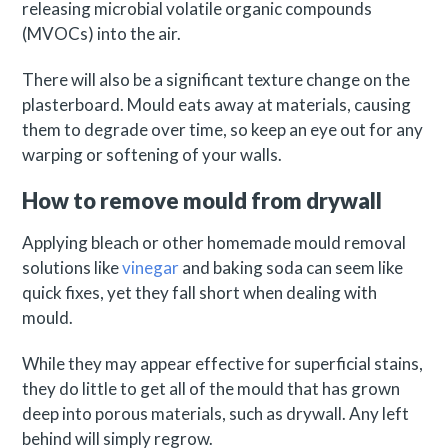
releasing microbial volatile organic compounds
(MVOCs) into the air.
There will also be a significant texture change on the
plasterboard. Mould eats away at materials, causing
them to degrade over time, so keep an eye out for any
warping or softening of your walls.
How to remove mould from drywall
Applying bleach or other homemade mould removal
solutions like
vinegar
and baking soda can seem like
quick fixes, yet they fall short when dealing with
mould.
While they may appear effective for superficial stains,
they do little to get all of the mould that has grown
deep into porous materials, such as drywall. Any left
behind will simply regrow.