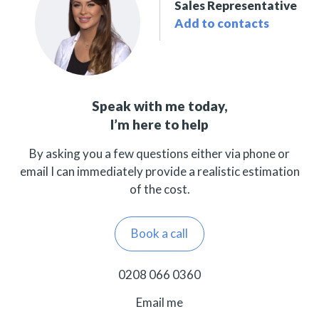
Sales Representative
Add to contacts
Speak with me today,
I’m here to help
By asking you a few questions either via phone or
email I can immediately provide a realistic estimation
of the cost.
Book a call
0208 066 0360
Email me