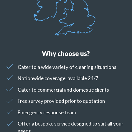
Why choose us?
Cater to a wide variety of cleaning situations
Nationwide coverage, available 24/7
Cater to commercial and domestic clients
Free survey provided prior to quotation
Emergency response team
Offer a bespoke service designed to suit all your
needs