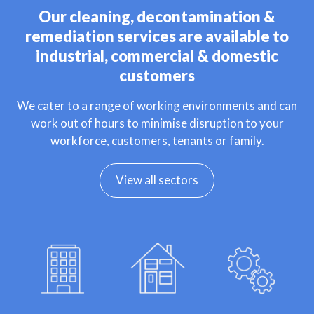
Our cleaning, decontamination &
remediation services are available to
industrial, commercial & domestic
customers
We cater to a range of working environments and can
work out of hours to minimise disruption to your
workforce, customers, tenants or family.
View all sectors