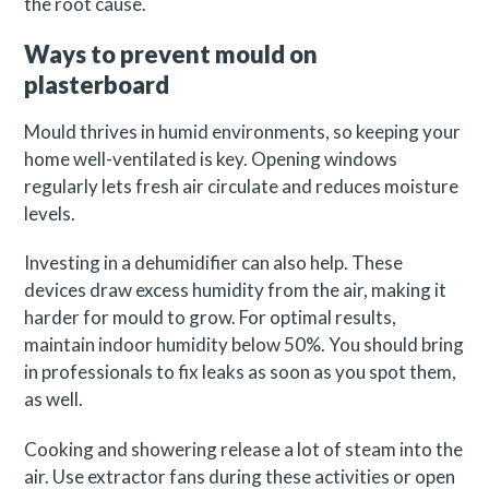
the root cause.
Ways to prevent mould on
plasterboard
Mould thrives in humid environments, so keeping your
home well-ventilated is key. Opening windows
regularly lets fresh air circulate and reduces moisture
levels.
Investing in a dehumidifier can also help. These
devices draw excess humidity from the air, making it
harder for mould to grow. For optimal results,
maintain indoor humidity below 50%. You should bring
in professionals to fix leaks as soon as you spot them,
as well.
Cooking and showering release a lot of steam into the
air. Use extractor fans during these activities or open