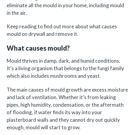
eliminate all the mould in your home, including mould
in the air.
Keep reading to find out more about what causes
mould on drywall and remove it.
What causes mould?
Mould thrives in damp, dark, and humid conditions.
It's a living organism that belongs to the fungi family
which also includes mushrooms and yeast.
The main causes of mould growth are excess moisture
and lack of ventilation. Whether it’s from leaking
pipes, high humidity, condensation, or the aftermath
of flooding, if water finds its way into your
plasterboard walls and they cannot dry out quickly
enough, mould will start to grow.